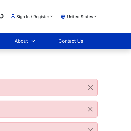
ading...
Sign In / Register
United States
t
About
Contact Us