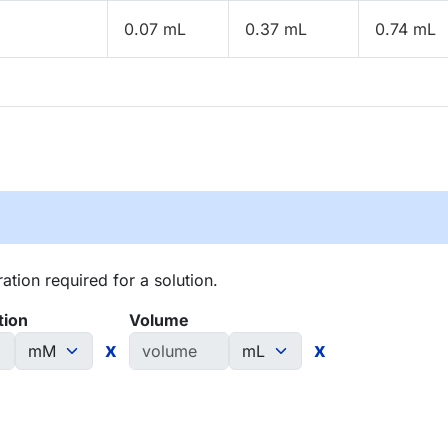
0.07 mL
0.37 mL
0.74 mL
tion required for a solution.
tion
Volume
x
x