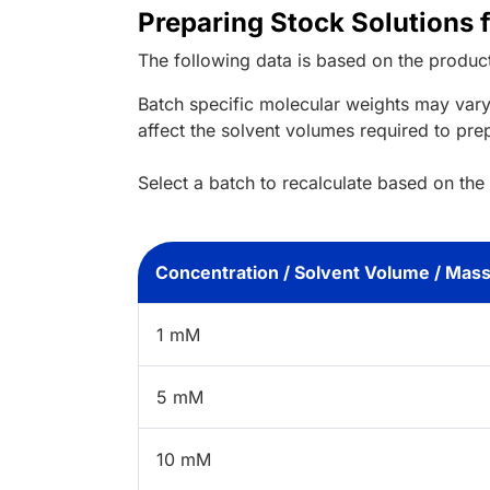
Preparing Stock Solutions 
The following data is based on the
produc
Batch specific molecular weights may vary
affect the solvent volumes required to pre
Select a batch to recalculate based on the
Concentration / Solvent Volume / Mas
1 mM
5 mM
10 mM