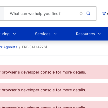
Lo
Car
uring
Services
Resources
or Agonists
ERB 041 (4276)
browser's developer console for more details.
browser's developer console for more details.
browser's developer console for more details.