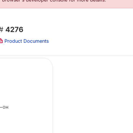
 #
4276
Product Documents