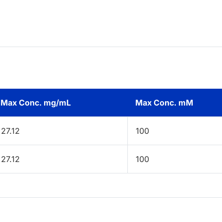
Max Conc. mg/mL
Max Conc. mM
27.12
100
27.12
100