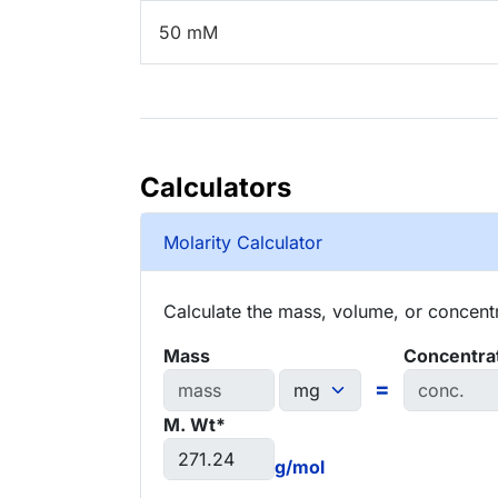
50 mM
Calculators
Molarity Calculator
Calculate the mass, volume, or concentra
Mass
Concentra
=
M. Wt*
g/mol