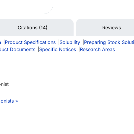
Citations (14)
Reviews
n
|
Product Specifications
|
Solubility
|
Preparing Stock Solut
duct Documents
|
Specific Notices
|
Research Areas
nist
onists »