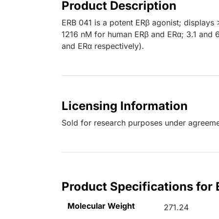
Product Description
ERB 041 is a potent ERβ agonist; displays 
1216 nM for human ERβ and ERα; 3.1 and 
and ERα respectively).
Licensing Information
Sold for research purposes under agreemen
Product Specifications for
Molecular Weight
271.24