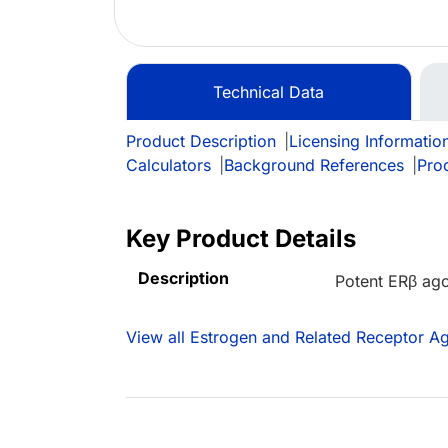
Technical Data
Product Description
|
Licensing Informatio
Calculators
|
Background References
|
Pro
Key Product Details
Description
Potent ERβ ago
View all Estrogen and Related Receptor Ag