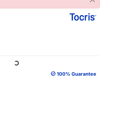
Loading...
100% Guarantee