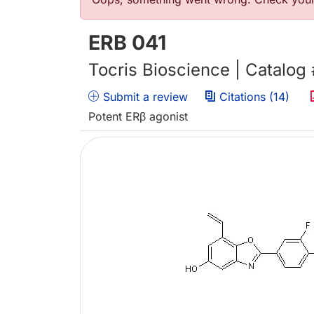
Error message
ERB 041
Tocris Bioscience | Catalog
Submit a review
Citations (14)
Potent ERβ agonist