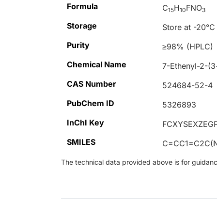
Formula
C
H
FNO
15
10
3
Storage
Store at -20°C
Purity
≥98% (HPLC)
Chemical Name
7-Ethenyl-2-(
CAS Number
524684-52-4
PubChem ID
5326893
InChI Key
FCXYSEXZEG
SMILES
C=CC1=C2C(N
The technical data provided above is for guidance 