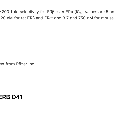
>200-fold selectivity for ERβ over ERα (IC
values are 5 a
50
620 nM for rat ERβ and ERα; and 3.7 and 750 nM for mous
t from Pfizer Inc.
 ERB 041