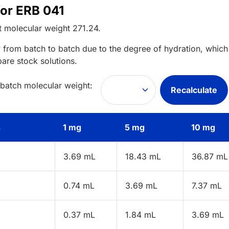
for ERB 041
t
molecular weight
271.24
.
 from batch to batch due to the degree of hydration, which 
pare stock solutions.
 batch molecular weight:
Recalculate
s
1 mg
5 mg
10 mg
3.69 mL
18.43 mL
36.87 mL
0.74 mL
3.69 mL
7.37 mL
0.37 mL
1.84 mL
3.69 mL