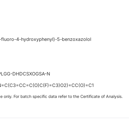
3-fluoro-4-hydroxyphenyl)-5-benzoxazolol
PLGG-DHDCSXOGSA-N
=C(C3=CC=C(O)C(F)=C3)O2)=CC(O)=C1
only. For batch specific data refer to the Certificate of Analysis.