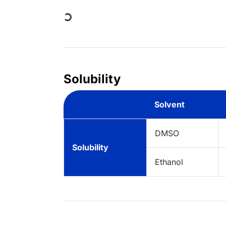
Loading...
Solubility
Solvent
DMSO
Solubility
Ethanol