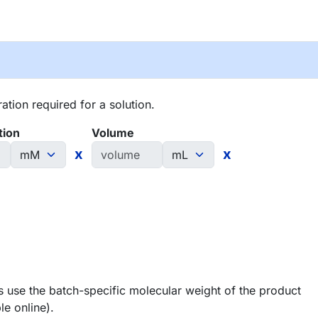
tion required for a solution.
tion
Volume
x
x
 use the batch-specific molecular weight of the product
le online).