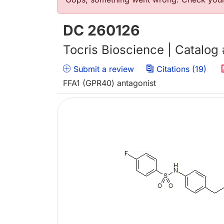
Error message
DC 260126
Tocris Bioscience | Catalog
Submit a review
Citations (19)
FFA1 (GPR40) antagonist