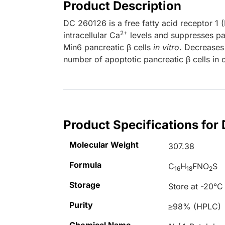
Product Description
DC 260126 is a free fatty acid receptor 1 
2+
intracellular Ca
levels and suppresses pal
Min6 pancreatic β cells
in vitro
. Decreases 
number of apoptotic pancreatic β cells in 
Product Specifications for
Molecular Weight
307.38
Formula
C
H
FNO
S
16
18
2
Storage
Store at -20°C
Purity
≥98% (HPLC)