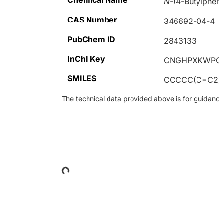
Chemical Name
N
-(4-Butylphe
CAS Number
346692-04-4
PubChem ID
2843133
InChI Key
CNGHPXKWPG
SMILES
CCCCC(C=C2)
The technical data provided above is for guidance 
Loading...