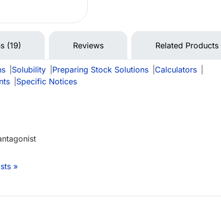
s (19)
Reviews
Related Products
ns
|
Solubility
|
Preparing Stock Solutions
|
Calculators
|
nts
|
Specific Notices
antagonist
sts »