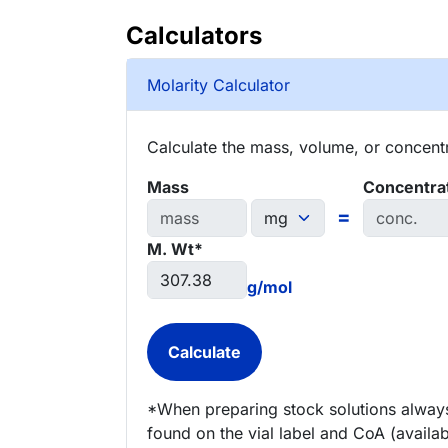
Calculators
Molarity Calculator
Calculate the mass, volume, or concentra
Mass
Concentra
=
M. Wt*
g/mol
*When preparing stock solutions always
found on the vial label and CoA (availab