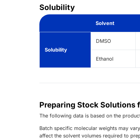
Solubility
Solvent
DMSO
Solubility
Ethanol
Preparing Stock Solutions 
The following data is based on the
produc
Batch specific molecular weights may vary
affect the solvent volumes required to pre