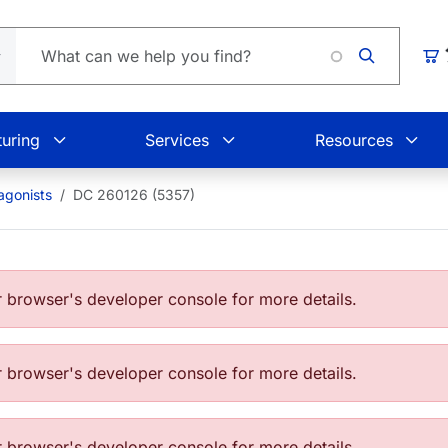
Loading
Car
uring
Services
Resources
agonists
DC 260126 (5357)
browser's developer console for more details.
browser's developer console for more details.
browser's developer console for more details.