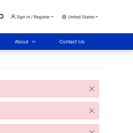
...
Sign In / Register
United States
t
About
Contact Us