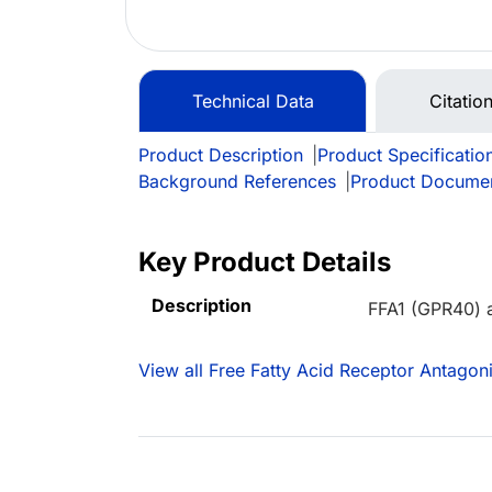
Technical Data
Citation
Product Description
|
Product Specificatio
Background References
|
Product Docume
Key Product Details
Description
FFA1 (GPR40) 
View all Free Fatty Acid Receptor Antagoni