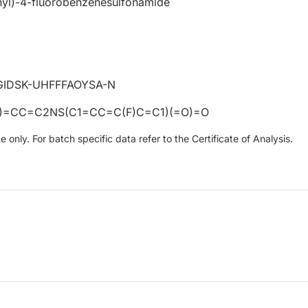
nyl)-4-fluorobenzenesulfonamide
IDSK-UHFFFAOYSA-N
=CC=C2NS(C1=CC=C(F)C=C1)(=O)=O
only. For batch specific data refer to the Certificate of Analysis.