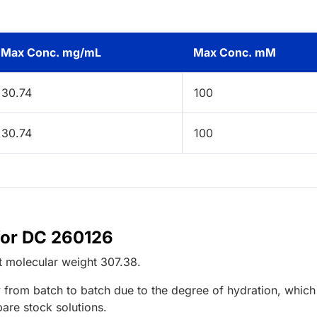
Max Conc. mg/mL
Max Conc. mM
30.74
100
30.74
100
for DC 260126
t
molecular weight
307.38
.
 from batch to batch due to the degree of hydration, which 
pare stock solutions.