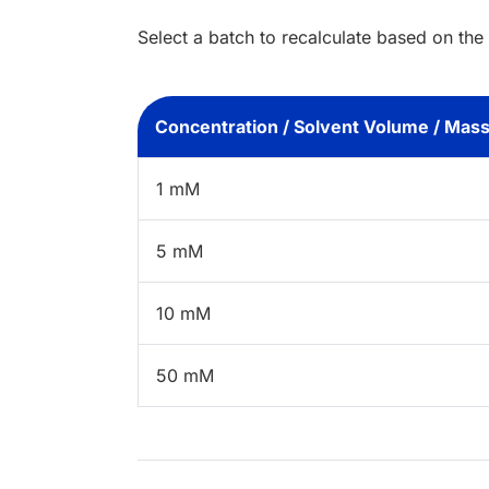
Select a batch to recalculate based on the
Concentration / Solvent Volume / Mas
1 mM
5 mM
10 mM
50 mM