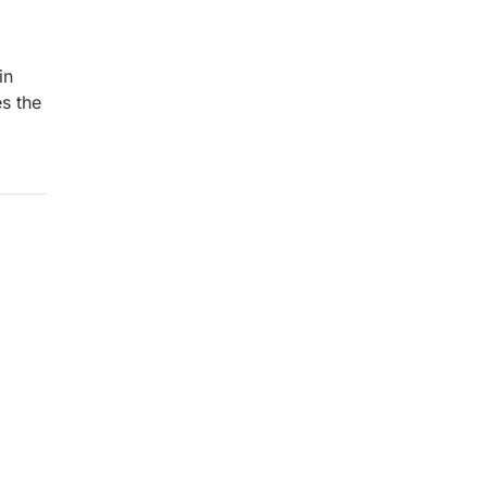
in
es the