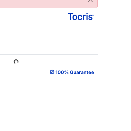
Loading...
100% Guarantee