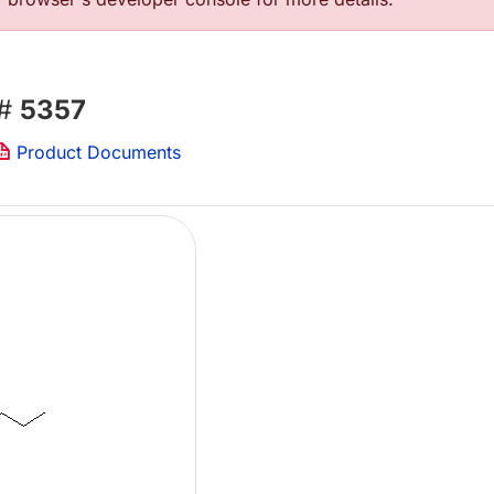
 #
5357
Product Documents