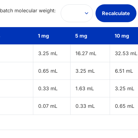
 batch molecular weight:
Recalculate
s
1 mg
5 mg
10 mg
3.25 mL
16.27 mL
32.53 mL
0.65 mL
3.25 mL
6.51 mL
0.33 mL
1.63 mL
3.25 mL
0.07 mL
0.33 mL
0.65 mL