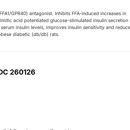
(FFA1/GPR40) antagonist. Inhibits FFA-induced increases in
mitic acid potentiated glucose-stimulated insulin secretion 
serum insulin levels, improves insulin sensitivity and reduc
obese diabetic (
db/db
) rats.
 DC 260126