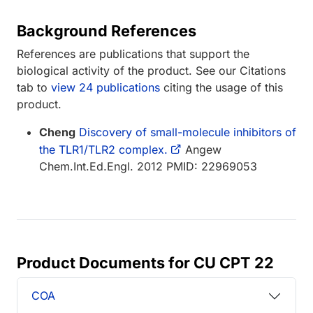
Background References
References are publications that support the
biological activity of the product. See our Citations
tab to
view 24 publications
citing the usage of this
product.
Cheng
Discovery of small-molecule inhibitors of
the TLR1/TLR2 complex.
Angew
Chem.Int.Ed.Engl. 2012 PMID: 22969053
Product Documents for CU CPT 22
COA