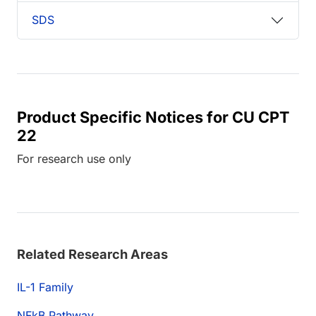
SDS
Product Specific Notices for CU CPT
22
For research use only
Related Research Areas
IL-1 Family
NFkB Pathway