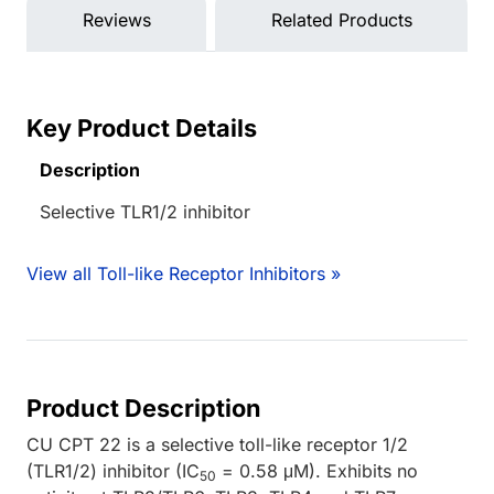
Reviews
Related Products
Key Product Details
Description
Selective TLR1/2 inhibitor
View all Toll-like Receptor Inhibitors »
Product Description
CU CPT 22 is a selective toll-like receptor 1/2
(TLR1/2) inhibitor (IC
= 0.58 μM). Exhibits no
50