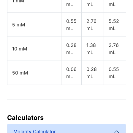
1 mM
mL
mL
mL
0.55
2.76
5.52
5 mM
mL
mL
mL
0.28
1.38
2.76
10 mM
mL
mL
mL
0.06
0.28
0.55
50 mM
mL
mL
mL
Calculators
Molarity Calculator