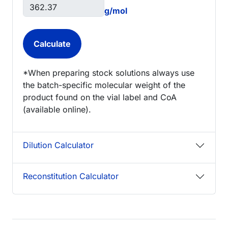
g/mol
*When preparing stock solutions always use
the batch-specific molecular weight of the
product found on the vial label and CoA
(available online).
Dilution Calculator
Reconstitution Calculator