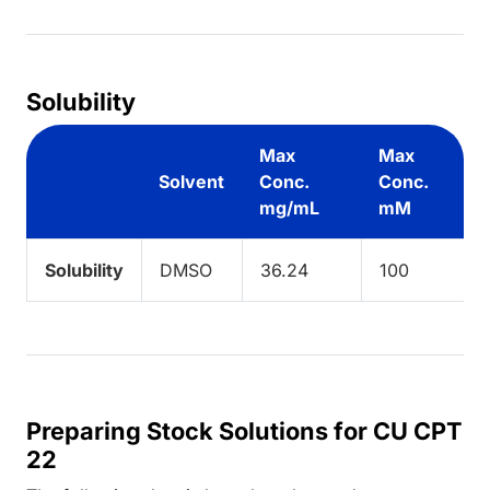
Solubility
Max
Max
Solvent
Conc.
Conc.
mg/mL
mM
Solubility
DMSO
36.24
100
Preparing Stock Solutions for CU CPT
22