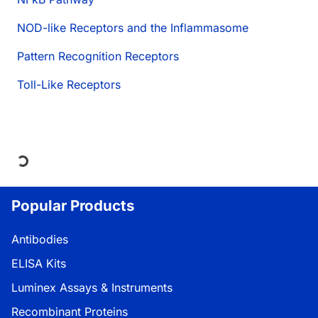
NOD-like Receptors and the Inflammasome
Pattern Recognition Receptors
Toll-Like Receptors
Loading...
Popular Products
Antibodies
ELISA Kits
Luminex Assays & Instruments
Recombinant Proteins