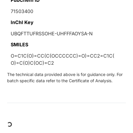
71503400
InChI Key
UBQFTTUFRSSOHE-UHFFFAOYSA-N
SMILES
O=C1C(O)=CC(C(OCCCCCC)=O)=CC2=C1C(
O)=C(O)C(OC)=C2
The technical data provided above is for guidance only. For
batch specific data refer to the Certificate of Analysis.
Loading...