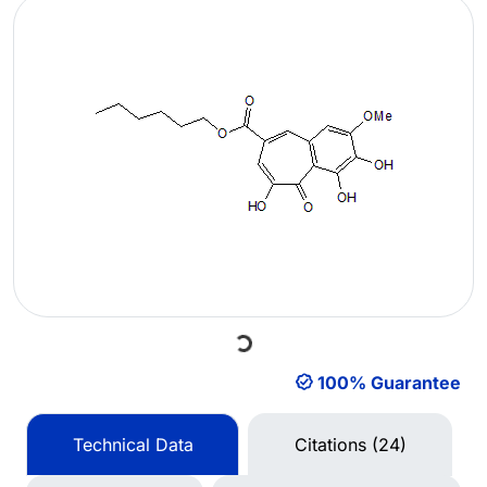
Loading...
100% Guarantee
Technical Data
Citations (24)