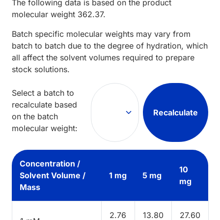
The following data is based on the
product
molecular weight
362.37
.
Batch specific molecular weights may vary from
batch to batch due to the degree of hydration, which
all affect the solvent volumes required to prepare
stock solutions.
Select a batch to
recalculate based
Recalculate
on the batch
molecular weight:
Concentration /
10
Solvent Volume /
1 mg
5 mg
mg
Mass
2.76
13.80
27.60