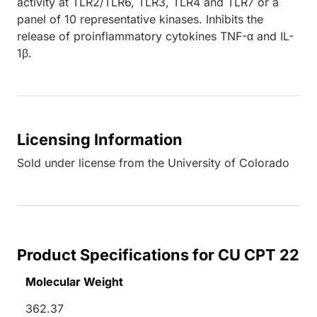
activity at TLR2/TLR6, TLR3, TLR4 and TLR7 or a
panel of 10 representative kinases. Inhibits the
release of proinflammatory cytokines TNF-α and IL-
1β.
Licensing Information
Sold under license from the University of Colorado
Product Specifications for CU CPT 22
Molecular Weight
362.37