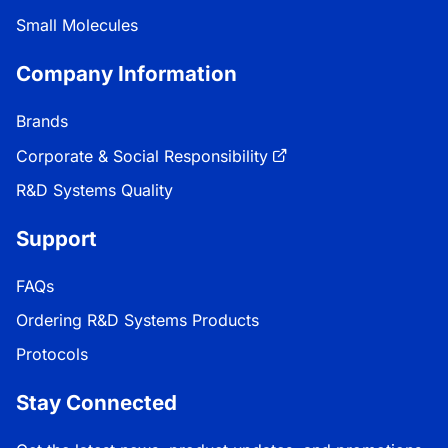
Small Molecules
Company Information
Brands
Corporate & Social Responsibility
R&D Systems Quality
Support
FAQs
Ordering R&D Systems Products
Protocols
Stay Connected