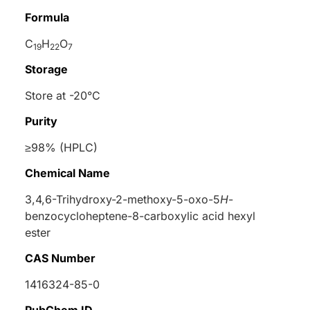
Formula
C
H
O
19
22
7
Storage
Store at -20°C
Purity
≥98% (HPLC)
Chemical Name
3,4,6-Trihydroxy-2-methoxy-5-oxo-5
H
-
benzocycloheptene-8-carboxylic acid hexyl
ester
CAS Number
1416324-85-0
PubChem ID