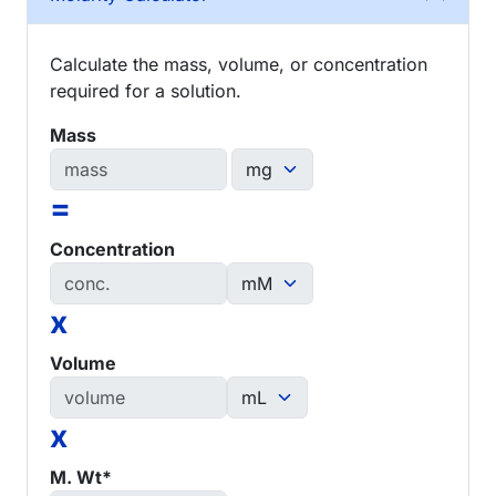
Calculate the mass, volume, or concentration
required for a solution.
Mass
=
Concentration
x
Volume
x
M. Wt*