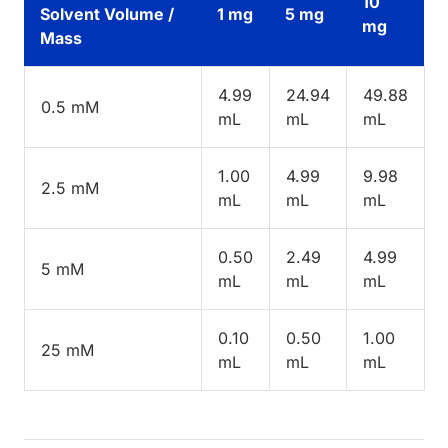
10
Solvent Volume /
1 mg
5 mg
mg
Mass
4.99
24.94
49.88
0.5 mM
mL
mL
mL
1.00
4.99
9.98
2.5 mM
mL
mL
mL
0.50
2.49
4.99
5 mM
mL
mL
mL
0.10
0.50
1.00
25 mM
mL
mL
mL