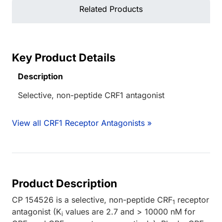
Related Products
Key Product Details
Description
Selective, non-peptide CRF1 antagonist
View all CRF1 Receptor Antagonists »
Product Description
CP 154526 is a selective, non-peptide CRF
receptor
1
antagonist (K
values are 2.7 and > 10000 nM for
i