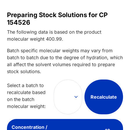
Preparing Stock Solutions for CP
154526
The following data is based on the
product
molecular weight
400.99
.
Batch specific molecular weights may vary from
batch to batch due to the degree of hydration, which
all affect the solvent volumes required to prepare
stock solutions.
Select a batch to
recalculate based
Recalculate
on the batch
molecular weight:
Concentration /