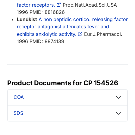
factor receptors.
Proc.Natl.Acad.Sci.USA
1996 PMID: 8816826
Lundkist
A non peptidic cortico. releasing factor
receptor antagonist attenuates fever and
exhibits anxiolytic activity.
Eur.J.Pharmacol.
1996 PMID: 8874139
Product Documents for CP 154526
COA
SDS