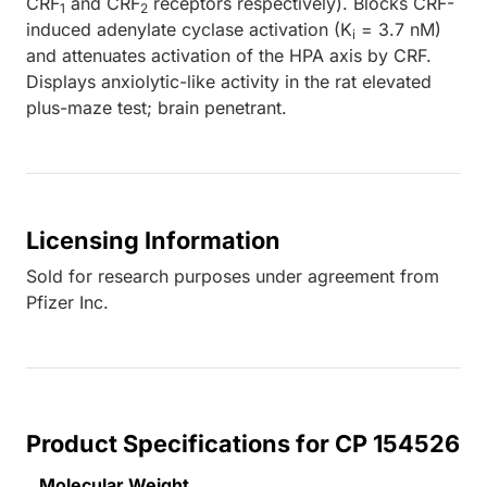
CRF
and CRF
receptors respectively). Blocks CRF-
1
2
induced adenylate cyclase activation (K
= 3.7 nM)
i
and attenuates activation of the HPA axis by CRF.
Displays anxiolytic-like activity in the rat elevated
plus-maze test; brain penetrant.
Licensing Information
Sold for research purposes under agreement from
Pfizer Inc.
Product Specifications for CP 154526
Molecular Weight