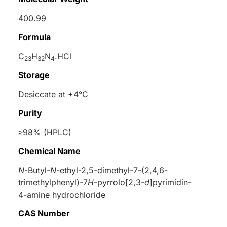
400.99
Formula
C
H
N
.HCl
23
32
4
Storage
Desiccate at +4°C
Purity
≥98% (HPLC)
Chemical Name
N
-Butyl-
N
-ethyl-2,5-dimethyl-7-(2,4,6-
trimethylphenyl)-7
H
-pyrrolo[2,3-
d
]pyrimidin-
4-amine hydrochloride
CAS Number