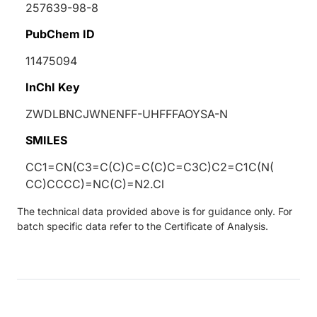
257639-98-8
PubChem ID
11475094
InChI Key
ZWDLBNCJWNENFF-UHFFFAOYSA-N
SMILES
CC1=CN(C3=C(C)C=C(C)C=C3C)C2=C1C(N(
CC)CCCC)=NC(C)=N2.Cl
The technical data provided above is for guidance only. For
batch specific data refer to the Certificate of Analysis.