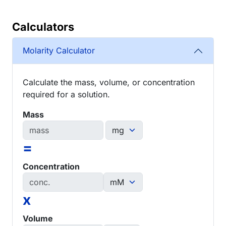
Calculators
Molarity Calculator
Calculate the mass, volume, or concentration
required for a solution.
Mass
=
Concentration
x
Volume