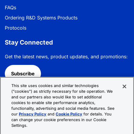
FAQs
Ordering R&D Systems Products
Protocols
Stay Connected
Get the latest news, product updates, and promotions:
Subscribe
This site uses cookies and similar technologies
Follow R&D Systems:
("cookies") as strictly necessary for site operation. We
and our partners also would like to set additional
cookies to enable site performance analytics,
functionality, advertising and social media features. See
our
Privacy Policy
and
Cookie Policy
for details. You
can change your cookie preferences in our Cookie
Privacy Policy
Cookie Policy
Terms &
Settings.
Conditions
Cookie Settings
Sitemap