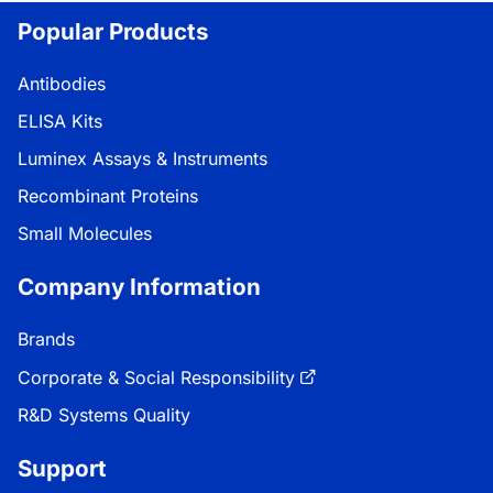
Popular Products
Antibodies
ELISA Kits
Luminex Assays & Instruments
Recombinant Proteins
Small Molecules
Company Information
Brands
Corporate & Social Responsibility
R&D Systems Quality
Support