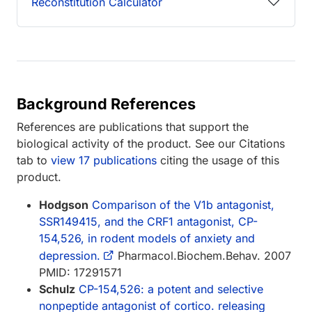
Reconstitution Calculator
Background References
References are publications that support the
biological activity of the product. See our Citations
tab to
view 17 publications
citing the usage of this
product.
Hodgson
Comparison of the V1b antagonist,
SSR149415, and the CRF1 antagonist, CP-
154,526, in rodent models of anxiety and
depression.
Pharmacol.Biochem.Behav. 2007
PMID: 17291571
Schulz
CP-154,526: a potent and selective
nonpeptide antagonist of cortico. releasing