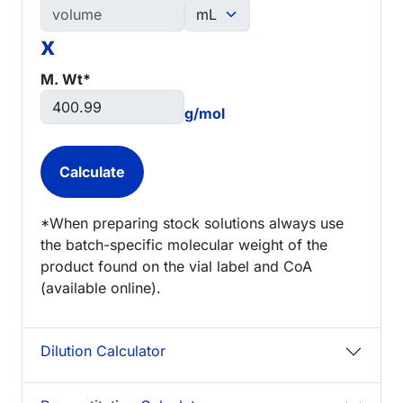
x
M. Wt*
g/mol
*When preparing stock solutions always use
the batch-specific molecular weight of the
product found on the vial label and CoA
(available online).
Dilution Calculator