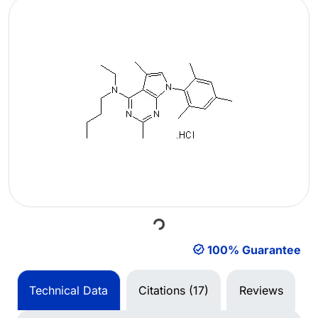
Loading...
100% Guarantee
Technical Data
Citations (17)
Reviews