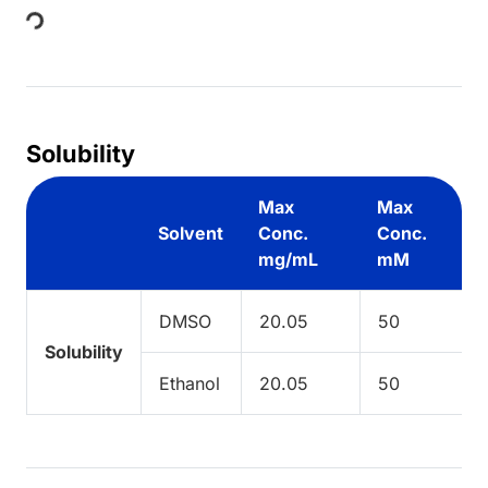
Loading...
Solubility
Max
Max
Solvent
Conc.
Conc.
mg/mL
mM
DMSO
20.05
50
Solubility
Ethanol
20.05
50