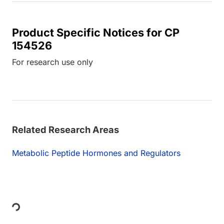
Product Specific Notices for CP
154526
For research use only
Related Research Areas
Metabolic Peptide Hormones and Regulators
Loading...