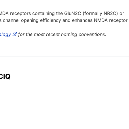
 NMDA receptors containing the GluN2C (formally NR2C) or
es channel opening efficiency and enhances NMDA receptor
ology
for the most recent naming conventions
.
 CIQ