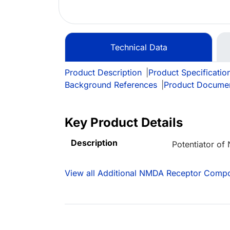
Technical Data
Product Description
|
Product Specificatio
Background References
|
Product Docume
Key Product Details
Description
Potentiator o
View all Additional NMDA Receptor Comp