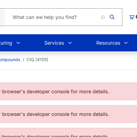
Loading
Car
uring
Services
Resources
Compounds
CIQ (4105)
browser's developer console for more details.
browser's developer console for more details.
browser's developer console for more details.