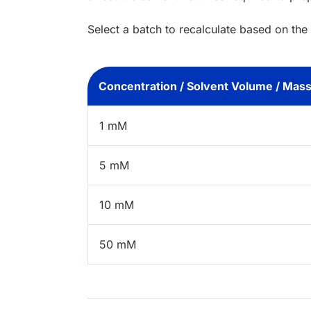
Select a batch to recalculate based on the
Concentration / Solvent Volume / Mas
1 mM
5 mM
10 mM
50 mM