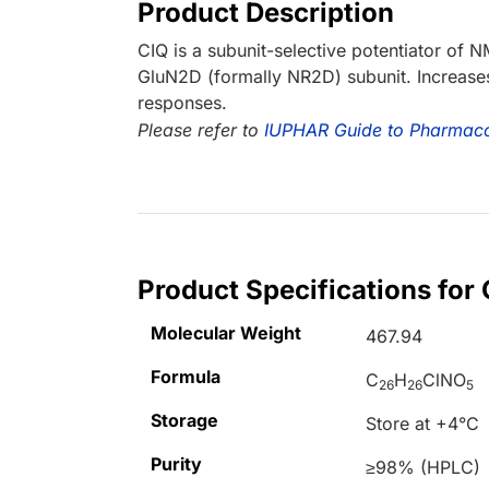
Product Description
CIQ is a subunit-selective potentiator of
GluN2D (formally NR2D) subunit. Increas
responses.
Please refer to
IUPHAR Guide to Pharmac
Product Specifications for
Molecular Weight
467.94
Formula
C
H
ClNO
26
26
5
Storage
Store at +4°C
Purity
≥98% (HPLC)