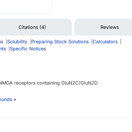
Citations (4)
Reviews
ns
|
Solubility
|
Preparing Stock Solutions
|
Calculators
|
nts
|
Specific Notices
f NMDA receptors containing GluN2C/GluN2D
ounds »