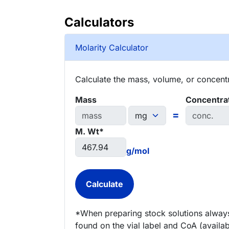
Calculators
Molarity Calculator
Calculate the mass, volume, or concentra
Mass
Concentra
=
M. Wt*
g/mol
*When preparing stock solutions always
found on the vial label and CoA (availab