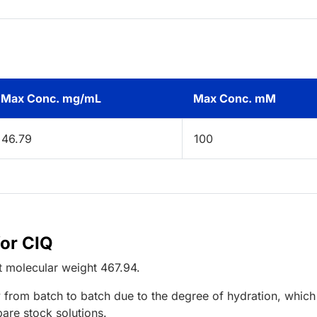
Max Conc. mg/mL
Max Conc. mM
46.79
100
for CIQ
t
molecular weight
467.94
.
 from batch to batch due to the degree of hydration, which 
pare stock solutions.