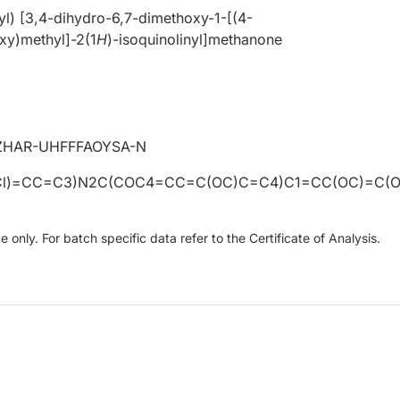
l) [3,4-dihydro-6,7-dimethoxy-1-[(4-
y)methyl]-2(1
H
)-isoquinolinyl]methanone
ZHAR-UHFFFAOYSA-N
l)=CC=C3)N2C(COC4=CC=C(OC)C=C4)C1=CC(OC)=C(
only. For batch specific data refer to the Certificate of Analysis.