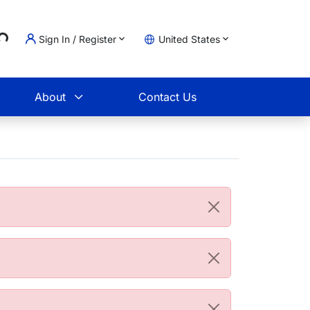
...
Sign In / Register
United States
t
About
Contact Us