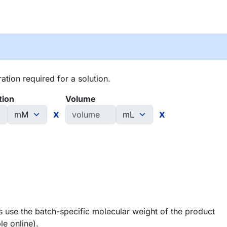
tion required for a solution.
tion
Volume
x
x
 use the batch-specific molecular weight of the product
le online).