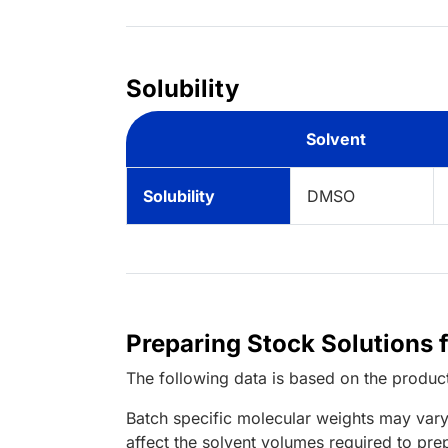
Solubility
Solvent
Solubility
DMSO
Preparing Stock Solutions 
The following data is based on the
produc
Batch specific molecular weights may vary
affect the solvent volumes required to pre