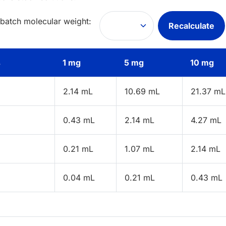
 batch molecular weight:
Recalculate
s
1 mg
5 mg
10 mg
2.14 mL
10.69 mL
21.37 mL
0.43 mL
2.14 mL
4.27 mL
0.21 mL
1.07 mL
2.14 mL
0.04 mL
0.21 mL
0.43 mL