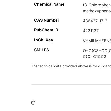
Chemical Name
(3-Chloropheny
methoxyphenox
CAS Number
486427-17-2
PubChem ID
4231127
InChI Key
VYMILMYEEN
SMILES
O=C(C3=CC(C
C)C=C1CC2
The technical data provided above is for guidance 
Loading...