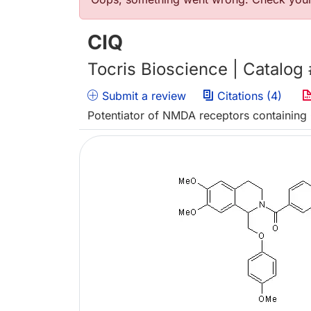
Error message
CIQ
Tocris Bioscience | Catalog
Submit a review
Citations (4)
Potentiator of NMDA receptors containin