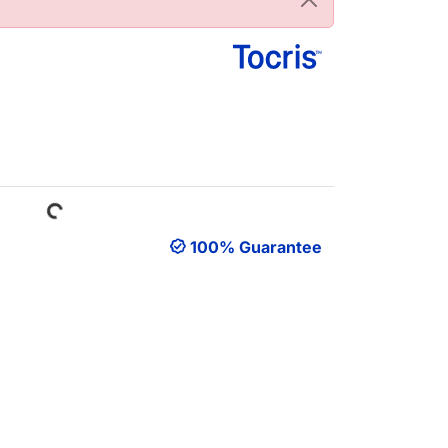
Loading...
100% Guarantee