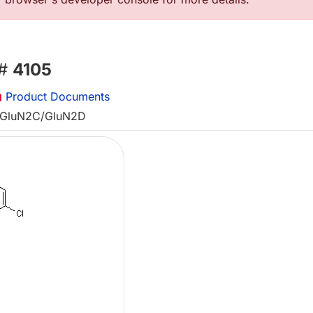
 #
4105
Product Documents
g GluN2C/GluN2D