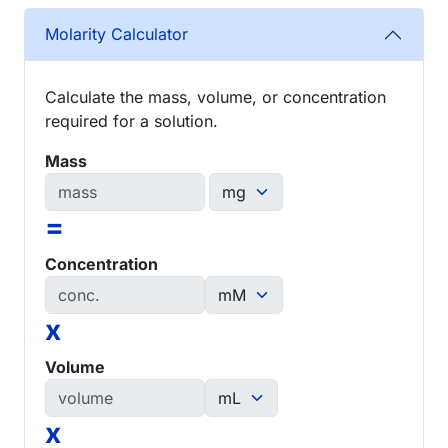
Molarity Calculator
Calculate the mass, volume, or concentration
required for a solution.
Mass
=
Concentration
x
Volume
x