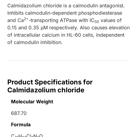
Calmidazolium chloride is a calmodulin antagonist.
Inhibits calmodulin-dependent phosphodiesterase
2+
and Ca
-transporting ATPase with IC
values of
50
0.15 and 0.35 μM respectively. Also causes elevation
of intracellular calcium in HL-60 cells, independent
of calmodulin inhibition.
Product Specifications for
Calmidazolium chloride
Molecular Weight
687.70
Formula
C
H
Cl
N
O