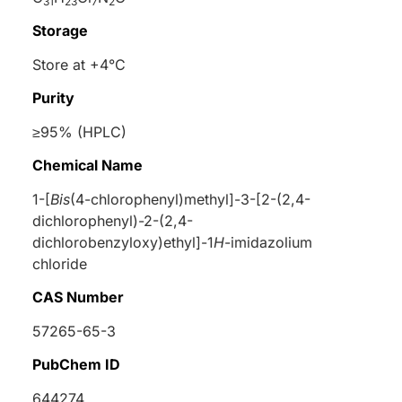
31
23
7
2
Storage
Store at +4°C
Purity
≥95% (HPLC)
Chemical Name
1-[
Bis
(4-chlorophenyl)methyl]-3-[2-(2,4-
dichlorophenyl)-2-(2,4-
dichlorobenzyloxy)ethyl]-1
H
-imidazolium
chloride
CAS Number
57265-65-3
PubChem ID
644274