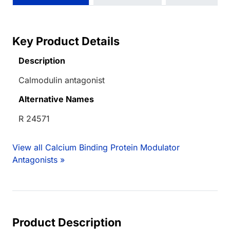
Key Product Details
Description
Calmodulin antagonist
Alternative Names
R 24571
View all Calcium Binding Protein Modulator
Antagonists »
Product Description