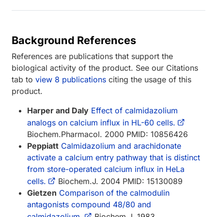
Background References
References are publications that support the
biological activity of the product. See our Citations
tab to
view 8 publications
citing the usage of this
product.
Harper and Daly
Effect of calmidazolium
analogs on calcium influx in HL-60 cells.
Biochem.Pharmacol. 2000 PMID: 10856426
Peppiatt
Calmidazolium and arachidonate
activate a calcium entry pathway that is distinct
from store-operated calcium influx in HeLa
cells.
Biochem.J. 2004 PMID: 15130089
Gietzen
Comparison of the calmodulin
antagonists compound 48/80 and
calmidazolium.
Biochem.J. 1983