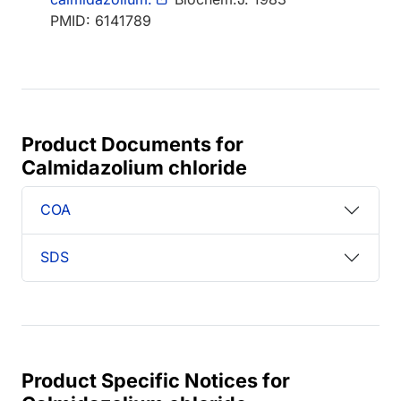
PMID: 6141789
Product Documents for
Calmidazolium chloride
COA
SDS
Product Specific Notices for