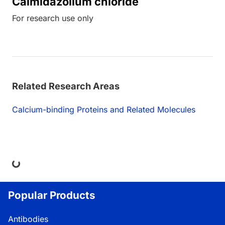
Calmidazolium chloride
For research use only
Related Research Areas
Calcium-binding Proteins and Related Molecules
ng...
Popular Products
Antibodies