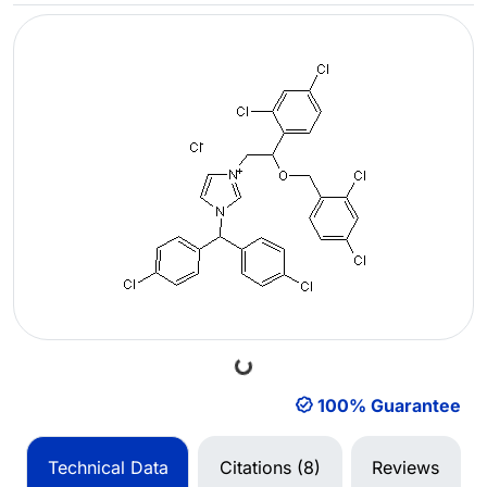
Loading...
100% Guarantee
Technical Data
Citations (8)
Reviews