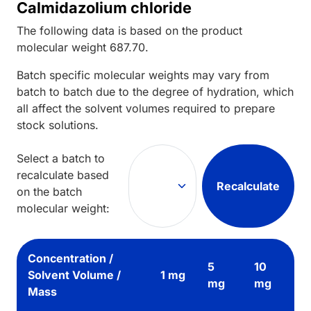
Calmidazolium chloride
The following data is based on the
product
molecular weight
687.70
.
Batch specific molecular weights may vary from
batch to batch due to the degree of hydration, which
all affect the solvent volumes required to prepare
stock solutions.
Select a batch to
recalculate based
Recalculate
on the batch
molecular weight:
Concentration /
5
10
Solvent Volume /
1 mg
mg
mg
Mass