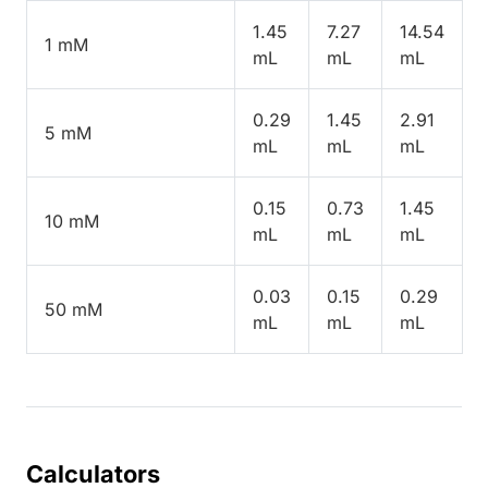
1.45
7.27
14.54
1 mM
mL
mL
mL
0.29
1.45
2.91
5 mM
mL
mL
mL
0.15
0.73
1.45
10 mM
mL
mL
mL
0.03
0.15
0.29
50 mM
mL
mL
mL
Calculators