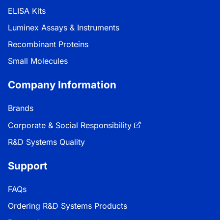
ELISA Kits
Luminex Assays & Instruments
Recombinant Proteins
Small Molecules
Company Information
Brands
Corporate & Social Responsibility
R&D Systems Quality
Support
FAQs
Ordering R&D Systems Products