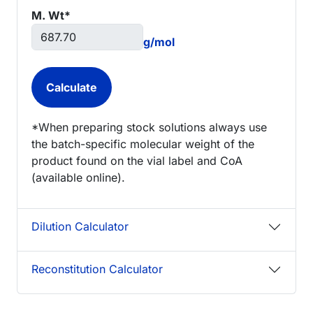
M. Wt*
g/mol
*When preparing stock solutions always use
the batch-specific molecular weight of the
product found on the vial label and CoA
(available online).
Dilution Calculator
Reconstitution Calculator