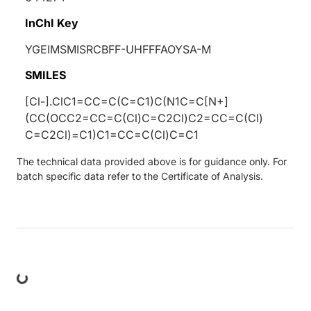
InChI Key
YGEIMSMISRCBFF-UHFFFAOYSA-M
SMILES
[Cl-].ClC1=CC=C(C=C1)C(N1C=C[N+]
(CC(OCC2=CC=C(Cl)C=C2Cl)C2=CC=C(Cl)
C=C2Cl)=C1)C1=CC=C(Cl)C=C1
The technical data provided above is for guidance only. For
batch specific data refer to the Certificate of Analysis.
ng...