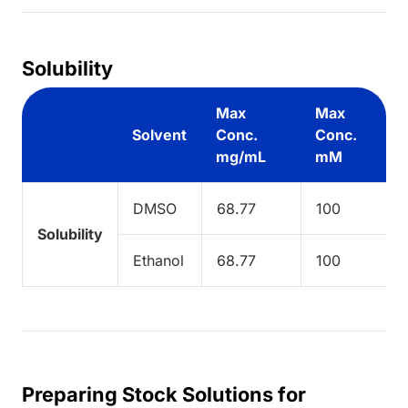
Solubility
Max
Max
Solvent
Conc.
Conc.
mg/mL
mM
DMSO
68.77
100
Solubility
Ethanol
68.77
100
Preparing Stock Solutions for