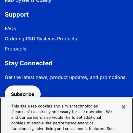
Support
FAQs
Ordering R&D Systems Products
Protocols
Stay Connected
Get the latest news, product updates, and promotions:
Subscribe
This site uses cookies and similar technologies
Follow R&D Systems:
("cookies") as strictly necessary for site operation. We
and our partners also would like to set additional
cookies to enable site performance analytics,
functionality, advertising and social media features. See