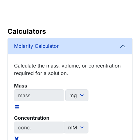
Calculators
Molarity Calculator
Calculate the mass, volume, or concentration
required for a solution.
Mass
=
Concentration
x