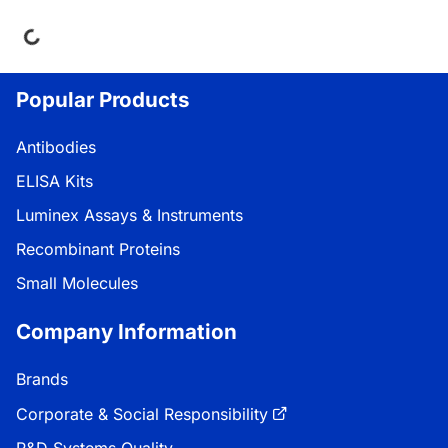
ing...
Popular Products
Antibodies
ELISA Kits
Luminex Assays & Instruments
Recombinant Proteins
Small Molecules
Company Information
Brands
Corporate & Social Responsibility
R&D Systems Quality