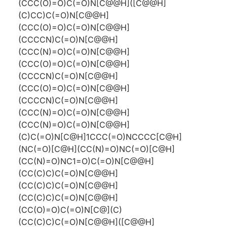
(CCC(O)=O)C(=O)N[C@@H]([C@@H]
(C)CC)C(=O)N[C@@H]
(CCC(O)=O)C(=O)N[C@@H]
(CCCCN)C(=O)N[C@@H]
(CCC(N)=O)C(=O)N[C@@H]
(CCC(O)=O)C(=O)N[C@@H]
(CCCCN)C(=O)N[C@@H]
(CCC(O)=O)C(=O)N[C@@H]
(CCCCN)C(=O)N[C@@H]
(CCC(N)=O)C(=O)N[C@@H]
(CCC(N)=O)C(=O)N[C@@H]
(C)C(=O)N[C@H]1CCC(=O)NCCCC[C@H]
(NC(=O)[C@H](CC(N)=O)NC(=O)[C@H]
(CC(N)=O)NC1=O)C(=O)N[C@@H]
(CC(C)C)C(=O)N[C@@H]
(CC(C)C)C(=O)N[C@@H]
(CC(C)C)C(=O)N[C@@H]
(CC(O)=O)C(=O)N[C@](C)
(CC(C)C)C(=O)N[C@@H]([C@@H]