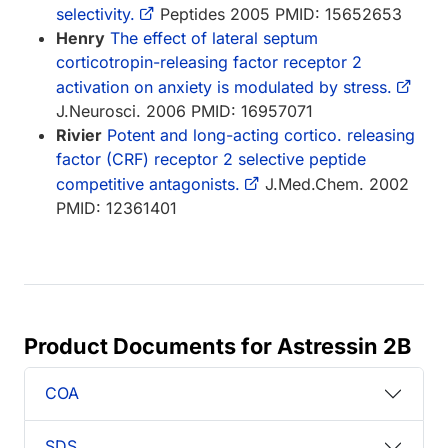
selectivity.
Peptides 2005 PMID: 15652653
Henry
The effect of lateral septum
corticotropin-releasing factor receptor 2
activation on anxiety is modulated by stress.
J.Neurosci. 2006 PMID: 16957071
Rivier
Potent and long-acting cortico. releasing
factor (CRF) receptor 2 selective peptide
competitive antagonists.
J.Med.Chem. 2002
PMID: 12361401
Product Documents for Astressin 2B
COA
SDS