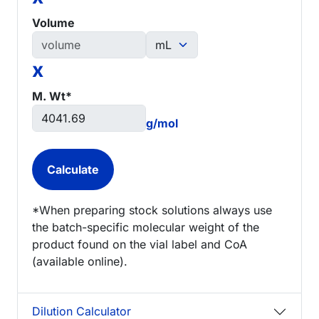
Volume
x
M. Wt*
g/mol
*When preparing stock solutions always use
the batch-specific molecular weight of the
product found on the vial label and CoA
(available online).
Dilution Calculator