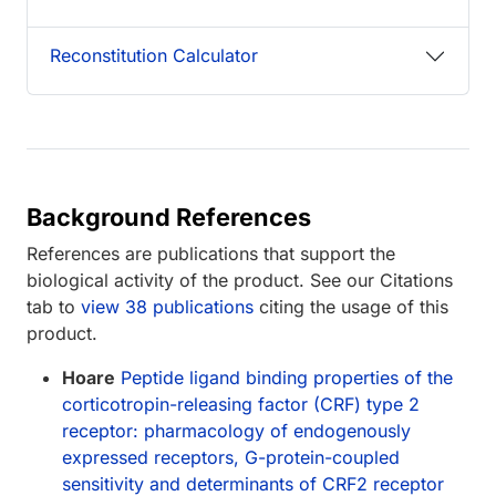
Reconstitution Calculator
Background References
References are publications that support the
biological activity of the product. See our Citations
tab to
view 38 publications
citing the usage of this
product.
Hoare
Peptide ligand binding properties of the
corticotropin-releasing factor (CRF) type 2
receptor: pharmacology of endogenously
expressed receptors, G-protein-coupled
sensitivity and determinants of CRF2 receptor