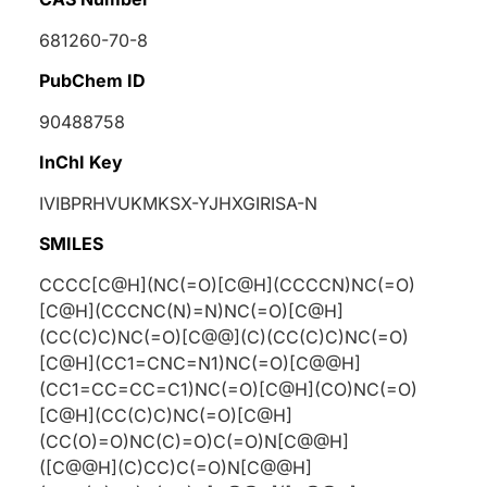
681260-70-8
PubChem ID
90488758
InChI Key
IVIBPRHVUKMKSX-YJHXGIRISA-N
SMILES
CCCC[C@H](NC(=O)[C@H](CCCCN)NC(=O)
[C@H](CCCNC(N)=N)NC(=O)[C@H]
(CC(C)C)NC(=O)[C@@](C)(CC(C)C)NC(=O)
[C@H](CC1=CNC=N1)NC(=O)[C@@H]
(CC1=CC=CC=C1)NC(=O)[C@H](CO)NC(=O)
[C@H](CC(C)C)NC(=O)[C@H]
(CC(O)=O)NC(C)=O)C(=O)N[C@@H]
([C@@H](C)CC)C(=O)N[C@@H]