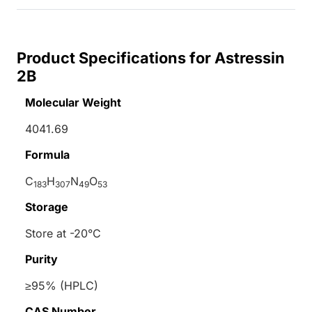
Product Specifications for Astressin
2B
Molecular Weight
4041.69
Formula
C
H
N
O
183
307
49
53
Storage
Store at -20°C
Purity
≥95% (HPLC)
CAS Number