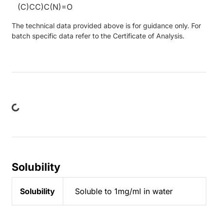
(C)CC)C(N)=O
The technical data provided above is for guidance only. For
batch specific data refer to the Certificate of Analysis.
ing...
Solubility
Solubility
Soluble to 1mg/ml in water