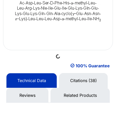
Loading...
100% Guarantee
Technical Data
Citations (38)
Reviews
Related Products