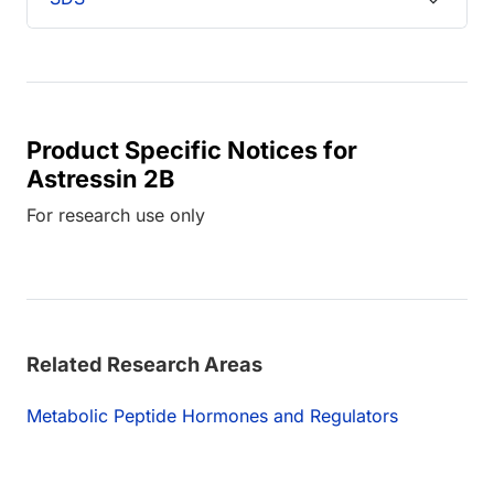
Product Specific Notices for
Astressin 2B
For research use only
Related Research Areas
Metabolic Peptide Hormones and Regulators