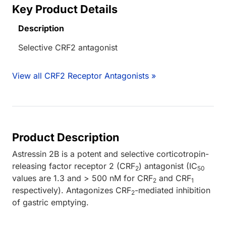
Key Product Details
Description
Selective CRF2 antagonist
View all CRF2 Receptor Antagonists »
Product Description
Astressin 2B is a potent and selective corticotropin-
releasing factor receptor 2 (CRF
) antagonist (IC
2
50
values are 1.3 and > 500 nM for CRF
and CRF
2
1
respectively). Antagonizes CRF
-mediated inhibition
2
of gastric emptying.