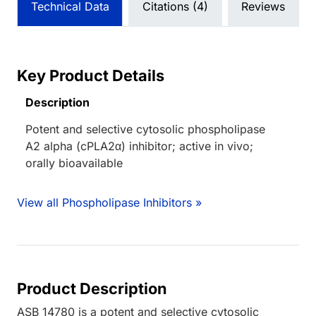
Technical Data
Citations (4)
Reviews
Key Product Details
Description
Potent and selective cytosolic phospholipase
A2 alpha (cPLA2α) inhibitor; active in vivo;
orally bioavailable
View all Phospholipase Inhibitors »
Product Description
ASB 14780 is a potent and selective cytosolic