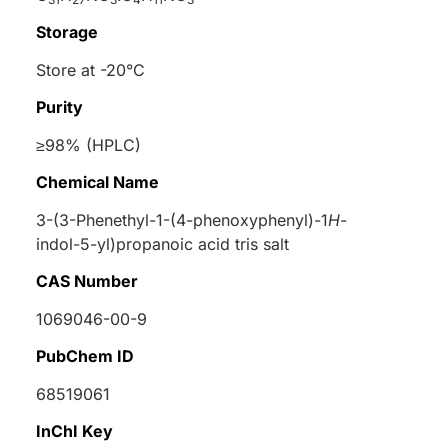
Storage
Store at -20°C
Purity
≥98% (HPLC)
Chemical Name
3-(3-Phenethyl-1-(4-phenoxyphenyl)-1
H
-
indol-5-yl)propanoic acid tris salt
CAS Number
1069046-00-9
PubChem ID
68519061
InChI Key