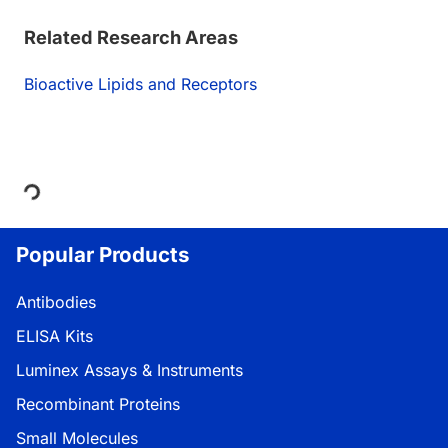
Related Research Areas
Bioactive Lipids and Receptors
Loading...
Popular Products
Antibodies
ELISA Kits
Luminex Assays & Instruments
Recombinant Proteins
Small Molecules