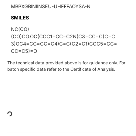
MBPXGBINIINSEU-UHFFFAOYSA-N
SMILES
NC(CO)
(CO)CO.OC(CCC1=CC=C2N(C3=CC=C(C=C
3)OC4=CC=CC=C4)C=C(C2=C1)CCC5=CC=
CC=C5)=O
The technical data provided above is for guidance only. For
batch specific data refer to the Certificate of Analysis.
Loading...