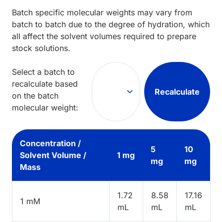
Batch specific molecular weights may vary from
batch to batch due to the degree of hydration, which
all affect the solvent volumes required to prepare
stock solutions.
Select a batch to
recalculate based
Recalculate
on the batch
molecular weight:
Concentration /
5
10
Solvent Volume /
1 mg
mg
mg
Mass
1.72
8.58
17.16
1 mM
mL
mL
mL