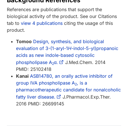
References are publications that support the
biological activity of the product. See our Citations
tab to
view 4 publications
citing the usage of this
product.
Tomoo
Design, synthesis, and biological
evaluation of 3-(1-aryl-1
H
-indol-5-yl)propanoic
acids as new indole-based cytosolic
phospholipase A
α.
J.Med.Chem. 2014
2
PMID: 25102418
Kanai
ASB14780, an orally active inhibitor of
group IVA phospholipase A
, is a
2
pharmacotherapeutic candidate for nonalcoholic
fatty liver disease.
J.Pharmacol.Exp.Ther.
2016 PMID: 26699145