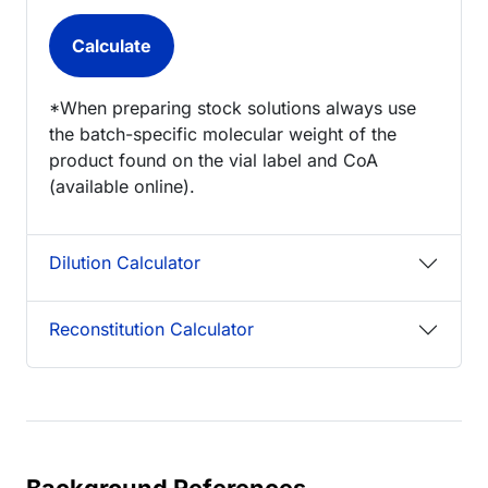
*When preparing stock solutions always use
the batch-specific molecular weight of the
product found on the vial label and CoA
(available online).
Dilution Calculator
Reconstitution Calculator
Background References