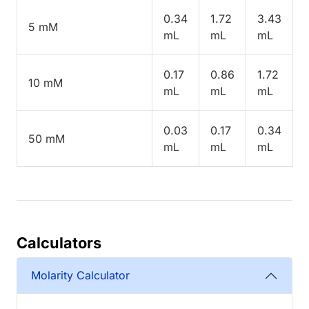
0.34
1.72
3.43
5 mM
mL
mL
mL
0.17
0.86
1.72
10 mM
mL
mL
mL
0.03
0.17
0.34
50 mM
mL
mL
mL
Calculators
Molarity Calculator