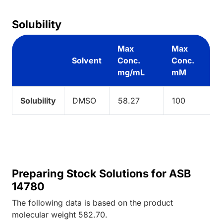
Solubility
Max
Max
Solvent
Conc.
Conc.
mg/mL
mM
Solubility
DMSO
58.27
100
Preparing Stock Solutions for ASB
14780
The following data is based on the
product
molecular weight
582.70
.