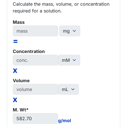
Calculate the mass, volume, or concentration
required for a solution.
Mass
=
Concentration
x
Volume
x
M. Wt*
g/mol