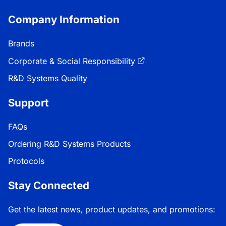
Company Information
Brands
Corporate & Social Responsibility
R&D Systems Quality
Support
FAQs
Ordering R&D Systems Products
Protocols
Stay Connected
Get the latest news, product updates, and promotions: