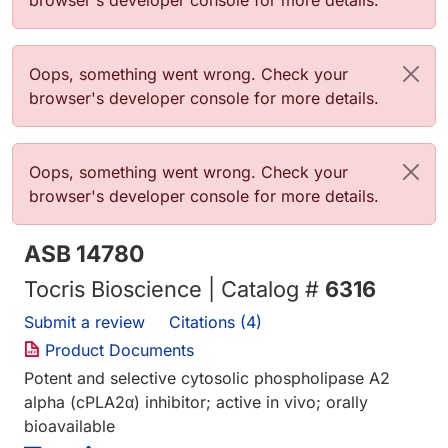
browser's developer console for more details.
Error message
Oops, something went wrong. Check your
browser's developer console for more details.
Error message
Oops, something went wrong. Check your
browser's developer console for more details.
ASB 14780
Tocris Bioscience | Catalog #
6316
Submit a review
Citations (4)
Product Documents
Potent and selective cytosolic phospholipase A2
alpha (cPLA2α) inhibitor; active in vivo; orally
bioavailable