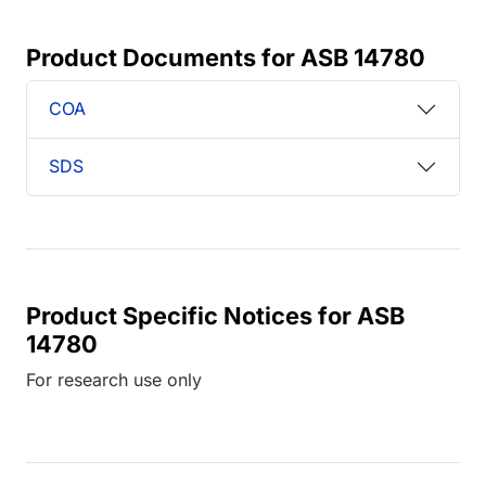
Product Documents for ASB 14780
COA
SDS
Product Specific Notices for ASB
14780
For research use only