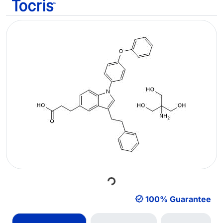
Loading...
100% Guarantee