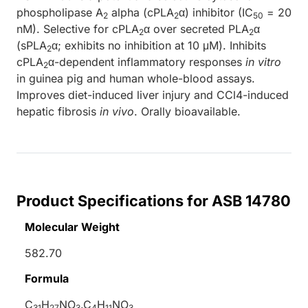
phospholipase A
alpha (cPLA
α) inhibitor (IC
= 20
2
2
50
nM). Selective for cPLA
α over secreted PLA
α
2
2
(sPLA
α; exhibits no inhibition at 10 μM). Inhibits
2
cPLA
α-dependent inflammatory responses
in vitro
2
in guinea pig and human whole-blood assays.
Improves diet-induced liver injury and CCl4-induced
hepatic fibrosis
in vivo
. Orally bioavailable.
Product Specifications for ASB 14780
Molecular Weight
582.70
Formula
C
H
NO
.C
H
NO
31
27
3
4
11
3