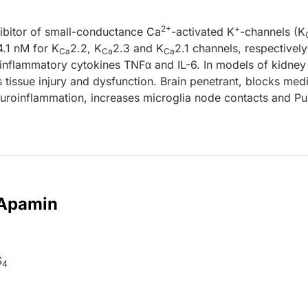
2+
+
hibitor of small-conductance Ca
-activated K
-channels (K
.1 nM for K
2.2, K
2.3 and K
2.1 channels, respectively
Ca
Ca
Ca
nflammatory cytokines TNFα and IL-6. In models of kidney
 tissue injury and dysfunction. Brain penetrant, blocks me
uroinflammation, increases microglia node contacts and Pu
 Apamin
S
4