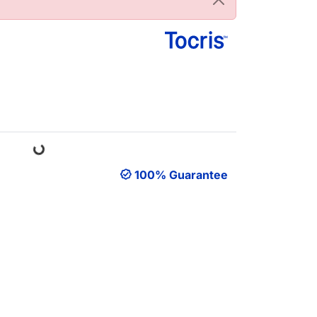
Loading...
100% Guarantee