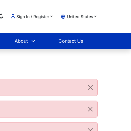
Sign In / Register
United States
Loading...
t
About
Contact Us