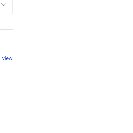
o
view