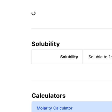
Loading...
Solubility
Solubility
Soluble to 1
Calculators
Molarity Calculator