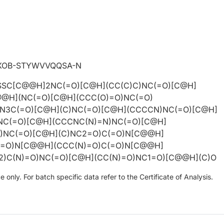
XOB-STYWVVQQSA-N
SSC[C@@H]2NC(=O)[C@H](CC(C)C)NC(=O)[C@H]
@@H](NC(=O)[C@H](CCC(O)=O)NC(=O)
3C(=O)[C@H](C)NC(=O)[C@H](CCCCN)NC(=O)[C@H]
NC(=O)[C@H](CCCNC(N)=N)NC(=O)[C@H]
)NC(=O)[C@H](C)NC2=O)C(=O)N[C@@H]
(=O)N[C@@H](CCC(N)=O)C(=O)N[C@@H]
)C(N)=O)NC(=O)[C@H](CC(N)=O)NC1=O)[C@@H](C)O
only. For batch specific data refer to the Certificate of Analysis.