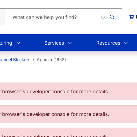
Car
uring
Services
Resources
annel Blockers
Apamin (1652)
browser's developer console for more details.
browser's developer console for more details.
browser's developer console for more details.