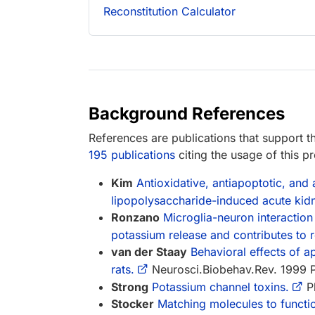
Reconstitution Calculator
Background References
References are publications that support th
195 publications
citing the usage of this p
Kim
Antioxidative, antiapoptotic, and
lipopolysaccharide-induced acute kidn
Ronzano
Microglia-neuron interaction
potassium release and contributes to r
van der Staay
Behavioral effects of ap
rats.
Neurosci.Biobehav.Rev. 1999 
Strong
Potassium channel toxins.
Ph
Stocker
Matching molecules to functi