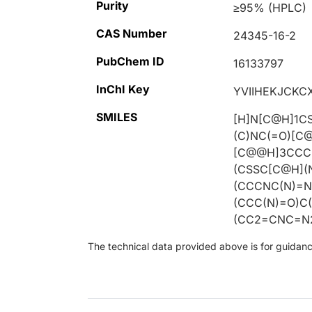
Purity
≥95% (HPLC)
CAS Number
24345-16-2
PubChem ID
16133797
InChI Key
YVIIHEKJCKC
SMILES
[H]N[C@H]1C
(C)NC(=O)[C
[C@@H]3CCCN
(CSSC[C@H](
(CCCNC(N)=N
(CCC(N)=O)C
(CC2=CNC=N2
The technical data provided above is for guidance 