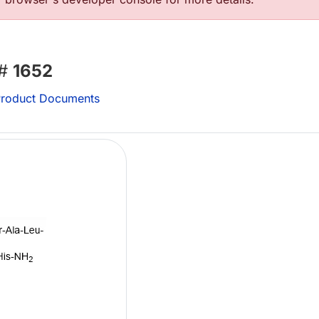
 #
1652
roduct Documents