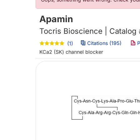
Error message
Apamin
Tocris Bioscience | Catalog
Citations (195)
P
(1)
KCa2 (SK) channel blocker