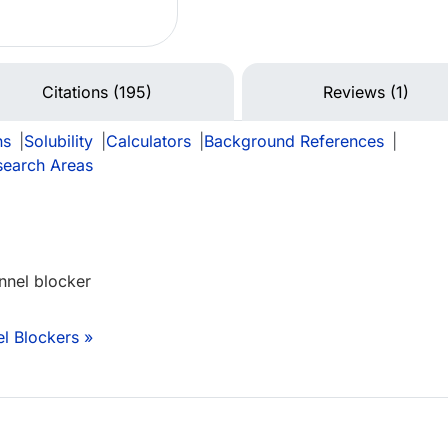
Citations (195)
Reviews (1)
ns
|
Solubility
|
Calculators
|
Background References
|
search Areas
nnel blocker
l Blockers »