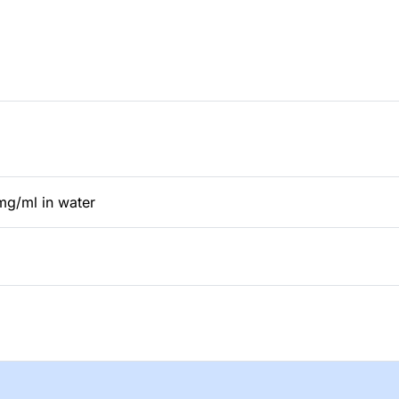
mg/ml in water