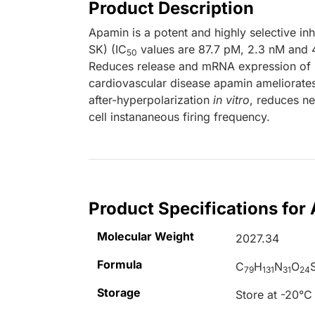
Product Description
Apamin is a potent and highly selective in
SK) (IC
values are 87.7 pM, 2.3 nM and 4
50
Reduces release and mRNA expression of i
cardiovascular disease apamin ameliorates
after-hyperpolarization
in vitro
, reduces ne
cell instananeous firing frequency.
Product Specifications for
Molecular Weight
2027.34
Formula
C
H
N
O
79
131
31
24
Storage
Store at -20°C