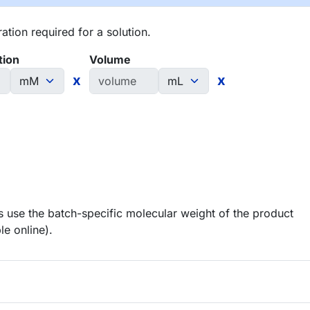
tion required for a solution.
tion
Volume
x
x
 use the batch-specific molecular weight of the product
le online).