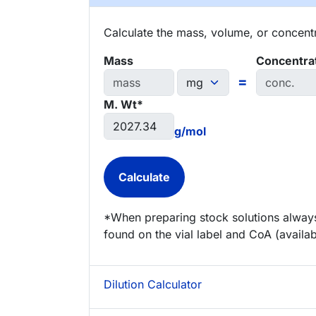
Calculate the mass, volume, or concentra
Mass
Concentra
=
M. Wt*
g/mol
*When preparing stock solutions always
found on the vial label and CoA (availab
Dilution Calculator