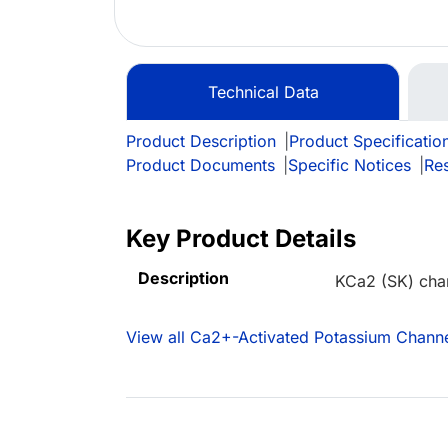
Technical Data
Product Description
|
Product Specificatio
Product Documents
|
Specific Notices
|
Re
Key Product Details
Description
KCa2 (SK) cha
View all Ca2+-Activated Potassium Channe