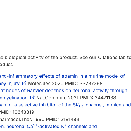
e biological activity of the product. See our Citations tab t
roduct.
 anti-inflammatory effects of apamin in a murine model of
ey injury.
Molecules 2020 PMID: 33287398
 at nodes of Ranvier depends on neuronal activity through
emyelination.
Nat.Commun. 2021 PMID: 34471138
amin, a selective inhibitor of the SK
-channel, in mice and
Ca
PMID: 10643819
armacol.Ther. 1990 PMID: 2181489
2+
+
on: neuronal Ca
-activated K
channels and