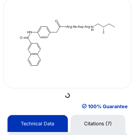
Loading...
100% Guarantee
Technical Data
Citations (7)