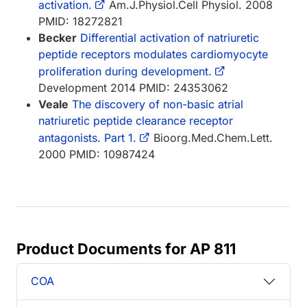
activation.
Am.J.Physiol.Cell Physiol. 2008
PMID: 18272821
Becker
Differential activation of natriuretic
peptide receptors modulates cardiomyocyte
proliferation during development.
Development 2014 PMID: 24353062
Veale
The discovery of non-basic atrial
natriuretic peptide clearance receptor
antagonists. Part 1.
Bioorg.Med.Chem.Lett.
2000 PMID: 10987424
Product Documents for AP 811
COA