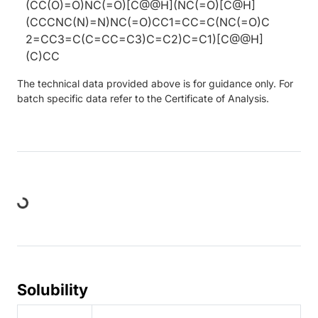
(CC(O)=O)NC(=O)[C@@H](NC(=O)[C@H]
(CCCNC(N)=N)NC(=O)CC1=CC=C(NC(=O)C
2=CC3=C(C=CC=C3)C=C2)C=C1)[C@@H]
(C)CC
The technical data provided above is for guidance only. For
batch specific data refer to the Certificate of Analysis.
Loading...
Solubility