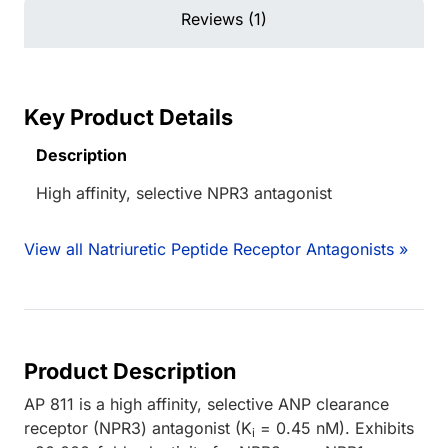
Reviews (1)
Key Product Details
Description
High affinity, selective NPR3 antagonist
View all Natriuretic Peptide Receptor Antagonists »
Product Description
AP 811 is a high affinity, selective ANP clearance
receptor (NPR3) antagonist (K
= 0.45 nM). Exhibits
i