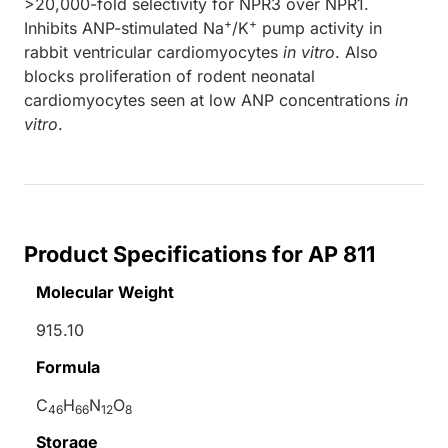
>20,000-fold selectivity for NPR3 over NPR1.
+
+
Inhibits ANP-stimulated Na
/K
pump activity in
rabbit ventricular cardiomyocytes
in vitro
. Also
blocks proliferation of rodent neonatal
cardiomyocytes seen at low ANP concentrations
in
vitro
.
Product Specifications for AP 811
Molecular Weight
915.10
Formula
C
H
N
O
46
66
12
8
Storage