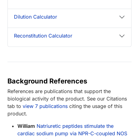
Dilution Calculator
Reconstitution Calculator
Background References
References are publications that support the
biological activity of the product. See our Citations
tab to
view 7 publications
citing the usage of this
product.
William
Natriuretic peptides stimulate the
cardiac sodium pump via NPR-C-coupled NOS