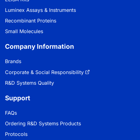
Luminex Assays & Instruments
Recombinant Proteins
Small Molecules
Company Information
Brands
Corporate & Social Responsibility
R&D Systems Quality
Support
FAQs
Ordering R&D Systems Products
Protocols