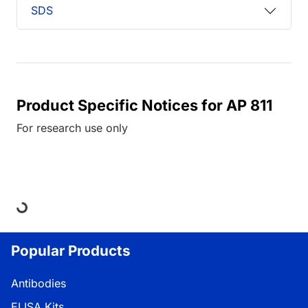
SDS
Product Specific Notices for AP 811
For research use only
Loading...
Popular Products
Antibodies
ELISA Kits