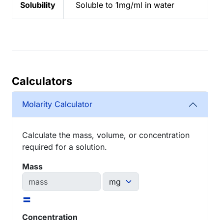
Solubility
Soluble to 1mg/ml in water
Calculators
Molarity Calculator
Calculate the mass, volume, or concentration
required for a solution.
Mass
=
Concentration