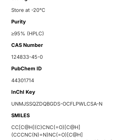
Store at -20°C
Purity
≥95% (HPLC)
CAS Number
124833-45-0
PubChem ID
44301714
InChI Key
UNMJSSQZDQBGDS-OCFLPWLCSA-N
SMILES
CC[C@H](C)CNC(=O)[C@H]
(CCCNC(N)=N)NC(=O)[C@H]