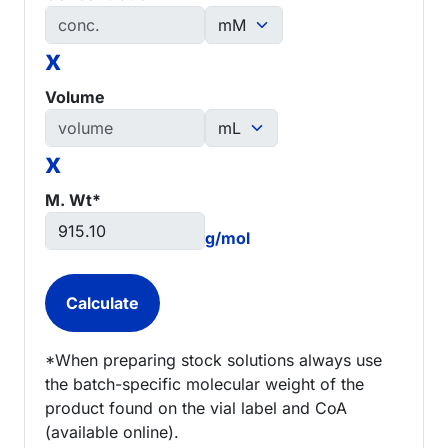
x
Volume
x
M. Wt*
g/mol
*When preparing stock solutions always use
the batch-specific molecular weight of the
product found on the vial label and CoA
(available online).