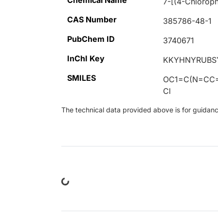
Chemical Name
7-[(4-Chloroph
CAS Number
385786-48-1
PubChem ID
3740671
InChI Key
KKYHNYRUBS
SMILES
OC1=C(N=CC
Cl
The technical data provided above is for guidance 
Loading...