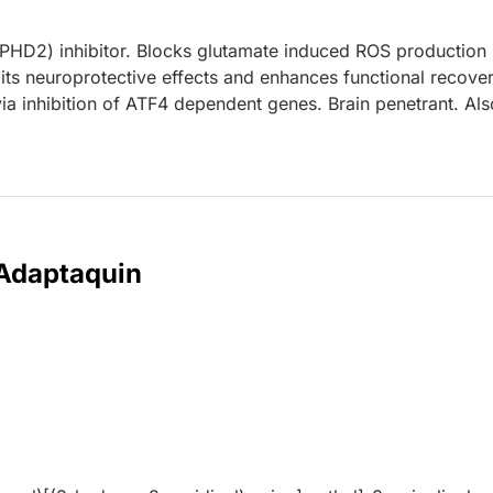
(PHD2) inhibitor. Blocks glutamate induced ROS production 
ts neuroprotective effects and enhances functional recover
ia inhibition of ATF4 dependent genes. Brain penetrant. Als
 Adaptaquin