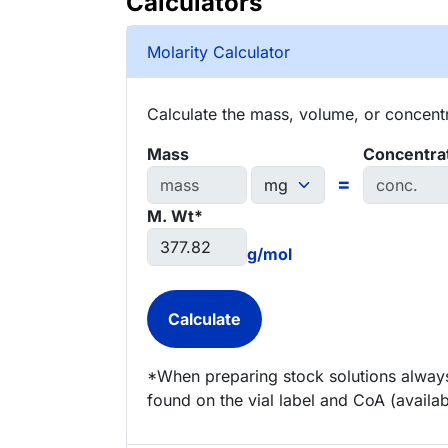
Calculators
Molarity Calculator
Calculate the mass, volume, or concentra
Mass
Concentra
=
M. Wt*
g/mol
*When preparing stock solutions always
found on the vial label and CoA (availab