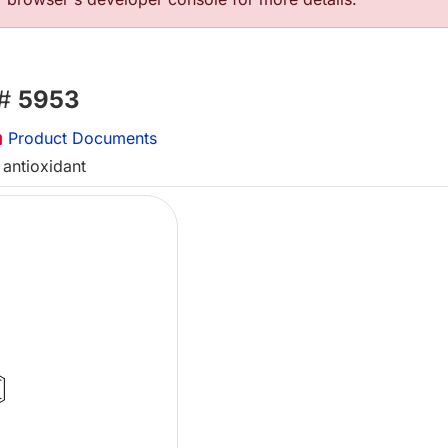
 #
5953
Product Documents
 antioxidant