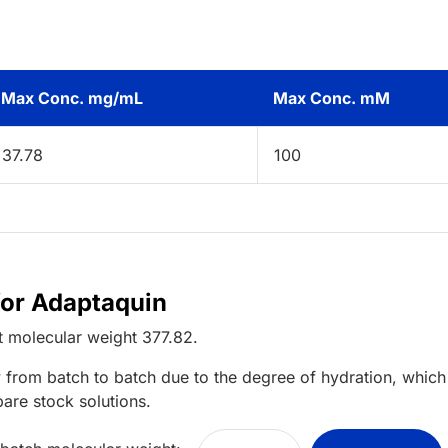
Max Conc. mg/mL
Max Conc. mM
37.78
100
for Adaptaquin
t
molecular weight
377.82
.
 from batch to batch due to the degree of hydration, which 
pare stock solutions.