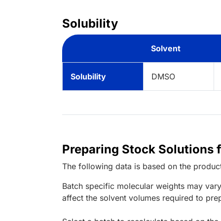
Solubility
Solvent
Solubility
DMSO
Preparing Stock Solutions 
The following data is based on the
produc
Batch specific molecular weights may vary
affect the solvent volumes required to pre