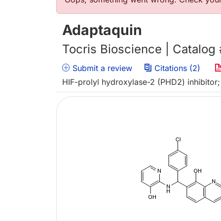
Error message
Adaptaquin
Tocris Bioscience | Catalog
Submit a review
Citations (2)
HIF-prolyl hydroxylase-2 (PHD2) inhibitor;