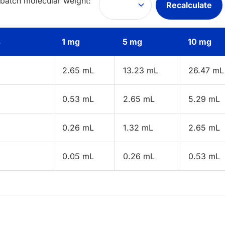
 batch molecular weight:
Recalculate
s
1 mg
5 mg
10 mg
2.65 mL
13.23 mL
26.47 mL
0.53 mL
2.65 mL
5.29 mL
0.26 mL
1.32 mL
2.65 mL
0.05 mL
0.26 mL
0.53 mL