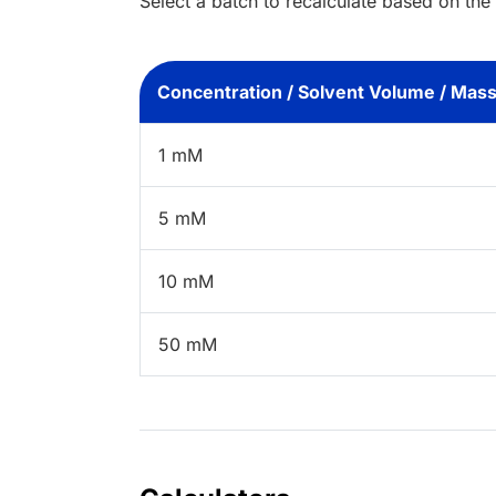
Select a batch to recalculate based on the
Concentration / Solvent Volume / Mas
1 mM
5 mM
10 mM
50 mM