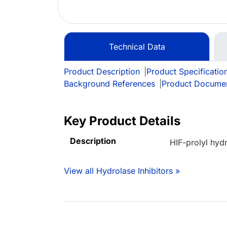
Technical Data
Product Description
|
Product Specificatio
Background References
|
Product Docume
Key Product Details
Description
HIF-prolyl hyd
View all Hydrolase Inhibitors »