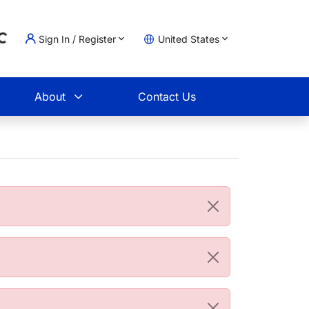
Sign In / Register
United States
oading...
t
About
Contact Us