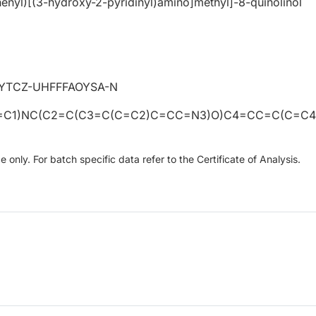
enyl)[(3-hydroxy-2-pyridinyl)amino]methyl]-8-quinolinol
YTCZ-UHFFFAOYSA-N
=C1)NC(C2=C(C3=C(C=C2)C=CC=N3)O)C4=CC=C(C=C4
only. For batch specific data refer to the Certificate of Analysis.