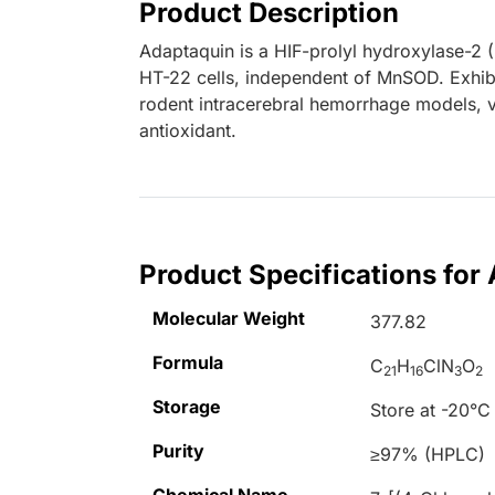
Product Description
Adaptaquin is a HIF-prolyl hydroxylase-2 
HT-22 cells, independent of MnSOD. Exhibi
rodent intracerebral hemorrhage models, v
antioxidant.
Product Specifications for
Molecular Weight
377.82
Formula
C
H
ClN
O
21
16
3
2
Storage
Store at -20°C
Purity
≥97% (HPLC)