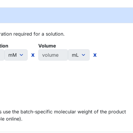
tion required for a solution.
tion
Volume
x
x
 use the batch-specific molecular weight of the product
le online).