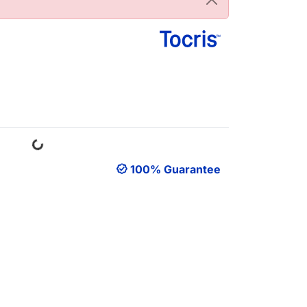
Loading...
100% Guarantee