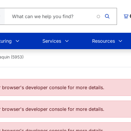
L
Car
uring
Services
Resources
aquin (5953)
browser's developer console for more details.
browser's developer console for more details.
browser's developer console for more details.