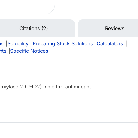
Citations (2)
Reviews
ns
|
Solubility
|
Preparing Stock Solutions
|
Calculators
|
nts
|
Specific Notices
roxylase-2 (PHD2) inhibitor; antioxidant