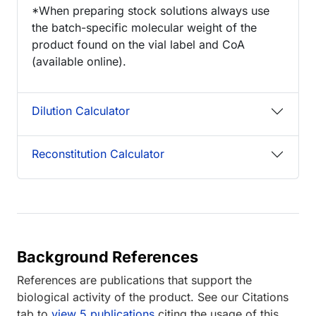
*When preparing stock solutions always use
the batch-specific molecular weight of the
product found on the vial label and CoA
(available online).
Dilution Calculator
Reconstitution Calculator
Background References
References are publications that support the
biological activity of the product. See our Citations
tab to
view 5 publications
citing the usage of this