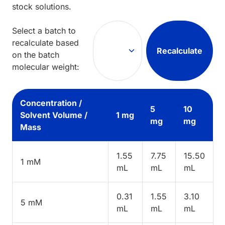
stock solutions.
Select a batch to
recalculate based
Recalculate
on the batch
molecular weight:
Concentration /
5
10
Solvent Volume /
1 mg
mg
mg
Mass
1.55
7.75
15.50
1 mM
mL
mL
mL
0.31
1.55
3.10
5 mM
mL
mL
mL