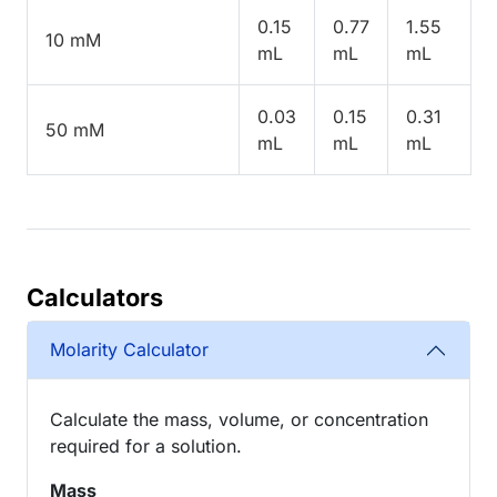
0.15
0.77
1.55
10 mM
mL
mL
mL
0.03
0.15
0.31
50 mM
mL
mL
mL
Calculators
Molarity Calculator
Calculate the mass, volume, or concentration
required for a solution.
Mass