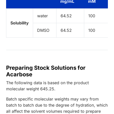
mg/mL
mM
water
64.52
100
Solubility
DMSO
64.52
100
Preparing Stock Solutions for
Acarbose
The following data is based on the
product
molecular weight
645.25
.
Batch specific molecular weights may vary from
batch to batch due to the degree of hydration, which
all affect the solvent volumes required to prepare