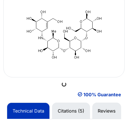
Loading...
100% Guarantee
Technical Data
Citations (5)
Reviews