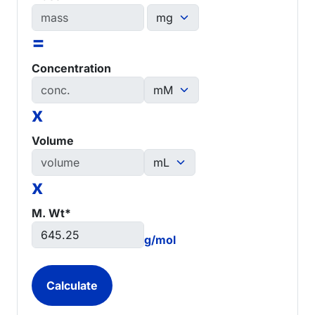
=
Concentration
x
Volume
x
M. Wt*
g/mol