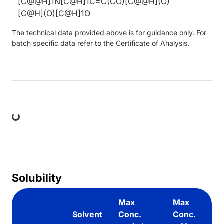
[C@@H]1N[C@H]1C=C(CO)[C@@H](O)
[C@H](O)[C@H]1O
The technical data provided above is for guidance only. For
batch specific data refer to the Certificate of Analysis.
ing...
Solubility
Max
Max
Solvent
Conc.
Conc.