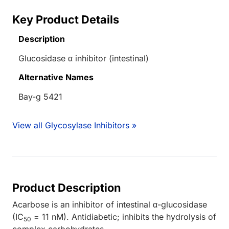
Key Product Details
Description
Glucosidase α inhibitor (intestinal)
Alternative Names
Bay-g 5421
View all Glycosylase Inhibitors »
Product Description
Acarbose is an inhibitor of intestinal α-glucosidase
(IC
= 11 nM). Antidiabetic; inhibits the hydrolysis of
50
complex carbohydrates.