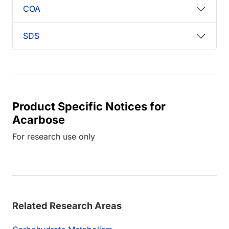
COA
SDS
Product Specific Notices for
Acarbose
For research use only
Related Research Areas