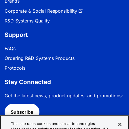
Brands
Corporate & Social Responsibility
R&D Systems Quality
Support
FAQs
Ordering R&D Systems Products
Protocols
Stay Connected
Get the latest news, product updates, and promotions:
Subscribe
This site uses cookies and similar technologies
Follow R&D Systems: