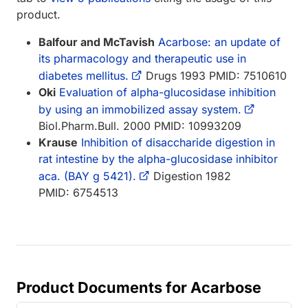
product.
Balfour and McTavish
Acarbose: an update of
its pharmacology and therapeutic use in
diabetes mellitus.
Drugs 1993 PMID: 7510610
Oki
Evaluation of alpha-glucosidase inhibition
by using an immobilized assay system.
Biol.Pharm.Bull. 2000 PMID: 10993209
Krause
Inhibition of disaccharide digestion in
rat intestine by the alpha-glucosidase inhibitor
aca. (BAY g 5421).
Digestion 1982
PMID: 6754513
Product Documents for Acarbose