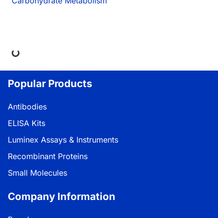
Carbohydrate Metabolism
ing...
Popular Products
Antibodies
ELISA Kits
Luminex Assays & Instruments
Recombinant Proteins
Small Molecules
Company Information