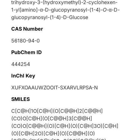
trihydroxy-3-(hydroxymethyl)-2-cyclohexen-
1-yl]amino]-
α
-
D
-glucopyranosyl-(1-4)-
O
-
α
-
D
-
glucopyranosyl-(1-4)-
D
-Glucose
CAS Number
56180-94-0
PubChem ID
444254
InChI Key
XUFXOAAUWZOOIT-SXARVLRPSA-N
SMILES
C[C@H]1O[C@H](O[C@@H]2[C@@H]
(CO)O[C@H](O[C@@H]3[C@@H]
(CO)O[C@@H](O)[C@H](O)[C@H]3O)[C@H]
(O)[C@H]2O)[C@H](O)[C@@H](O)