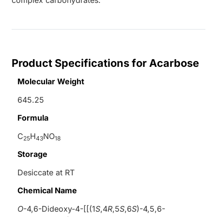
Product Specifications for Acarbose
Molecular Weight
645.25
Formula
C
H
NO
25
43
18
Storage
Desiccate at RT
Chemical Name
O
-4,6-Dideoxy-4-[[(1
S
,4
R
,5
S
,6
S
)-4,5,6-