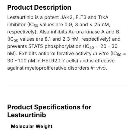
Product Description
Lestaurtinib is a potent JAK2, FLT3 and TrkA
inhibitor (IC
values are 0.9, 3 and < 25 nM,
50
respectively). Also inhibits Aurora kinase A and B
(IC
values are 8.1 and 2.3 nM, respectively) and
50
prevents STAT5 phosphorylation (IC
= 20 - 30
50
nM). Exhibits antiproliferative activity
in vitro
(IC
=
50
30 - 100 nM in HEL92.1.7 cells) and is effective
against myeloproliferative disorders
in vivo
.
Product Specifications for
Lestaurtinib
Molecular Weight