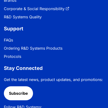
Brands
Corporate & Social Responsibility
R&D Systems Quality
Support
FAQs
Ordering R&D Systems Products
Protocols
Stay Connected
Get the latest news, product updates, and promotions:
Subscribe
Follow R&D Systems: