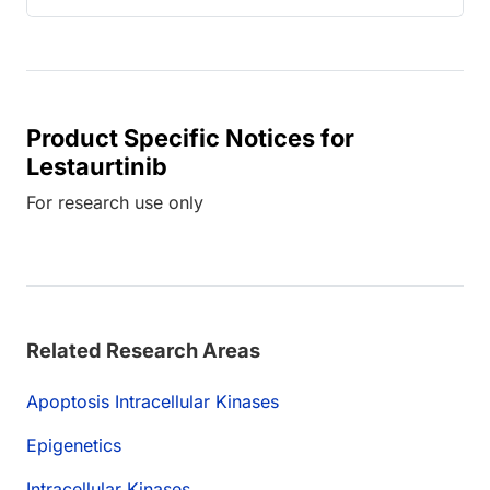
Product Specific Notices for
Lestaurtinib
For research use only
Related Research Areas
Apoptosis Intracellular Kinases
Epigenetics
Intracellular Kinases