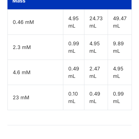
Mass
4.95
24.73
49.47
0.46 mM
mL
mL
mL
0.99
4.95
9.89
2.3 mM
mL
mL
mL
0.49
2.47
4.95
4.6 mM
mL
mL
mL
0.10
0.49
0.99
23 mM
mL
mL
mL