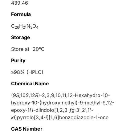
439.46
Formula
C
H
N
O
26
21
3
4
Storage
Store at -20°C
Purity
≥98% (HPLC)
Chemical Name
(9
S
,10
S
,12
R
)-2,3,9,10,11,12-Hexahydro-10-
hydroxy-10-(hydroxymethyl)-9-methyl-9,12-
epoxy-1
H
-diindolo[1,2,3-
fg
:3',2',1'-
kl
]pyrrolo[3,4-
i
][1,6]benzodiazocin-1-one
CAS Number