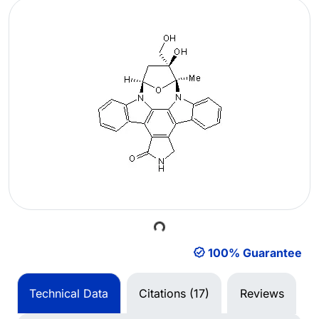
Loading...
100% Guarantee
Technical Data
Citations (17)
Reviews