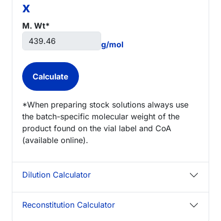
x
M. Wt*
g/mol
*When preparing stock solutions always use
the batch-specific molecular weight of the
product found on the vial label and CoA
(available online).
Dilution Calculator
Reconstitution Calculator