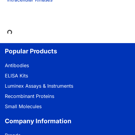
Loading...
Popular Products
Antibodies
ELISA Kits
Luminex Assays & Instruments
Recombinant Proteins
Small Molecules
Company Information