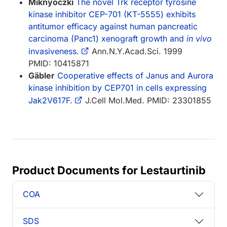
Miknyoczki
The novel Trk receptor tyrosine
kinase inhibitor CEP-701 (KT-5555) exhibits
antitumor efficacy against human pancreatic
carcinoma (Panc1) xenograft growth and
in vivo
invasiveness.
Ann.N.Y.Acad.Sci. 1999
PMID: 10415871
Gäbler
Cooperative effects of Janus and Aurora
kinase inhibition by CEP701 in cells expressing
Jak2V617F.
J.Cell Mol.Med. PMID: 23301855
Product Documents for Lestaurtinib
COA
SDS