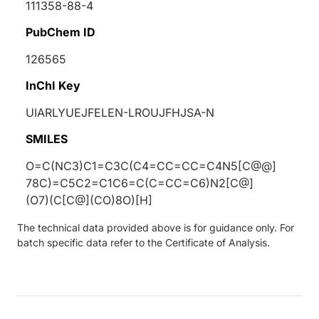
111358-88-4
PubChem ID
126565
InChI Key
UIARLYUEJFELEN-LROUJFHJSA-N
SMILES
O=C(NC3)C1=C3C(C4=CC=CC=C4N5[C@@]
78C)=C5C2=C1C6=C(C=CC=C6)N2[C@]
(O7)(C[C@](CO)8O)[H]
The technical data provided above is for guidance only. For
batch specific data refer to the Certificate of Analysis.