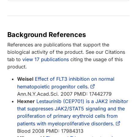
Background References
References are publications that support the
biological activity of the product. See our Citations
tab to
view 17 publications
citing the usage of this
product.
Weisel
Effect of FLT3 inhibition on normal
hematopoietic progenitor cells.
Ann.N.Y.Acad.Sci. 2007 PMID: 17442779
Hexner
Lestaurinib (CEP701) is a JAK2 inhibitor
that suppresses JAK2/STAT5 signaling and the
proliferation of primary erythroid cells from
patients with myeloproliferative disorders.
Blood 2008 PMID: 17984313