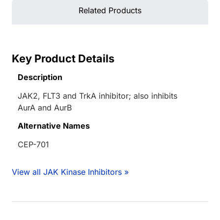
Related Products
Key Product Details
Description
JAK2, FLT3 and TrkA inhibitor; also inhibits
AurA and AurB
Alternative Names
CEP-701
View all JAK Kinase Inhibitors »