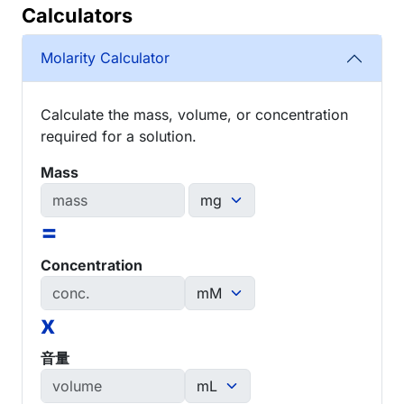
Calculators
Molarity Calculator
Calculate the mass, volume, or concentration
required for a solution.
Mass
=
Concentration
x
音量