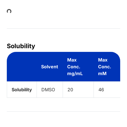
Loading...
Solubility
Max
Max
Solvent
Conc.
Conc.
mg/mL
mM
Solubility
DMSO
20
46