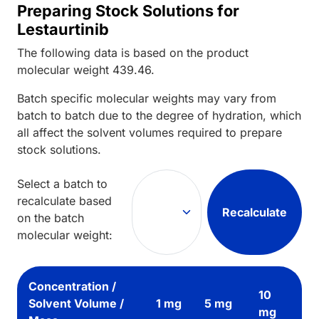
Preparing Stock Solutions for
Lestaurtinib
The following data is based on the
product
molecular weight
439.46
.
Batch specific molecular weights may vary from
batch to batch due to the degree of hydration, which
all affect the solvent volumes required to prepare
stock solutions.
Select a batch to
recalculate based
Recalculate
on the batch
molecular weight:
Concentration /
10
Solvent Volume /
1 mg
5 mg
mg