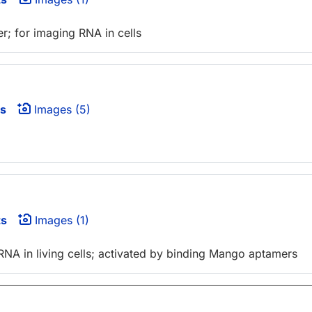
r; for imaging RNA in cells
s
Images (5)
ts
Images (1)
RNA in living cells; activated by binding Mango aptamers