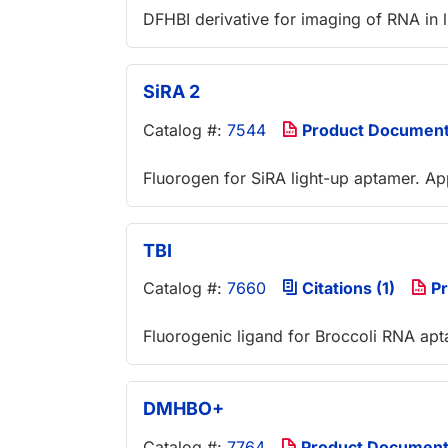
DFHBI derivative for imaging of RNA in l
SiRA 2
Catalog #:
7544
Product Documen
Fluorogen for SiRA light-up aptamer. A
TBI
Catalog #:
7660
Citations (1)
Pr
Fluorogenic ligand for Broccoli RNA ap
DMHBO+
Catalog #:
7764
Product Documen