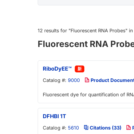
12 results
for "
Fluorescent RNA Probes
" i
Fluorescent RNA Prob
RiboDyEE™
新
Catalog #:
9000
Product Documen
Fluorescent dye for quantification of R
DFHBI 1T
Catalog #:
5610
Citations (33)
P