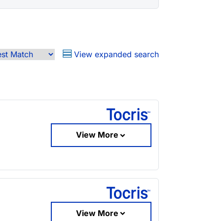
View expanded search
View More
View More