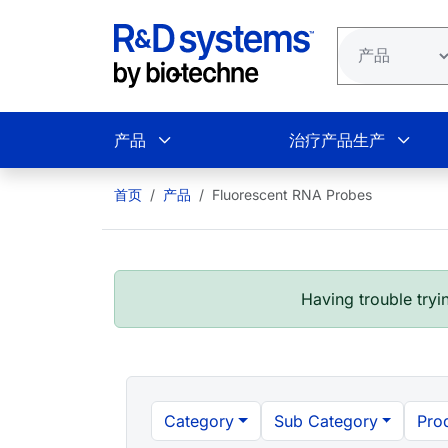
跳转到主要内容
产品
治疗产品生产
首页
产品
Fluorescent RNA Probes
Having trouble tryin
Category
Sub Category
Pro