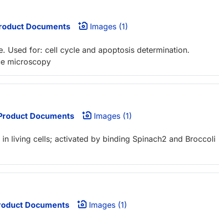
roduct Documents
Images (1)
. Used for: cell cycle and apoptosis determination.
nce microscopy
Product Documents
Images (1)
n living cells; activated by binding Spinach2 and Broccoli
oduct Documents
Images (1)