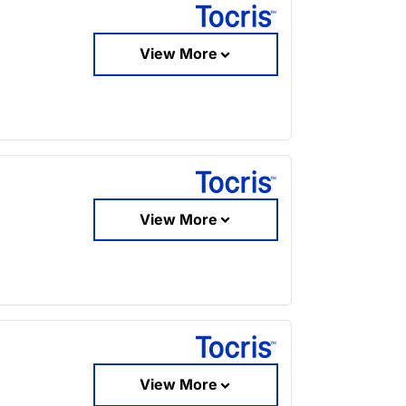
View More
View More
View More