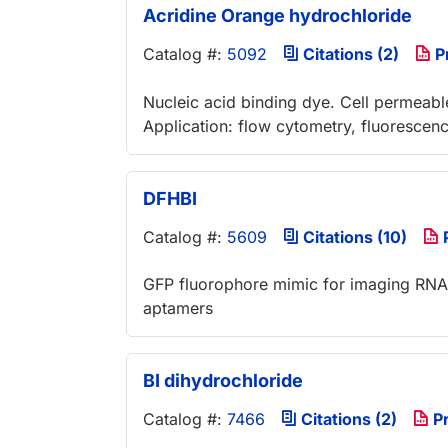
Acridine Orange hydrochloride
Catalog #:
5092
Citations (2)
P
Nucleic acid binding dye. Cell permeable
Application: flow cytometry, fluoresce
DFHBI
Catalog #:
5609
Citations (10)
GFP fluorophore mimic for imaging RNA i
aptamers
BI dihydrochloride
Catalog #:
7466
Citations (2)
Pr