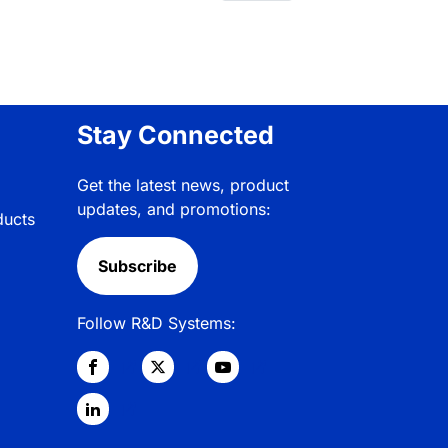
Stay Connected
Get the latest news, product
updates, and promotions:
ducts
Subscribe
Follow R&D Systems: