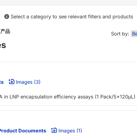
Select a category to see relevant filters and products
n
产品
Sort by:
es
ts
Images (3)
NA in LNP encapsulation efficiency assays (1 Pack/5x120μL)
roduct Documents
Images (1)