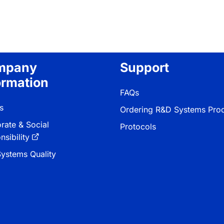
mpany
Support
ormation
FAQs
s
Ordering R&D Systems Pro
rate & Social
Protocols
sibility
ystems Quality