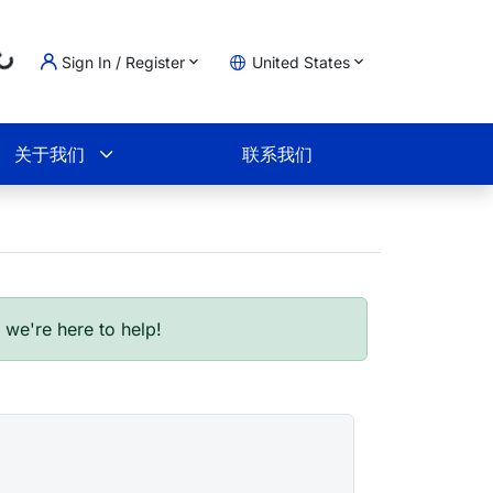
ng...
Sign In / Register
United States
物车
关于我们
联系我们
- we're here to help!