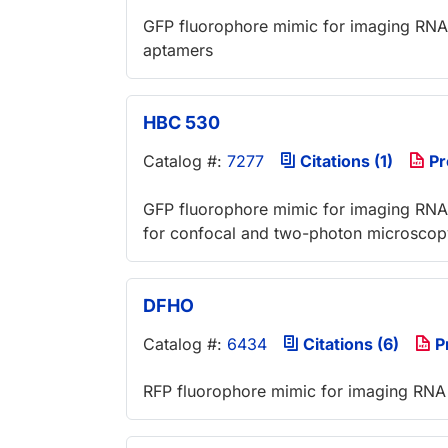
GFP fluorophore mimic for imaging RNA i
aptamers
HBC 530
Catalog #:
7277
Citations (1)
Pr
GFP fluorophore mimic for imaging RNA i
for confocal and two-photon microscop
DFHO
Catalog #:
6434
Citations (6)
P
RFP fluorophore mimic for imaging RNA i