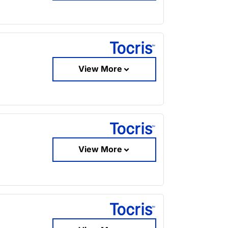
View More
View More