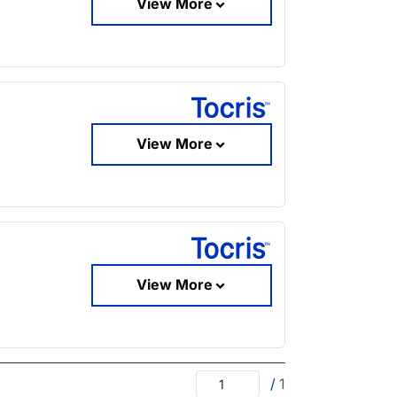
View More
View More
View More
/
1