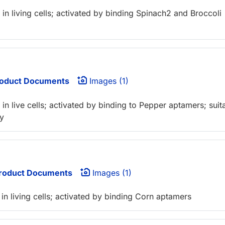
n living cells; activated by binding Spinach2 and Broccoli
oduct Documents
Images (1)
n live cells; activated by binding to Pepper aptamers; suit
y
roduct Documents
Images (1)
n living cells; activated by binding Corn aptamers