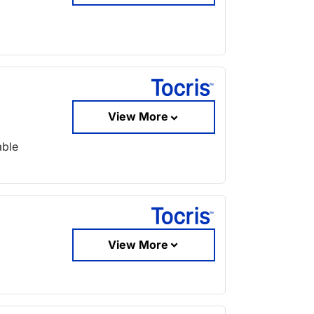
View More
able
View More