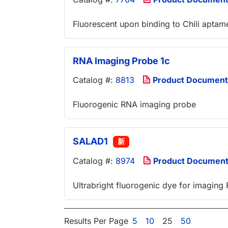
Fluorescent upon binding to Chili aptame
RNA Imaging Probe 1c
Catalog #:
8813
Product Document
Fluorogenic RNA imaging probe
SALAD1
新
Catalog #:
8974
Product Documen
Ultrabright fluorogenic dye for imaging 
Results Per Page
5
10
25
50