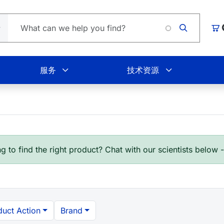
Loadi
购
服务
技术资源
g to find the right product? Chat with our scientists below 
duct Action
Brand