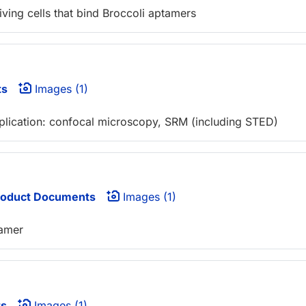
iving cells that bind Broccoli aptamers
ts
Images (1)
pplication: confocal microscopy, SRM (including STED)
oduct Documents
Images (1)
tamer
ts
Images (1)