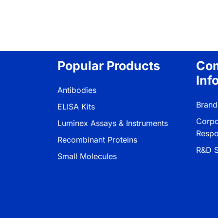
Popular Products
Co
Inf
Antibodies
Brand
ELISA Kits
Corpo
Luminex Assays & Instruments
Respon
Recombinant Proteins
R&D S
Small Molecules