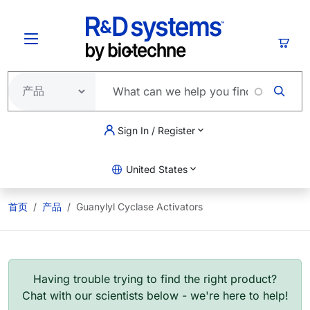
跳转到主要内容
购物
Sign In / Register
United States
首页
产品
Guanylyl Cyclase Activators
Having trouble trying to find the right product?
Chat with our scientists below - we're here to help!