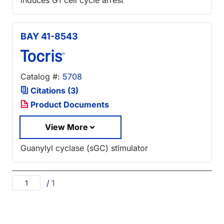
BAY 41-8543
Catalog #:
5708
Citations (3)
Product Documents
View More
Guanylyl cyclase (sGC) stimulator
/
1