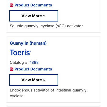
Product Documents
View More
Soluble guanylyl cyclase (sGC) activator
Guanylin (human)
Catalog #:
1898
Product Documents
View More
Endogenous activator of intestinal guanylyl
cyclase