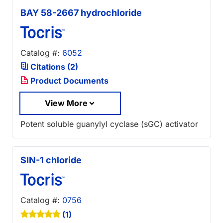
BAY 58-2667 hydrochloride
Catalog #:
6052
Citations (2)
Product Documents
View More
Potent soluble guanylyl cyclase (sGC) activator
SIN-1 chloride
Catalog #:
0756
(1)