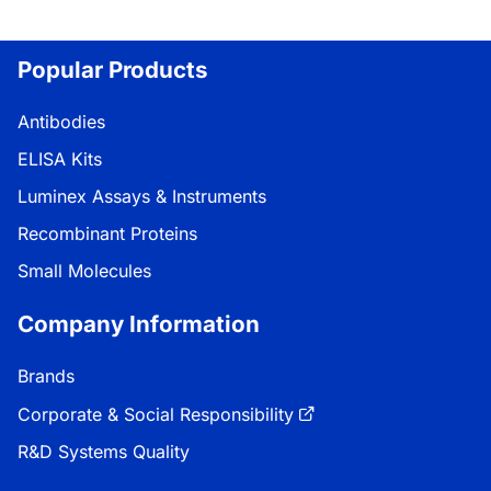
Popular Products
Antibodies
ELISA Kits
Luminex Assays & Instruments
Recombinant Proteins
Small Molecules
Company Information
Brands
Corporate & Social Responsibility
R&D Systems Quality