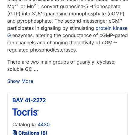
2+
2+
Mg
or Mn
, convert guanosine-5'-triphosphate
(GTP) into 3',5'-guanosine monophosphate (cGMP)
and pyrophosphate. The second messenger cGMP
participates in signaling by stimulating
protein kinase
G
enzymes, altering the conductance of cGMP-gated
ion channels and changing the activity of cGMP-
regulated phosphodiesterases.
There are two main groups of guanylyl cyclase;
soluble GC ...
Show More
BAY 41-2272
Catalog #:
4430
Citations (8)