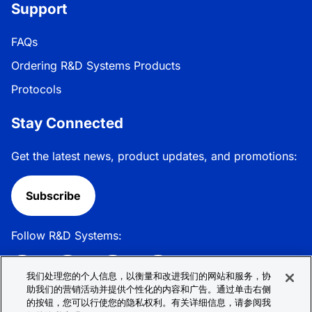
Support
FAQs
Ordering R&D Systems Products
Protocols
Stay Connected
Get the latest news, product updates, and promotions:
Subscribe
Follow R&D Systems:
我们处理您的个人信息，以衡量和改进我们的网站和服务，协
助我们的营销活动并提供个性化的内容和广告。通过单击右侧
的按钮，您可以行使您的隐私权利。有关详细信息，请参阅我