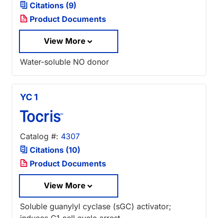
Citations (9)
Product Documents
View More
Water-soluble NO donor
YC 1
Catalog #:
4307
Citations (10)
Product Documents
View More
Soluble guanylyl cyclase (sGC) activator;
induces G1 cell cycle arrest