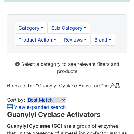
Category
Sub Category
Product Action
Reviews
Brand
Select a category to see relevant filters and
products
6 results
for "
Guanylyl Cyclase Activators
" in
产品
Sort by:
View expanded search
Guanylyl Cyclase Activators
Guanylyl Cyclases (GC)
are a group of enzymes
that, in the presence of a metal ion co-factor such as