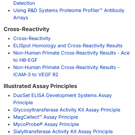
Detection
Using R&D Systems Proteome Profiler™ Antibody
Arrays
Cross-Reactivity
Cross-Reactivity
ELISpot Homology and Cross-Reactivity Results
Non-Human Primate Cross-Reactivity Results - Ace
to HB-EGF
Non-Human Primate Cross-Reactivity Results -
ICAM-3 to VEGF R2
Illustrated Assay Principles
DuoSet ELISA Development Systems Assay
Principle
Glycosyltransferase Activity Kit Assay Principle
MagCellect™ Assay Principle
MycoProbe® Assay Principle
Sialyltransferase Activity Kit Assay Principle