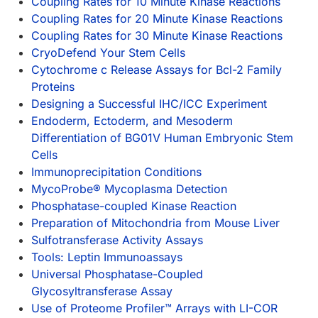
Coupling Rates for 10 Minute Kinase Reactions
Coupling Rates for 20 Minute Kinase Reactions
Coupling Rates for 30 Minute Kinase Reactions
CryoDefend Your Stem Cells
Cytochrome c Release Assays for Bcl-2 Family
Proteins
Designing a Successful IHC/ICC Experiment
Endoderm, Ectoderm, and Mesoderm
Differentiation of BG01V Human Embryonic Stem
Cells
Immunoprecipitation Conditions
MycoProbe® Mycoplasma Detection
Phosphatase-coupled Kinase Reaction
Preparation of Mitochondria from Mouse Liver
Sulfotransferase Activity Assays
Tools: Leptin Immunoassays
Universal Phosphatase-Coupled
Glycosyltransferase Assay
Use of Proteome Profiler™ Arrays with LI-COR