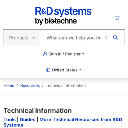
Skip to main content
Cart
Sign In / Register
United States
Home
Resources
Technical Information
Technical Information
Tools
|
Guides
|
More Technical Resources from R&D
Systems