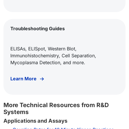
Troubleshooting Guides
ELISAs, ELISpot, Western Blot,
Immunohistochemistry, Cell Separation,
Mycoplasma Detection, and more.
Learn More
More Technical Resources from R&D
Systems
Applications and Assays