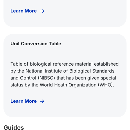
Learn More
Unit Conversion Table
Table of biological reference material established
by the National Institute of Biological Standards
and Control (NIBSC) that has been given special
status by the World Heath Organization (WHO).
Learn More
Guides