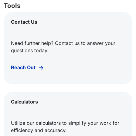
Tools
Contact Us
Need further help? Contact us to answer your
questions today.
Reach Out
Calculators
Utilize our calculators to simplify your work for
efficiency and accuracy.