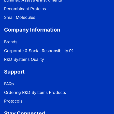
Luminex Assays & Instruments
Recombinant Proteins
Small Molecules
Company Information
Brands
Corporate & Social Responsibility
R&D Systems Quality
Support
FAQs
Ordering R&D Systems Products
Protocols
Stay Connected