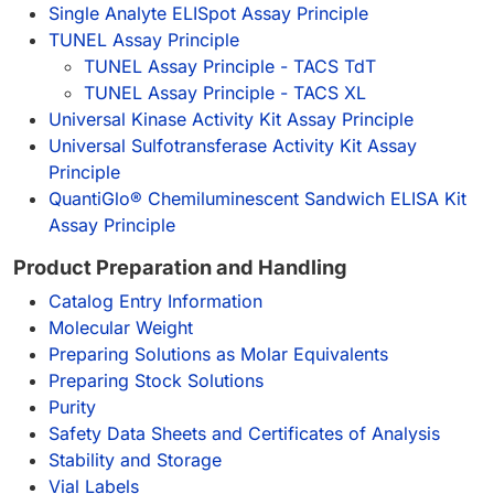
Single Analyte ELISpot Assay Principle
TUNEL Assay Principle
TUNEL Assay Principle - TACS TdT
TUNEL Assay Principle - TACS XL
Universal Kinase Activity Kit Assay Principle
Universal Sulfotransferase Activity Kit Assay
Principle
QuantiGlo® Chemiluminescent Sandwich ELISA Kit
Assay Principle
Product Preparation and Handling
Catalog Entry Information
Molecular Weight
Preparing Solutions as Molar Equivalents
Preparing Stock Solutions
Purity
Safety Data Sheets and Certificates of Analysis
Stability and Storage
Vial Labels