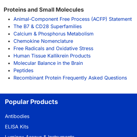
Proteins and Small Molecules
Animal-Component Free Process (ACFP) Statement
The B7 & CD28 Superfamilies
Calcium & Phosphorus Metabolism
Chemokine Nomenclature
Free Radicals and Oxidative Stress
Human Tissue Kallikrein Products
Molecular Balance in the Brain
Peptides
Recombinant Protein Frequently Asked Questions
Popular Products
Antibodies
ELISA Kits