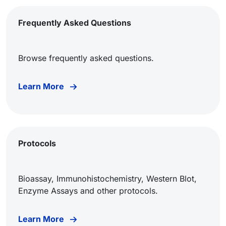
Frequently Asked Questions
Browse frequently asked questions.
Learn More
Protocols
Bioassay, Immunohistochemistry, Western Blot,
Enzyme Assays and other protocols.
Learn More