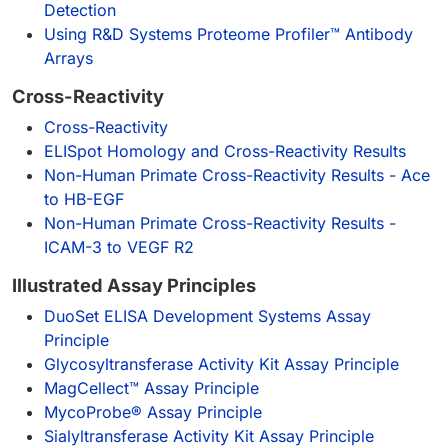
Detection
Using R&D Systems Proteome Profiler™ Antibody
Arrays
Cross-Reactivity
Cross-Reactivity
ELISpot Homology and Cross-Reactivity Results
Non-Human Primate Cross-Reactivity Results - Ace
to HB-EGF
Non-Human Primate Cross-Reactivity Results -
ICAM-3 to VEGF R2
Illustrated Assay Principles
DuoSet ELISA Development Systems Assay
Principle
Glycosyltransferase Activity Kit Assay Principle
MagCellect™ Assay Principle
MycoProbe® Assay Principle
Sialyltransferase Activity Kit Assay Principle