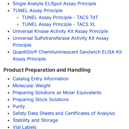
Single Analyte ELISpot Assay Principle
TUNEL Assay Principle
TUNEL Assay Principle - TACS TdT
TUNEL Assay Principle - TACS XL
Universal Kinase Activity Kit Assay Principle
Universal Sulfotransferase Activity Kit Assay
Principle
QuantiGlo® Chemiluminescent Sandwich ELISA Kit
Assay Principle
Product Preparation and Handling
Catalog Entry Information
Molecular Weight
Preparing Solutions as Molar Equivalents
Preparing Stock Solutions
Purity
Safety Data Sheets and Certificates of Analysis
Stability and Storage
Vial Labels