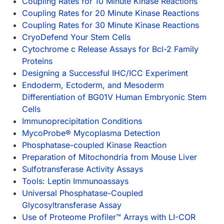
Coupling Rates for 10 Minute Kinase Reactions
Coupling Rates for 20 Minute Kinase Reactions
Coupling Rates for 30 Minute Kinase Reactions
CryoDefend Your Stem Cells
Cytochrome c Release Assays for Bcl-2 Family
Proteins
Designing a Successful IHC/ICC Experiment
Endoderm, Ectoderm, and Mesoderm
Differentiation of BG01V Human Embryonic Stem
Cells
Immunoprecipitation Conditions
MycoProbe® Mycoplasma Detection
Phosphatase-coupled Kinase Reaction
Preparation of Mitochondria from Mouse Liver
Sulfotransferase Activity Assays
Tools: Leptin Immunoassays
Universal Phosphatase-Coupled
Glycosyltransferase Assay
Use of Proteome Profiler™ Arrays with LI-COR