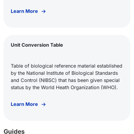
Learn More
Unit Conversion Table
Table of biological reference material established
by the National Institute of Biological Standards
and Control (NIBSC) that has been given special
status by the World Heath Organization (WHO).
Learn More
Guides