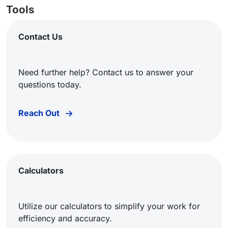
Tools
Contact Us
Need further help? Contact us to answer your
questions today.
Reach Out
Calculators
Utilize our calculators to simplify your work for
efficiency and accuracy.