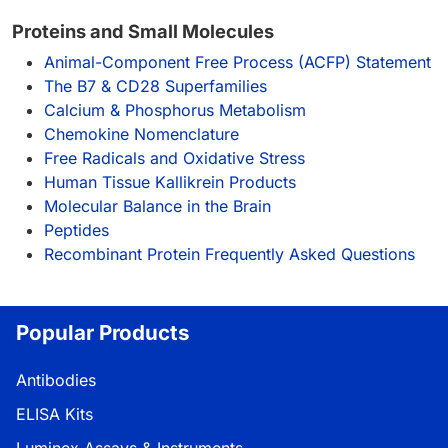
Proteins and Small Molecules
Animal-Component Free Process (ACFP) Statement
The B7 & CD28 Superfamilies
Calcium & Phosphorus Metabolism
Chemokine Nomenclature
Free Radicals and Oxidative Stress
Human Tissue Kallikrein Products
Molecular Balance in the Brain
Peptides
Recombinant Protein Frequently Asked Questions
Popular Products
Antibodies
ELISA Kits