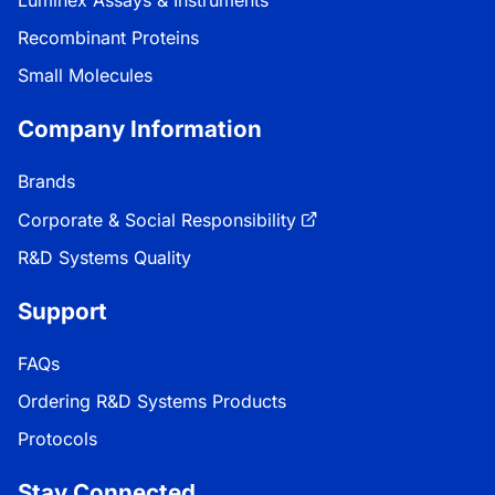
Luminex Assays & Instruments
Recombinant Proteins
Small Molecules
Company Information
Brands
Corporate & Social Responsibility
R&D Systems Quality
Support
FAQs
Ordering R&D Systems Products
Protocols
Stay Connected