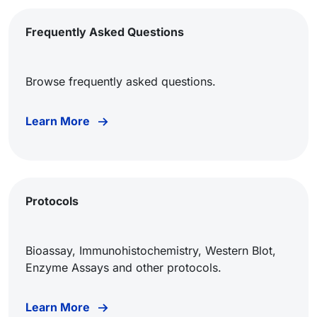
Frequently Asked Questions
Browse frequently asked questions.
Learn More
Protocols
Bioassay, Immunohistochemistry, Western Blot,
Enzyme Assays and other protocols.
Learn More