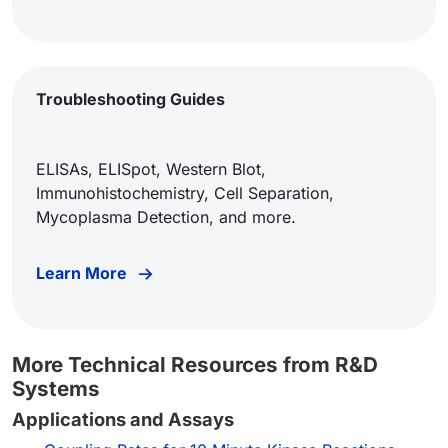
Troubleshooting Guides
ELISAs, ELISpot, Western Blot,
Immunohistochemistry, Cell Separation,
Mycoplasma Detection, and more.
Learn More
More Technical Resources from R&D
Systems
Applications and Assays