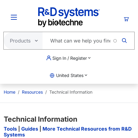
Skip to main content
Cart
Sign In / Register
United States
Home
Resources
Technical Information
Technical Information
Tools
|
Guides
|
More Technical Resources from R&D
Systems