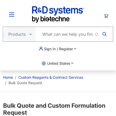
Skip to main content
Cart
Sign In / Register
United States
Home
Custom Reagents & Contract Services
Bulk Quote Request
Bulk Quote and Custom Formulation
Request