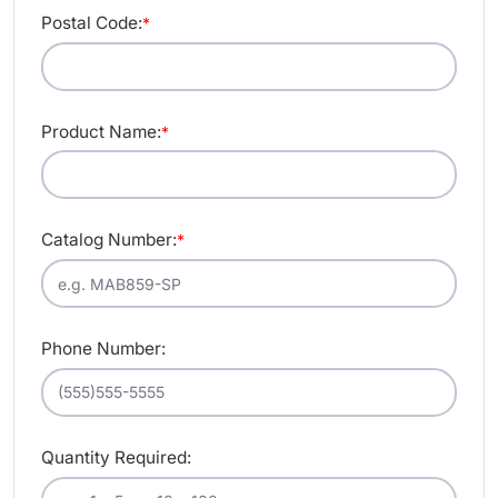
Postal Code:
*
Product Name:
*
Catalog Number:
*
Phone Number:
Quantity Required: