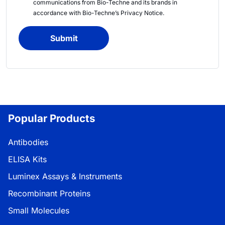
communications from
Bio-Techne
and its brands in
accordance with
Bio-Techne’s
Privacy Notice
.
Submit
Popular Products
Antibodies
ELISA Kits
Luminex Assays & Instruments
Recombinant Proteins
Small Molecules