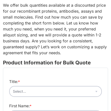
We offer bulk quantities available at a discounted price
for our recombinant proteins, antibodies, assays and
small molecules. Find out how much you can save by
completing the short form below. Let us know how
much you need, when you need it, your preferred
aliquot sizing, and we will provide a quote within 1-2
business days. Are you looking for a consistent,
guaranteed supply? Let’s work on customizing a supply
agreement that fits your needs.
Product Information for Bulk Quote
Title:
*
First Name:
*