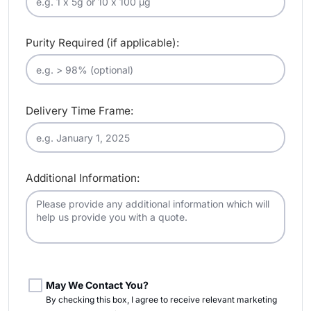
Purity Required (if applicable):
Delivery Time Frame:
Additional Information:
May We Contact You?
By checking this box, I agree to receive relevant marketing