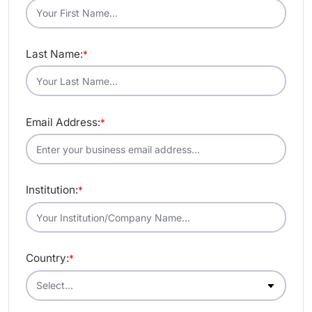
Last Name:
*
Email Address:
*
Institution:
*
Country:
*