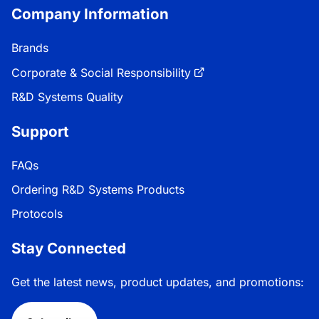
Company Information
Brands
Corporate & Social Responsibility
R&D Systems Quality
Support
FAQs
Ordering R&D Systems Products
Protocols
Stay Connected
Get the latest news, product updates, and promotions: