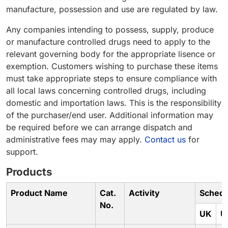
manufacture, possession and use are regulated by law.
Any companies intending to possess, supply, produce
or manufacture controlled drugs need to apply to the
relevant governing body for the appropriate lisence or
exemption. Customers wishing to purchase these items
must take appropriate steps to ensure compliance with
all local laws concerning controlled drugs, including
domestic and importation laws. This is the responsibility
of the purchaser/end user. Additional information may
be required before we can arrange dispatch and
administrative fees may may apply.
Contact us
for
support.
Products
Product Name
Cat.
Activity
Schedu
No.
UK
U