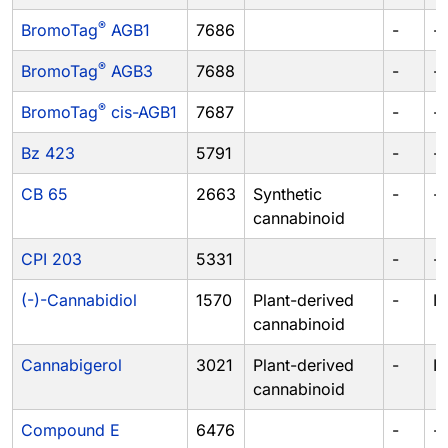
®
BromoTag
AGB1
7686
-
-
®
BromoTag
AGB3
7688
-
-
®
BromoTag
cis-AGB1
7687
-
-
Bz 423
5791
-
-
CB 65
2663
Synthetic
-
-
cannabinoid
CPI 203
5331
-
-
(-)-Cannabidiol
1570
Plant-derived
-
I
cannabinoid
Cannabigerol
3021
Plant-derived
-
I
cannabinoid
Compound E
6476
-
-