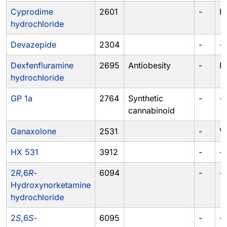
Cyprodime
2601
-
II
hydrochloride
Devazepide
2304
-
-
Dexfenfluramine
2695
Antiobesity
-
IV
hydrochloride
GP 1a
2764
Synthetic
-
-
cannabinoid
Ganaxolone
2531
-
V
HX 531
3912
-
-
2
R
,6
R
-
6094
-
-
Hydroxynorketamine
hydrochloride
2
S
,6
S
-
6095
-
-