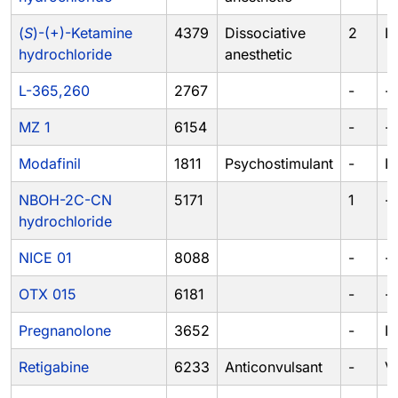
(
S
)-(+)-Ketamine
4379
Dissociative
2
III
hydrochloride
anesthetic
L-365,260
2767
-
-
MZ 1
6154
-
-
Modafinil
1811
Psychostimulant
-
IV
NBOH-2C-CN
5171
1
-
hydrochloride
NICE 01
8088
-
-
OTX 015
6181
-
-
Pregnanolone
3652
-
IV
Retigabine
6233
Anticonvulsant
-
V