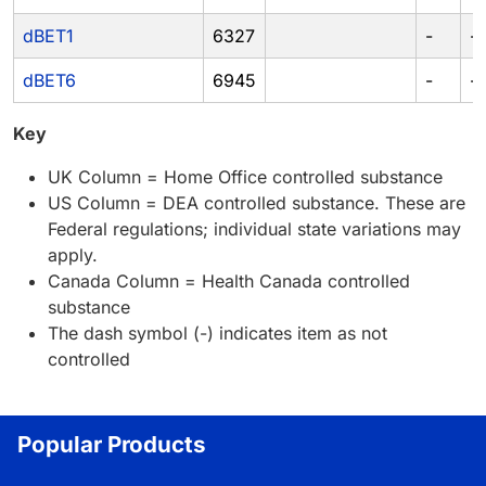
dBET1
6327
-
-
dBET6
6945
-
-
Key
UK Column = Home Office controlled substance
US Column = DEA controlled substance. These are
Federal regulations; individual state variations may
apply.
Canada Column = Health Canada controlled
substance
The dash symbol (-) indicates item as not
controlled
Popular Products