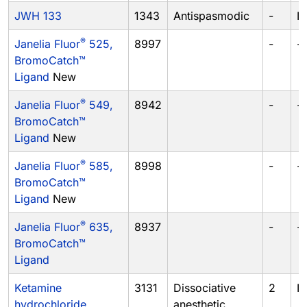
JWH 133
1343
Antispasmodic
-
I
®
Janelia Fluor
525,
8997
-
-
BromoCatch™
Ligand
New
®
Janelia Fluor
549,
8942
-
-
BromoCatch™
Ligand
New
®
Janelia Fluor
585,
8998
-
-
BromoCatch™
Ligand
New
®
Janelia Fluor
635,
8937
-
-
BromoCatch™
Ligand
Ketamine
3131
Dissociative
2
III
hydrochloride
anesthetic