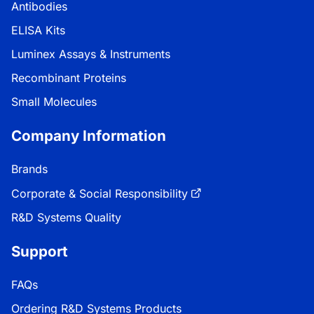
Antibodies
ELISA Kits
Luminex Assays & Instruments
Recombinant Proteins
Small Molecules
Company Information
Brands
Corporate & Social Responsibility
R&D Systems Quality
Support
FAQs
Ordering R&D Systems Products