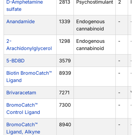
D-Amphetamine
2813
Psychostimulant
2
II
sulfate
Anandamide
1339
Endogenous
-
-
cannabinoid
2-
1298
Endogenous
-
-
Arachidonylglycerol
cannabinoid
5-BDBD
3579
-
-
Biotin BromoCatch™
8939
-
-
Ligand
Brivaracetam
7271
-
V
BromoCatch™
7300
-
-
Control Ligand
BromoCatch™
8940
-
-
Ligand, Alkyne