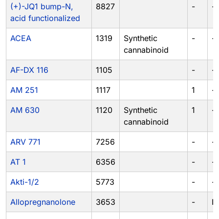
(+)-JQ1 bump-N,
8827
-
-
acid functionalized
ACEA
1319
Synthetic
-
-
cannabinoid
AF-DX 116
1105
-
-
AM 251
1117
1
-
AM 630
1120
Synthetic
1
-
cannabinoid
ARV 771
7256
-
-
AT 1
6356
-
-
Akti-1/2
5773
-
-
Allopregnanolone
3653
-
IV