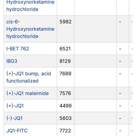
Hydroxynorketamine
hydrochloride
cis
-6-
5982
-
-
Hydroxynorketamine
hydrochloride
I-BET 762
6521
-
-
IBG3
8129
-
-
(+)-JQ1 bump, acid
7689
-
-
functionalized
(+)-JQ1 maleimide
7576
-
-
(+)-JQ1
4499
-
-
(-)-JQ1
5603
-
-
JQ1-FITC
7722
-
-