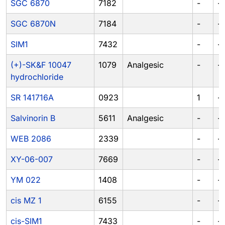
SGC 6870
7182
-
-
SGC 6870N
7184
-
-
SIM1
7432
-
-
(+)-SK&F 10047
1079
Analgesic
-
-
hydrochloride
SR 141716A
0923
1
-
Salvinorin B
5611
Analgesic
-
-
WEB 2086
2339
-
-
XY-06-007
7669
-
-
YM 022
1408
-
-
cis MZ 1
6155
-
-
cis-SIM1
7433
-
-