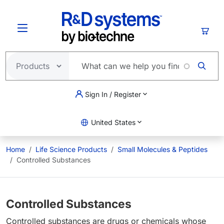
Skip to main content
Cart
Sign In / Register
United States
Home
Life Science Products
Small Molecules & Peptides
Controlled Substances
Controlled Substances
Controlled substances are drugs or chemicals whose