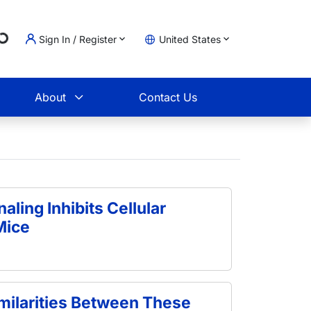
Sign In / Register
United States
oading...
t
About
Contact Us
naling Inhibits Cellular
Mice
ilarities Between These