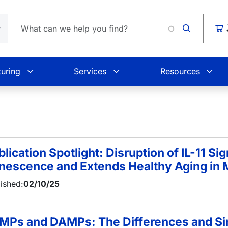
L
Car
uring
Services
Resources
lication Spotlight: Disruption of IL-11 Sig
nescence and Extends Healthy Aging in 
ished:
02/10/25
MPs and DAMPs: The Differences and Sim