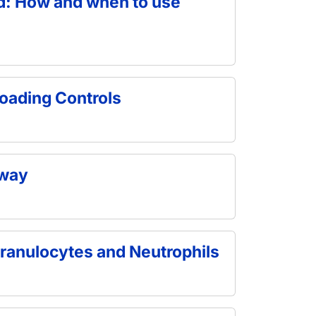
od: How and when to use
oading Controls
hway
ranulocytes and Neutrophils