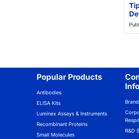
Ti
De
Publ
Pagina
Popular Products
Co
Inf
Antibodies
Brand
ELISA Kits
Corpo
Luminex Assays & Instruments
Respon
Recombinant Proteins
R&D S
Small Molecules