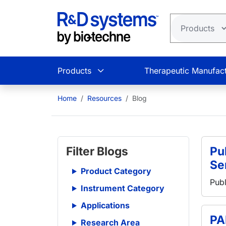
Skip to main content
Products
Therapeutic Manufact
Home
Resources
Blog
Filter Blogs
Pub
Se
Product Category
Publ
Instrument Category
Applications
PA
Research Area