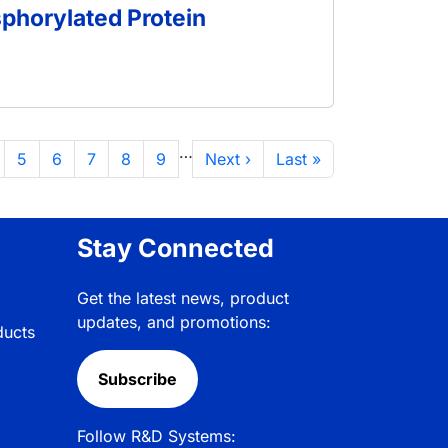
sphorylated Protein
…
ge
Page
Page
Page
Page
Page
Next page
Last page
5
6
7
8
9
Next ›
Last »
Stay Connected
Get the latest news, product
updates, and promotions:
ducts
Subscribe
Follow R&D Systems: