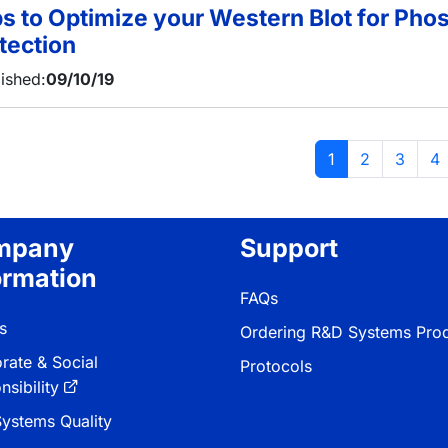
ps to Optimize your Western Blot for Pho
tection
ished:
09/10/19
tion
Current page
Page
Page
Pa
1
2
3
4
mpany
Support
ormation
FAQs
s
Ordering R&D Systems Pro
rate & Social
Protocols
sibility
ystems Quality