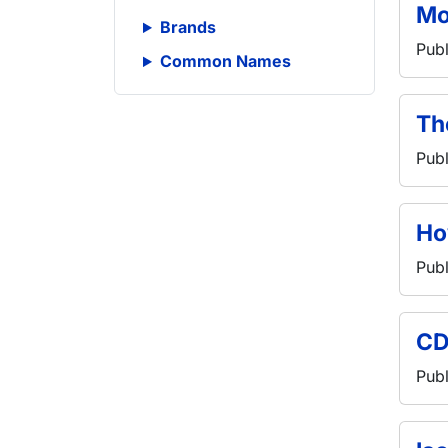
Mo
Brands
Publ
Common Names
Th
Publ
Ho
Publ
CD
Publ