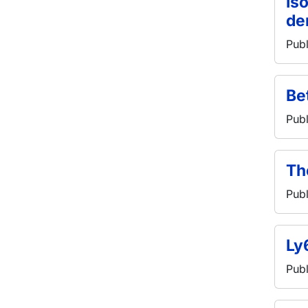
Is
de
Publ
Be
Publ
Th
Publ
Ly
Publ