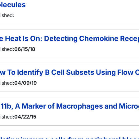
lecules
ished:
e Heat Is On: Detecting Chemokine Recep
ished:
06/15/18
w To Identify B Cell Subsets Using Flow
ished:
04/09/19
11b, A Marker of Macrophages and Micro
ished:
04/22/15