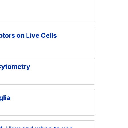
tors on Live Cells
 Cytometry
glia