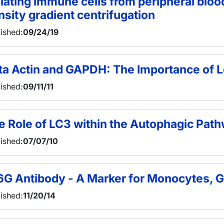
olating immune cells from peripheral blo
nsity gradient centrifugation
ished:
09/24/19
ta Actin and GAPDH: The Importance of L
ished:
09/11/11
e Role of LC3 within the Autophagic Pat
ished:
07/07/10
6G Antibody - A Marker for Monocytes, G
ished:
11/20/14