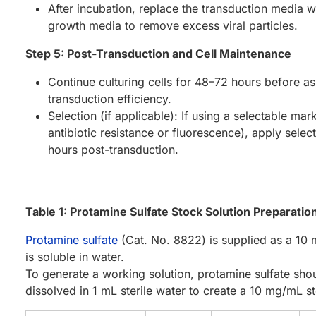
After incubation, replace the transduction media w
growth media to remove excess viral particles.
Step 5: Post-Transduction and Cell Maintenance
Continue culturing cells for 48–72 hours before a
transduction efficiency.
Selection (if applicable): If using a selectable mark
antibiotic resistance or fluorescence), apply select
hours post-transduction.
Table 1: Protamine Sulfate Stock Solution Preparatio
Protamine sulfate
(Cat. No. 8822) is supplied as a 10 
is soluble in water.
To generate a working solution, protamine sulfate shou
dissolved in 1 mL sterile water to create a 10 mg/mL st