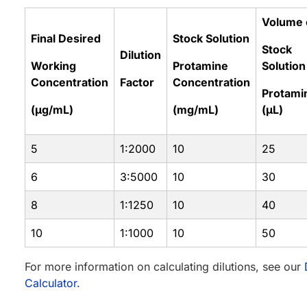
Volume 
Final Desired
Stock Solution
Stock
Dilution
Working
Protamine
Solution
Concentration
Factor
Concentration
Protami
(µg/mL)
(mg/mL)
(µL)
5
1:2000
10
25
6
3:5000
10
30
8
1:1250
10
40
10
1:1000
10
50
For more information on calculating dilutions, see our
Calculator.