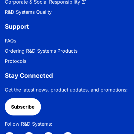
Corporate & Social Responsibility
R&D Systems Quality
Support
FAQs
Ordering R&D Systems Products
Protocols
Stay Connected
Get the latest news, product updates, and promotions:
Subscribe
Follow R&D Systems: