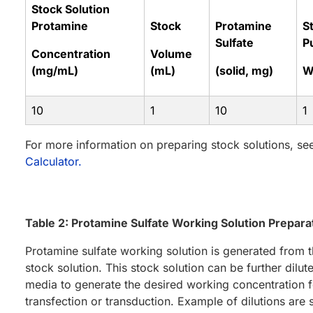
Stock Solution
Protamine
Stock
Protamine
St
Sulfate
P
Concentration
Volume
(mg/mL)
(mL)
(solid, mg)
W
10
1
10
1
For more information on preparing stock solutions, se
Calculator.
Table 2: Protamine Sulfate Working Solution Prepara
Protamine sulfate working solution is generated from
stock solution. This stock solution can be further dilute
media to generate the desired working concentration f
transfection or transduction. Example of dilutions are