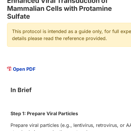
Enhanced Viral Transduction of
Mammalian Cells with Protamine
Sulfate
This protocol is intended as a guide only, for full exp
details please read the reference provided.
Open PDF
In Brief
Step 1: Prepare Viral Particles
Prepare viral particles (e.g., lentivirus, retrovirus, or 