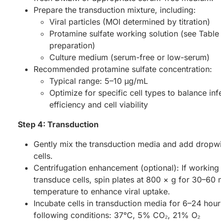
Prepare the transduction mixture, including:
Viral particles (MOI determined by titration)
Protamine sulfate working solution (see Table 
preparation)
Culture medium (serum-free or low-serum)
Recommended protamine sulfate concentration:
Typical range: 5–10 µg/mL
Optimize for specific cell types to balance inf
efficiency and cell viability
Step 4: Transduction
Gently mix the transduction media and add dropwi
cells.
Centrifugation enhancement (optional): If working
transduce cells, spin plates at 800 × g for 30–60
temperature to enhance viral uptake.
Incubate cells in transduction media for 6–24 hour
following conditions: 37°C, 5% CO₂, 21% O₂