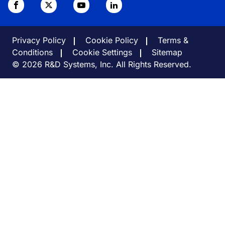
Privacy Policy
Cookie Policy
Terms &
Conditions
Cookie Settings
Sitemap
© 2026 R&D Systems, Inc. All Rights Reserved.