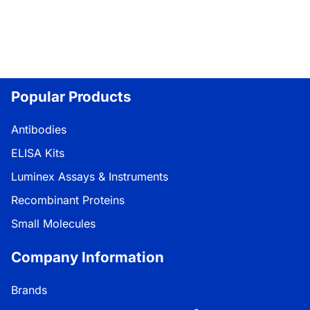
Popular Products
Antibodies
ELISA Kits
Luminex Assays & Instruments
Recombinant Proteins
Small Molecules
Company Information
Brands