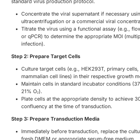
standard virus production protocol.
Concentrate the viral supernatant if necessary usi
ultracentrifugation or a commercial viral concentrat
Titrate the virus using a functional assay (e.g., fl
or qPCR) to determine the appropriate MOI (multipl
infection).
Step 2: Prepare Target Cells
Culture target cells (e.g., HEK293T, primary cells,
mammalian cell lines) in their respective growth m
Maintain cells in standard incubator conditions (
21% O₂).
Plate cells at the appropriate density to achieve
confluency at the time of transduction.
Step 3: Prepare Transduction Media
Immediately before transduction, replace the cult
fresh DMEM or appropriate serum-free medium.