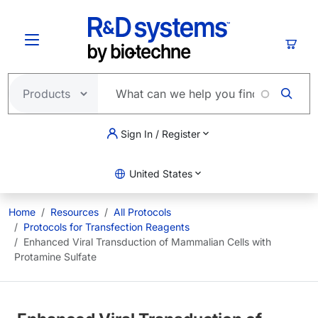
Skip to main content
Cart
Sign In / Register
United States
Home
Resources
All Protocols
Protocols for Transfection Reagents
Enhanced Viral Transduction of Mammalian Cells with
Protamine Sulfate