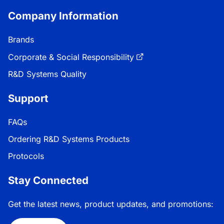
Company Information
Brands
Corporate & Social Responsibility
R&D Systems Quality
Support
FAQs
Ordering R&D Systems Products
Protocols
Stay Connected
Get the latest news, product updates, and promotions: