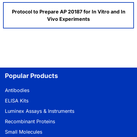
Protocol to Prepare AP 20187 for In Vitro and In
Vivo Experiments
Popular Products
Antibodies
ELISA Kits
Luminex Assays & Instruments
Recombinant Proteins
Small Molecules