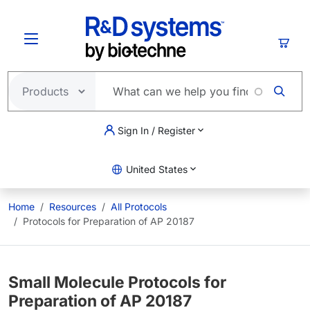
Skip to main content
Cart
Sign In / Register
United States
Home
Resources
All Protocols
Protocols for Preparation of AP 20187
Small Molecule Protocols for
Preparation of AP 20187