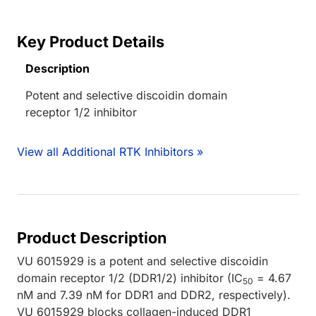
Key Product Details
Description
Potent and selective discoidin domain
receptor 1/2 inhibitor
View all Additional RTK Inhibitors »
Product Description
VU 6015929 is a potent and selective discoidin
domain receptor 1/2 (DDR1/2) inhibitor (IC
= 4.67
50
nM and 7.39 nM for DDR1 and DDR2, respectively).
VU 6015929 blocks collagen-induced DDR1