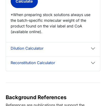
*When preparing stock solutions always use
the batch-specific molecular weight of the
product found on the vial label and CoA
(available online).
Dilution Calculator
Reconstitution Calculator
Background References
References are publications that support the