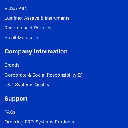
ELISA Kits
Luminex Assays & Instruments
Recombinant Proteins
Small Molecules
Company Information
Brands
Corporate & Social Responsibility
R&D Systems Quality
Support
FAQs
Ordering R&D Systems Products