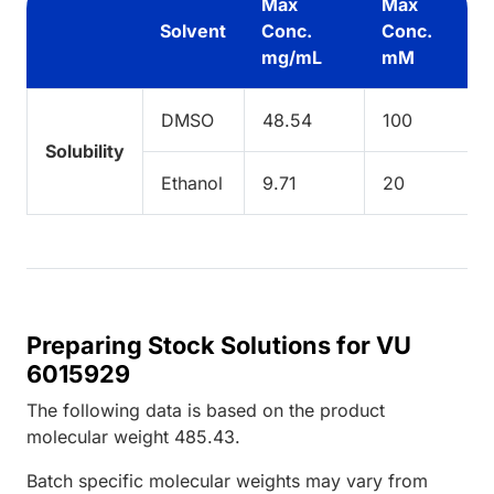
Max
Max
Solvent
Conc.
Conc.
mg/mL
mM
DMSO
48.54
100
Solubility
Ethanol
9.71
20
Preparing Stock Solutions for VU
6015929
The following data is based on the
product
molecular weight
485.43
.
Batch specific molecular weights may vary from