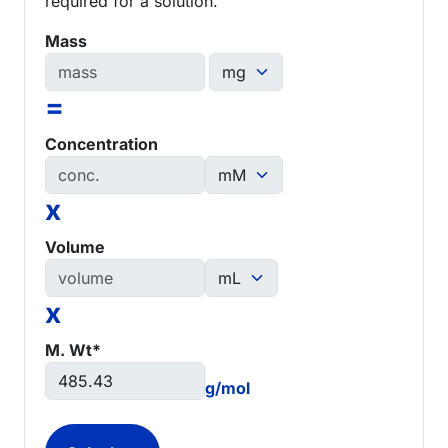
required for a solution.
Mass
=
Concentration
x
Volume
x
M. Wt*
g/mol