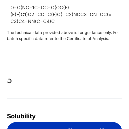
O=C(NC=1C=CC=C(OC(F)
(F)F)C1)C2=CC=C(F)C(=C2)NCC3=CN=CC(=
C3)C4=NN(C=C4)C
The technical data provided above is for guidance only. For
batch specific data refer to the Certificate of Analysis.
Loading...
Solubility