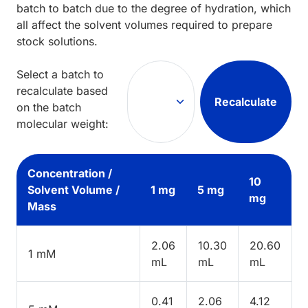
batch to batch due to the degree of hydration, which
all affect the solvent volumes required to prepare
stock solutions.
Select a batch to
recalculate based
Recalculate
on the batch
molecular weight:
Concentration /
10
Solvent Volume /
1 mg
5 mg
mg
Mass
2.06
10.30
20.60
1 mM
mL
mL
mL
0.41
2.06
4.12