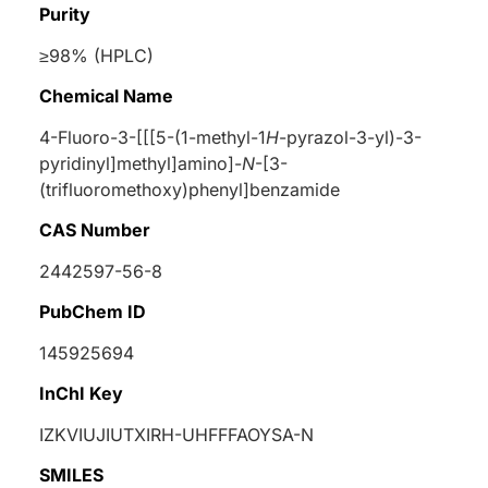
Purity
≥98% (HPLC)
Chemical Name
4-Fluoro-3-[[[5-(1-methyl-1
H
-pyrazol-3-yl)-3-
pyridinyl]methyl]amino]-
N
-[3-
(trifluoromethoxy)phenyl]benzamide
CAS Number
2442597-56-8
PubChem ID
145925694
InChI Key
IZKVIUJIUTXIRH-UHFFFAOYSA-N
SMILES