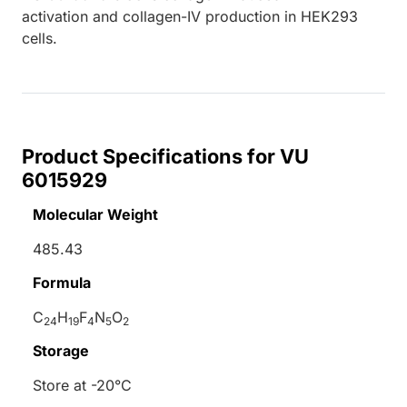
activation and collagen-IV production in HEK293
cells.
Product Specifications for VU
6015929
Molecular Weight
485.43
Formula
C
H
F
N
O
24
19
4
5
2
Storage
Store at -20°C