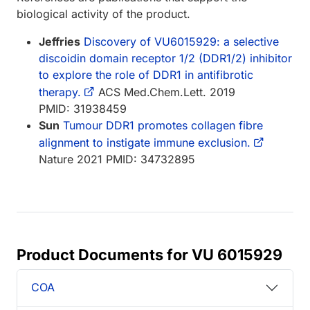
biological activity of the product.
Jeffries
Discovery of VU6015929: a selective
discoidin domain receptor 1/2 (DDR1/2) inhibitor
to explore the role of DDR1 in antifibrotic
therapy.
ACS Med.Chem.Lett. 2019
PMID: 31938459
Sun
Tumour DDR1 promotes collagen fibre
alignment to instigate immune exclusion.
Nature 2021 PMID: 34732895
Product Documents for VU 6015929
COA