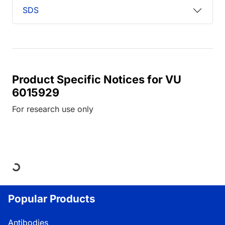
SDS
Product Specific Notices for VU
6015929
For research use only
Loading...
Popular Products
Antibodies