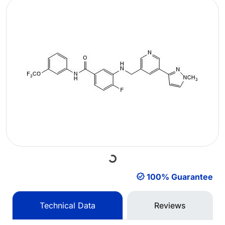
Loading...
100% Guarantee
Technical Data
Reviews