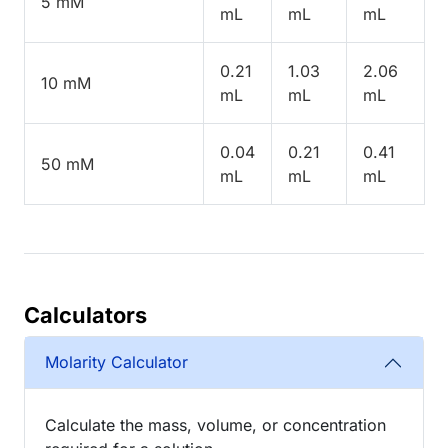
5 mM
mL
mL
mL
0.21
1.03
2.06
10 mM
mL
mL
mL
0.04
0.21
0.41
50 mM
mL
mL
mL
Calculators
Molarity Calculator
Calculate the mass, volume, or concentration