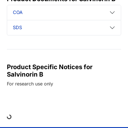
COA
SDS
Product Specific Notices for
Salvinorin B
For research use only
Loading...