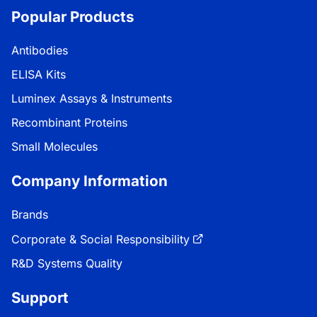
Popular Products
Antibodies
ELISA Kits
Luminex Assays & Instruments
Recombinant Proteins
Small Molecules
Company Information
Brands
Corporate & Social Responsibility
R&D Systems Quality
Support