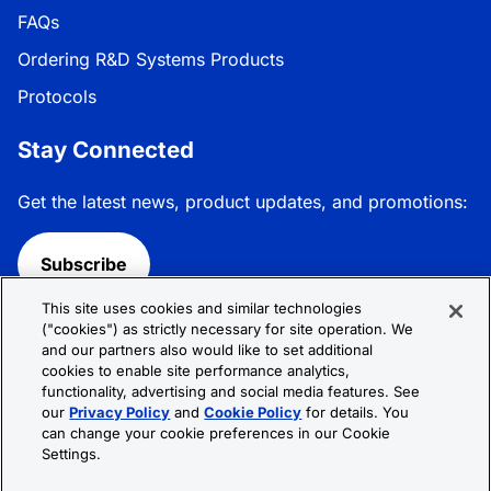
FAQs
Ordering R&D Systems Products
Protocols
Stay Connected
Get the latest news, product updates, and promotions:
Subscribe
This site uses cookies and similar technologies
Follow R&D Systems:
("cookies") as strictly necessary for site operation. We
and our partners also would like to set additional
cookies to enable site performance analytics,
functionality, advertising and social media features. See
our
Privacy Policy
and
Cookie Policy
for details. You
can change your cookie preferences in our Cookie
Privacy Policy
Cookie Policy
Terms &
Settings.
Conditions
Cookie Settings
Sitemap