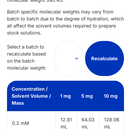
Batch specific molecular weights may vary from
batch to batch due to the degree of hydration, which
all affect the solvent volumes required to prepare
stock solutions.
Select a batch to
recalculate based
Recalculate
on the batch
molecular weight:
Concentration /
Solvent Volume /
1 mg
5 mg
10 mg
Mass
12.81
64.03
128.06
0.2 mM
mL
mL
mL