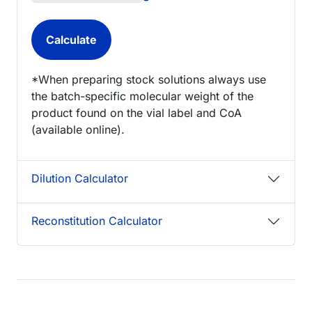
*When preparing stock solutions always use
the batch-specific molecular weight of the
product found on the vial label and CoA
(available online).
Dilution Calculator
Reconstitution Calculator