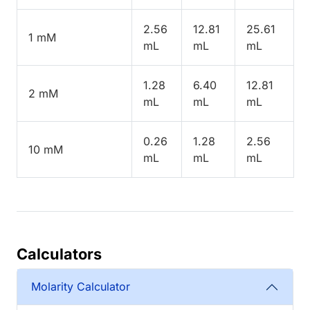
2.56
12.81
25.61
1 mM
mL
mL
mL
1.28
6.40
12.81
2 mM
mL
mL
mL
0.26
1.28
2.56
10 mM
mL
mL
mL
Calculators
Molarity Calculator