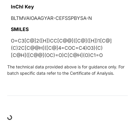
InChI Key
BLTMVAIOAAGYAR-CEFSSPBYSA-N
SMILES
O=C3[C@]2([H])CC[C@@]([C@]([H])1[C@]
(C)2C[C@@H]([C@]4=COC=C4)O3)(C)
[C@H]([C@@](OC)=O)C[C@H](O)C1=O
The technical data provided above is for guidance only. For
batch specific data refer to the Certificate of Analysis.
Loading...