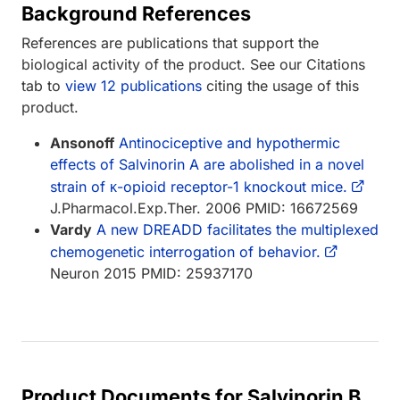
Background References
References are publications that support the
biological activity of the product. See our Citations
tab to
view 12 publications
citing the usage of this
product.
Ansonoff
Antinociceptive and hypothermic
effects of Salvinorin A are abolished in a novel
strain of κ-opioid receptor-1 knockout mice.
J.Pharmacol.Exp.Ther. 2006 PMID: 16672569
Vardy
A new DREADD facilitates the multiplexed
chemogenetic interrogation of behavior.
Neuron 2015 PMID: 25937170
Product Documents for Salvinorin B