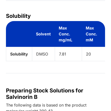
Solubility
Max
Max
Solvent
Conc.
Conc.
mg/mL
mM
Solubility
DMSO
7.81
20
Preparing Stock Solutions for
Salvinorin B
The following data is based on the
product
molecular weight
390.43
.