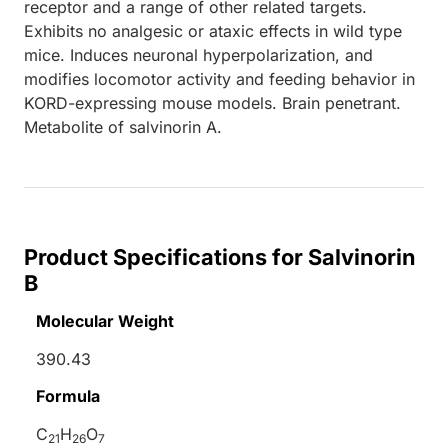
receptor and a range of other related targets.
Exhibits no analgesic or ataxic effects in wild type
mice. Induces neuronal hyperpolarization, and
modifies locomotor activity and feeding behavior in
KORD-expressing mouse models. Brain penetrant.
Metabolite of salvinorin A.
Product Specifications for Salvinorin
B
Molecular Weight
390.43
Formula
C
H
O
21
26
7