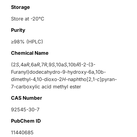
Storage
Store at -20°C
Purity
≥98% (HPLC)
Chemical Name
(2
S
,4a
R
,6a
R
,7
R
,9
S
,10a
S
,10b
R
)-2-(3-
Furanyl)dodecahydro-9-hydroxy-6a,10b-
dimethyl-4,10-dioxo-2
H
-naphtho[2,1-
c
]pyran-
7-carboxylic acid methyl ester
CAS Number
92545-30-7
PubChem ID
11440685