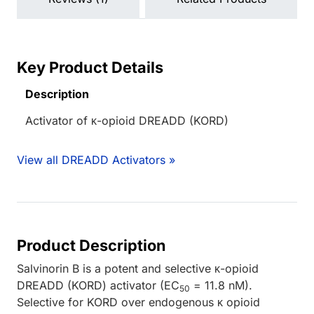
Key Product Details
Description
Activator of κ-opioid DREADD (KORD)
View all DREADD Activators »
Product Description
Salvinorin B is a potent and selective κ-opioid
DREADD (KORD) activator (EC
= 11.8 nM).
50
Selective for KORD over endogenous κ opioid