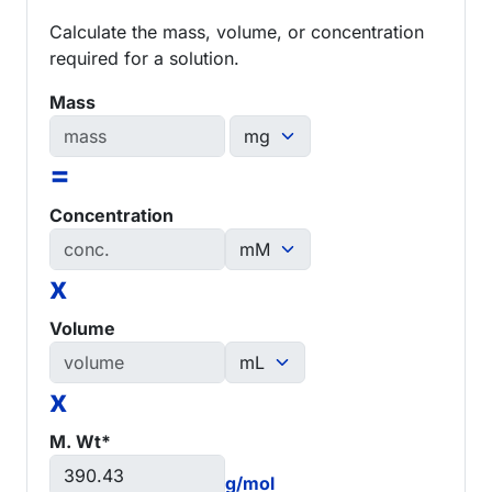
Calculate the mass, volume, or concentration
required for a solution.
Mass
=
Concentration
x
Volume
x
M. Wt*
g/mol