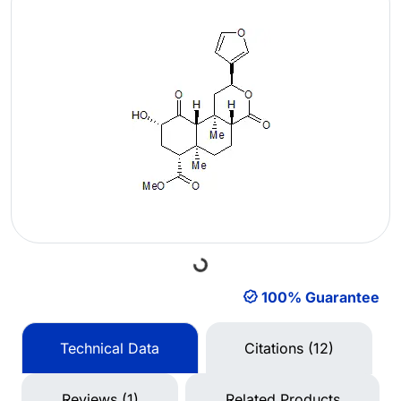
Loading...
100% Guarantee
Technical Data
Citations (12)
Reviews (1)
Related Products