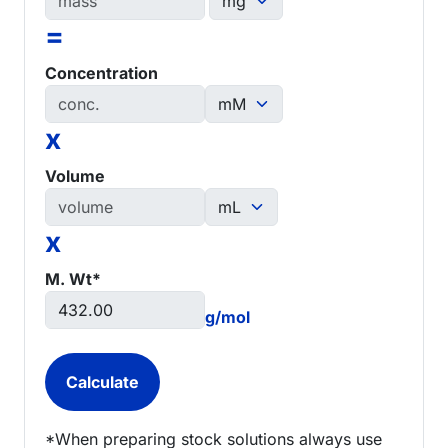
=
Concentration
x
Volume
x
M. Wt*
g/mol
*When preparing stock solutions always use