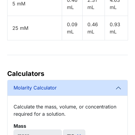
5 mM
mL
mL
mL
0.09
0.46
0.93
25 mM
mL
mL
mL
Calculators
Molarity Calculator
Calculate the mass, volume, or concentration
required for a solution.
Mass