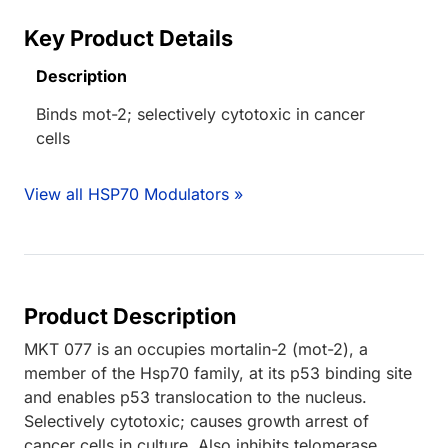
Key Product Details
Description
Binds mot-2; selectively cytotoxic in cancer
cells
View all HSP70 Modulators »
Product Description
MKT 077 is an occupies mortalin-2 (mot-2), a
member of the Hsp70 family, at its p53 binding site
and enables p53 translocation to the nucleus.
Selectively cytotoxic; causes growth arrest of
cancer cells in culture. Also inhibits telomerase