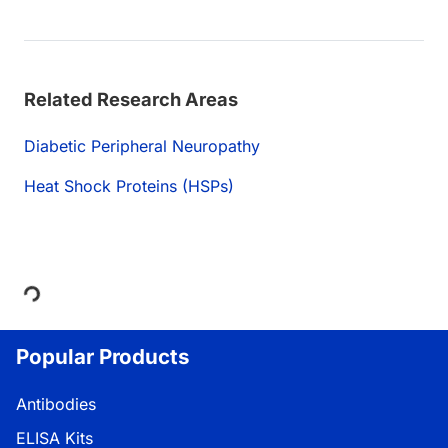
Related Research Areas
Diabetic Peripheral Neuropathy
Heat Shock Proteins (HSPs)
Loading...
Popular Products
Antibodies
ELISA Kits