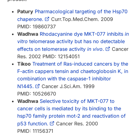
Patury
Pharmacological targeting of the Hsp70
chaperone.
Curr.Top.Med.Chem. 2009
PMID: 19860737
Wadhwa
Rhodacyanine dye MKT-077 inhibits
in
vitro
telomerase activity but has no detectable
effects on telomerase activity
in vivo
.
Cancer
Res. 2002 PMID: 12154051
Tikoo
Treatment of Ras-induced cancers by the
F-actin cappers tensin and chaetoglobosin K, in
combination with the caspase-1 inhibitor
N1445.
Cancer J.Sci.Am. 1999
PMID: 10526670
Wadhwa
Selective toxicity of MKT-077 to
cancer cells is mediated by its binding to the
hsp70 family protein mot-2 and reactivation of
p53 function.
Cancer Res. 2000
PMID: 11156371