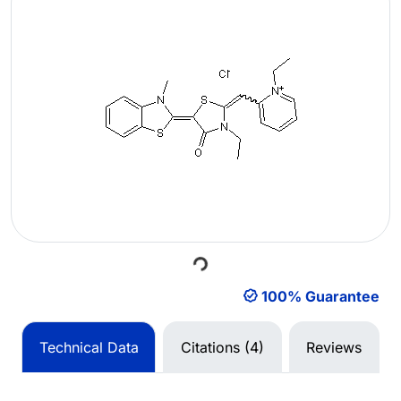
Loading...
100% Guarantee
Technical Data
Citations (4)
Reviews