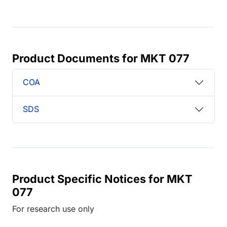
Product Documents for MKT 077
COA
SDS
Product Specific Notices for MKT
077
For research use only