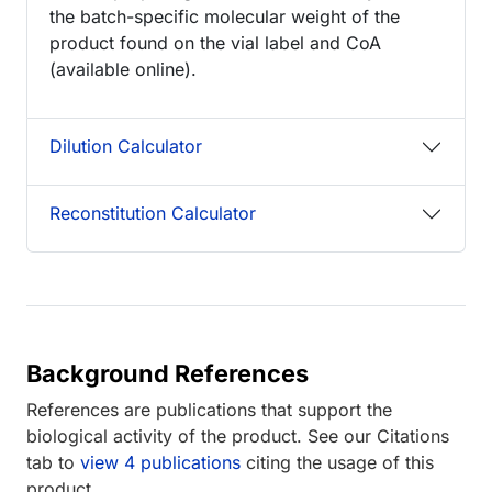
the batch-specific molecular weight of the
product found on the vial label and CoA
(available online).
Dilution Calculator
Reconstitution Calculator
Background References
References are publications that support the
biological activity of the product. See our Citations
tab to
view 4 publications
citing the usage of this
product.