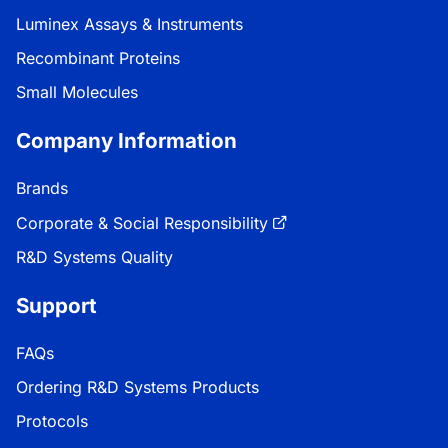
Luminex Assays & Instruments
Recombinant Proteins
Small Molecules
Company Information
Brands
Corporate & Social Responsibility
R&D Systems Quality
Support
FAQs
Ordering R&D Systems Products
Protocols