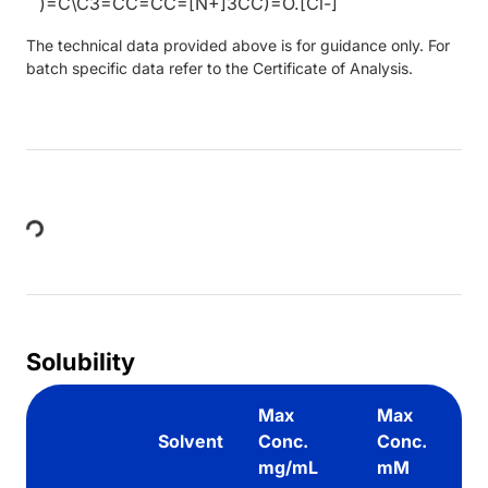
)=C\C3=CC=CC=[N+]3CC)=O.[Cl-]
The technical data provided above is for guidance only. For
batch specific data refer to the Certificate of Analysis.
Loading...
Solubility
Max
Max
Solvent
Conc.
Conc.
mg/mL
mM