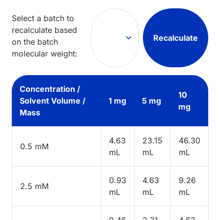
Select a batch to
recalculate based
Recalculate
on the batch
molecular weight:
Concentration /
10
Solvent Volume /
1 mg
5 mg
mg
Mass
4.63
23.15
46.30
0.5 mM
mL
mL
mL
0.93
4.63
9.26
2.5 mM
mL
mL
mL
0.46
2.31
4.63