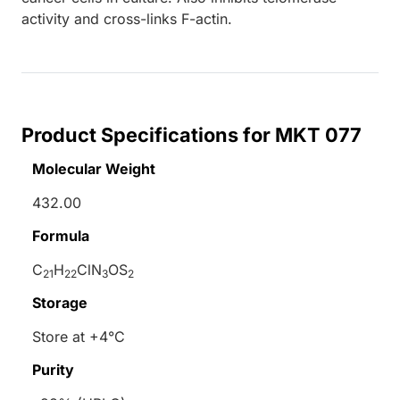
activity and cross-links F-actin.
Product Specifications for MKT 077
Molecular Weight
432.00
Formula
C
H
ClN
OS
21
22
3
2
Storage
Store at +4°C
Purity