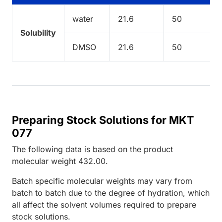
water
21.6
50
Solubility
DMSO
21.6
50
Preparing Stock Solutions for MKT
077
The following data is based on the
product
molecular weight
432.00
.
Batch specific molecular weights may vary from
batch to batch due to the degree of hydration, which
all affect the solvent volumes required to prepare
stock solutions.