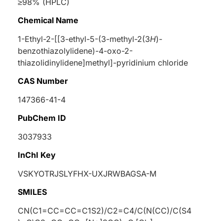
≥98% (HPLC)
Chemical Name
1-Ethyl-2-[[3-ethyl-5-(3-methyl-2(3
H
)-
benzothiazolylidene)-4-oxo-2-
thiazolidinylidene]methyl]-pyridinium chloride
CAS Number
147366-41-4
PubChem ID
3037933
InChI Key
VSKYOTRJSLYFHX-UXJRWBAGSA-M
SMILES
CN(C1=CC=CC=C1S2)/C2=C4/C(N(CC)/C(S4