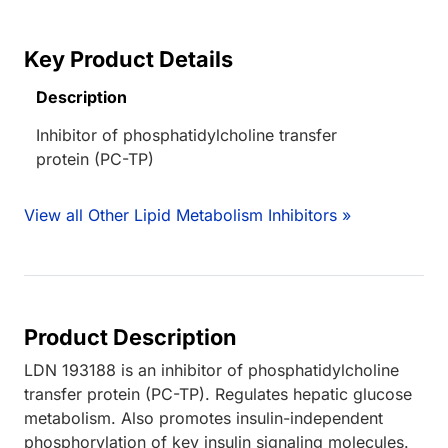
Key Product Details
Description
Inhibitor of phosphatidylcholine transfer
protein (PC-TP)
View all Other Lipid Metabolism Inhibitors »
Product Description
LDN 193188 is an inhibitor of phosphatidylcholine
transfer protein (PC-TP). Regulates hepatic glucose
metabolism. Also promotes insulin-independent
phosphorylation of key insulin signaling molecules.