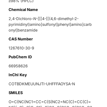
≥98% (HPLC)
Chemical Name
2,4-Dichloro-
N
-[[[4-[[(4,6-dimethyl-2-
pyrimidinyl)amino]sulfonyl]phenyl]amino]carb
onyl]benzamide
CAS Number
1267610-30-9
PubChem ID
66958626
InChI Key
COTBDKMEUUNJTI-UHFFFAOYSA-N
SMILES
O=C(NC(NC1=CC=C(S(NC2=NC(C)=CC(C)=