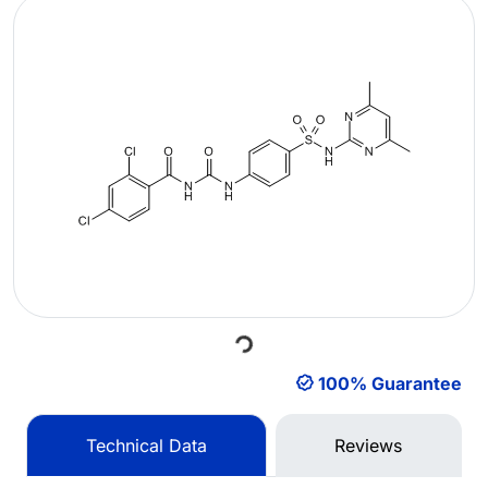
Loading...
100% Guarantee
Technical Data
Reviews