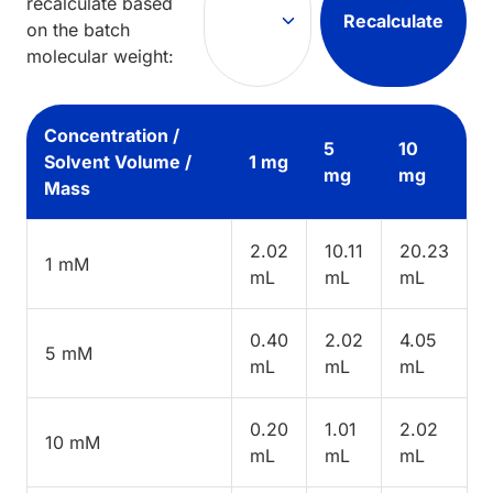
recalculate based
Recalculate
on the batch
molecular weight:
Concentration /
5
10
Solvent Volume /
1 mg
mg
mg
Mass
2.02
10.11
20.23
1 mM
mL
mL
mL
0.40
2.02
4.05
5 mM
mL
mL
mL
0.20
1.01
2.02
10 mM
mL
mL
mL