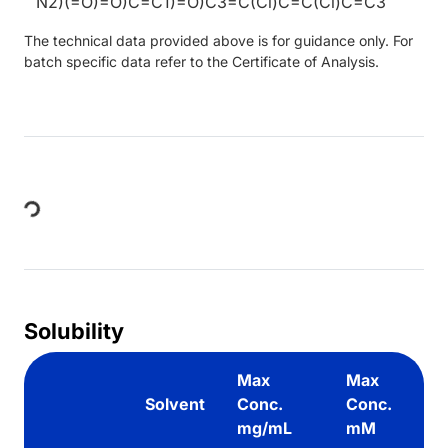
N2)(=O)=O)C=C1)=O)C3=C(Cl)C=C(Cl)C=C3
The technical data provided above is for guidance only. For
batch specific data refer to the Certificate of Analysis.
Loading...
Solubility
Max
Max
Solvent
Conc.
Conc.
mg/mL
mM