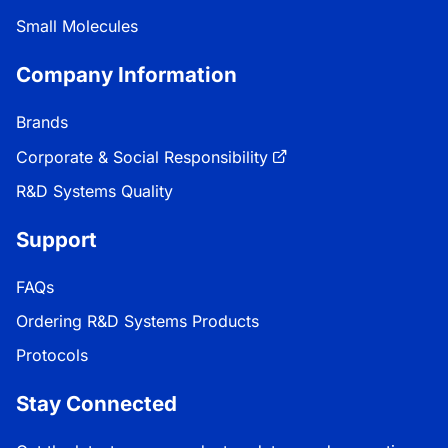
Small Molecules
Company Information
Brands
Corporate & Social Responsibility
R&D Systems Quality
Support
FAQs
Ordering R&D Systems Products
Protocols
Stay Connected