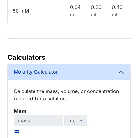
0.04
0.20
0.40
50 mM
mL
mL
mL
Calculators
Molarity Calculator
Calculate the mass, volume, or concentration
required for a solution.
Mass
=