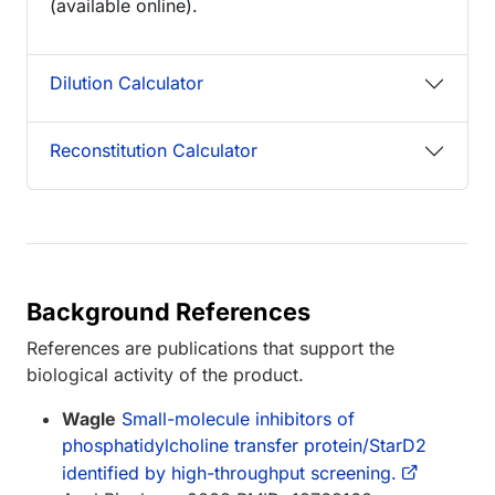
(available online).
Dilution Calculator
Reconstitution Calculator
Background References
References are publications that support the
biological activity of the product.
Wagle
Small-molecule inhibitors of
phosphatidylcholine transfer protein/StarD2
identified by high-throughput screening.