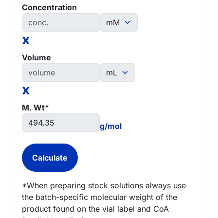
Concentration
x
Volume
x
M. Wt*
g/mol
*When preparing stock solutions always use
the batch-specific molecular weight of the
product found on the vial label and CoA