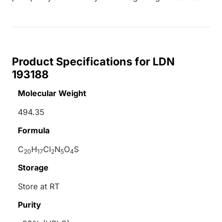
Product Specifications for LDN
193188
Molecular Weight
494.35
Formula
C
H
Cl
N
O
S
20
17
2
5
4
Storage
Store at RT
Purity