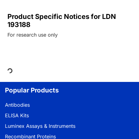
Product Specific Notices for LDN
193188
For research use only
Loading...
Popular Products
Antibodies
ELISA Kits
Luminex Assays & Instruments
Recombinant Proteins