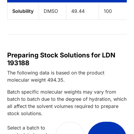
Solubility
DMSO
49.44
100
Preparing Stock Solutions for LDN
193188
The following data is based on the
product
molecular weight
494.35
.
Batch specific molecular weights may vary from
batch to batch due to the degree of hydration, which
all affect the solvent volumes required to prepare
stock solutions.
Select a batch to