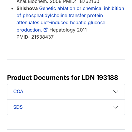
Anal.Biochem. 2008 PMID: 18762160
Shishova
Genetic ablation or chemical inhibition
of phosphatidylcholine transfer protein
attenuates diet-induced hepatic glucose
production.
Hepatology 2011
PMID: 21538437
Product Documents for LDN 193188
COA
SDS