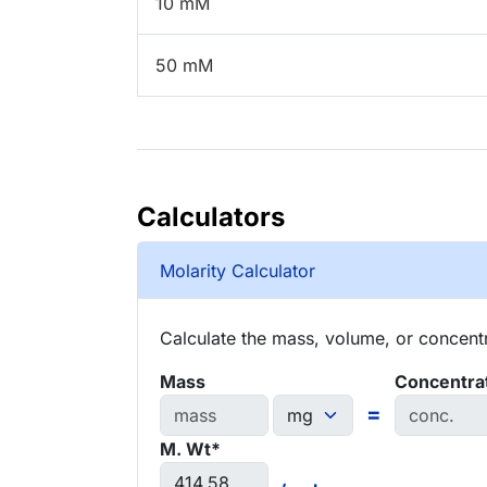
10 mM
50 mM
Calculators
Molarity Calculator
Calculate the mass, volume, or concentra
Mass
Concentra
=
M. Wt*