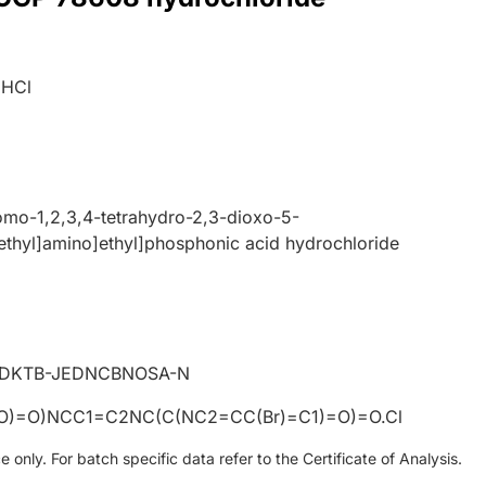
.HCl
romo-1,2,3,4-tetrahydro-2,3-dioxo-5-
ethyl]amino]ethyl]phosphonic acid hydrochloride
DKTB-JEDNCBNOSA-N
(O)=O)NCC1=C2NC(C(NC2=CC(Br)=C1)=O)=O.Cl
only. For batch specific data refer to the Certificate of Analysis.