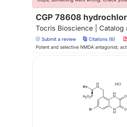
Error message
CGP 78608 hydrochlor
Tocris Bioscience | Catalog
Submit a review
Citations (6)
Potent and selective NMDA antagonist; acts