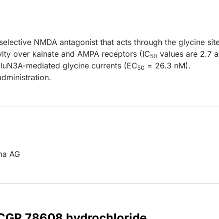
elective NMDA antagonist that acts through the glycine sit
vity over kainate and AMPA receptors (IC
values are 2.7 
50
GluN3A-mediated glycine currents (EC
= 26.3 nM).
50
dministration.
rma AG
r CGP 78608 hydrochloride