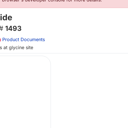
ide
 #
1493
Product Documents
 at glycine site