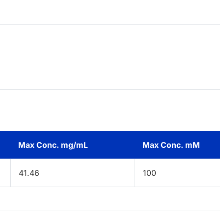
Max Conc. mg/mL
Max Conc. mM
41.46
100