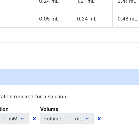
0.24 mL
1.21 mL
2.41 mL
0.05 mL
0.24 mL
0.48 mL
tion required for a solution.
tion
Volume
x
x