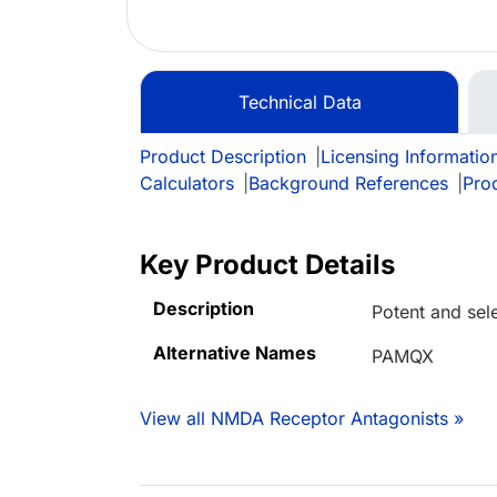
Technical Data
Product Description
|
Licensing Informatio
Calculators
|
Background References
|
Pro
Key Product Details
Description
Potent and sel
Alternative Names
PAMQX
View all NMDA Receptor Antagonists »