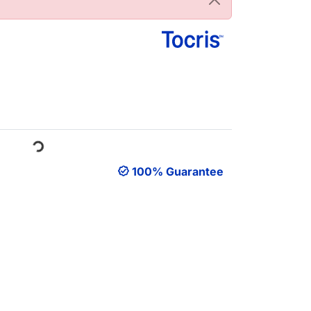
Loading...
100% Guarantee