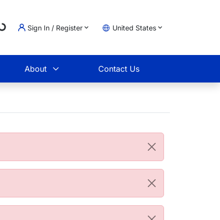
...
Sign In / Register
United States
t
About
Contact Us