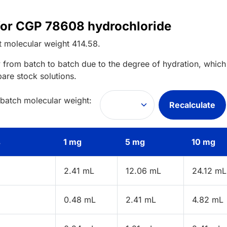
 for CGP 78608 hydrochloride
t
molecular weight
414.58
.
 from batch to batch due to the degree of hydration, which 
pare stock solutions.
 batch molecular weight:
Recalculate
s
1 mg
5 mg
10 mg
2.41 mL
12.06 mL
24.12 mL
0.48 mL
2.41 mL
4.82 mL