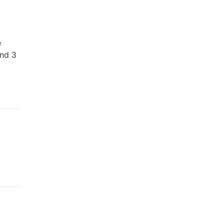
e
and 3