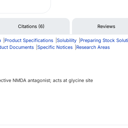
Citations (6)
Reviews
n
|
Product Specifications
|
Solubility
|
Preparing Stock Solut
duct Documents
|
Specific Notices
|
Research Areas
ective NMDA antagonist; acts at glycine site