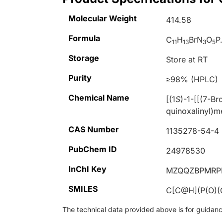
Molecular Weight
414.58
Formula
C
H
BrN
O
P
11
13
3
5
Storage
Store at RT
Purity
≥98% (HPLC)
Chemical Name
[(1
S
)-1-[[(7-B
quinoxalinyl)m
CAS Number
1135278-54-4
PubChem ID
24978530
InChI Key
MZQQZBPMRP
SMILES
C[C@H](P(O)
The technical data provided above is for guidance 