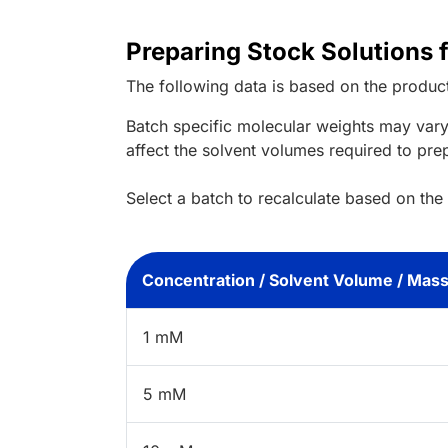
Preparing Stock Solutions
The following data is based on the
produc
Batch specific molecular weights may vary
affect the solvent volumes required to pre
Select a batch to recalculate based on the
Concentration / Solvent Volume / Mas
1 mM
5 mM