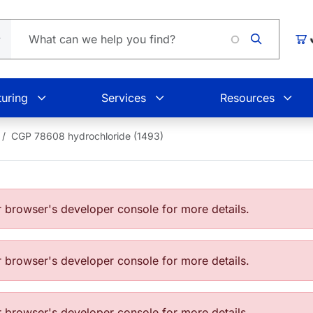
Loading
Car
uring
Services
Resources
CGP 78608 hydrochloride (1493)
browser's developer console for more details.
browser's developer console for more details.
browser's developer console for more details.