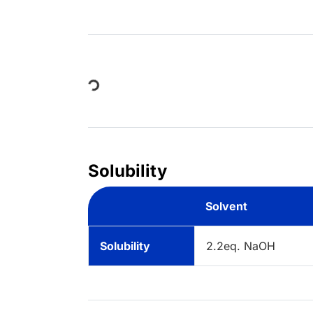
Loading...
Solubility
Solvent
Solubility
2.2eq. NaOH