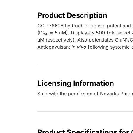
Product Description
CGP 78608 hydrochloride is a potent and s
(IC
= 5 nM). Displays > 500-fold selecti
50
μM respectively). Also potentiates GluN1/
Anticonvulsant
in vivo
following systemic a
Licensing Information
Sold with the permission of Novartis Pha
Product Specifications fo