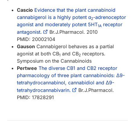
Cascio
Evidence that the plant cannabinoid
cannabigerol is a highly potent α
-adrenoceptor
2
agonist and moderately potent 5HT
receptor
1A
antagonist.
Br.J.Pharmacol. 2010
PMID: 20002104
Gauson
Cannabigerol behaves as a partial
agonist at both CB
and CB
receptors.
1
2
Symposium on the Cannabinoids
Pertwee
The diverse CB1 and CB2 receptor
pharmacology of three plant cannabinoids: Δ9-
tetrahydrocannabinol, cannabidiol and Δ9-
tetrahydrocannabivarin.
Br.J.Pharmacol.
PMID: 17828291