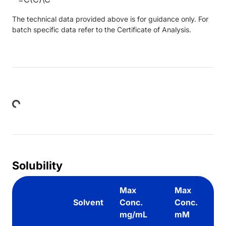
The technical data provided above is for guidance only. For
batch specific data refer to the Certificate of Analysis.
Loading...
Solubility
Max
Max
Solvent
Conc.
Conc.
mg/mL
mM