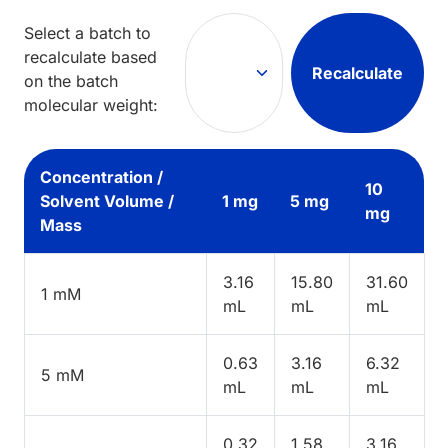
Select a batch to
recalculate based
Recalculate
on the batch
molecular weight:
Concentration /
10
Solvent Volume /
1 mg
5 mg
mg
Mass
3.16
15.80
31.60
1 mM
mL
mL
mL
0.63
3.16
6.32
5 mM
mL
mL
mL
0.32
1.58
3.16