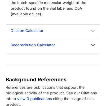
the batch-specific molecular weight of the
product found on the vial label and CoA
(available online).
Dilution Calculator
Reconstitution Calculator
Background References
References are publications that support the
biological activity of the product. See our Citations
tab to
view 3 publications
citing the usage of this
product.