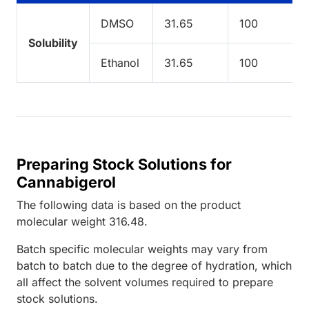
DMSO
31.65
100
Solubility
Ethanol
31.65
100
Preparing Stock Solutions for
Cannabigerol
The following data is based on the
product
molecular weight
316.48
.
Batch specific molecular weights may vary from
batch to batch due to the degree of hydration, which
all affect the solvent volumes required to prepare
stock solutions.