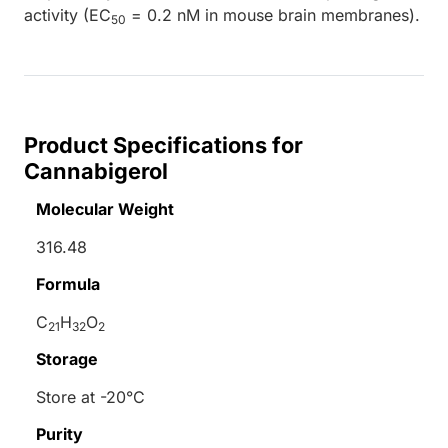
activity (EC
= 0.2 nM in mouse brain membranes).
50
Product Specifications for
Cannabigerol
Molecular Weight
316.48
Formula
C
H
O
21
32
2
Storage
Store at -20°C
Purity