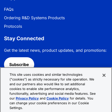
FAQs
Ordering R&D Systems Products
Protocols
Stay Connected
Get the latest news, product updates, and promotions:
Subscribe
This site uses cookies and similar technologies
Follow R&D Systems:
("cookies") as strictly necessary for site operation. We
and our partners also would like to set additional
cookies to enable site performance analytics,
functionality, advertising and social media features. See
our
Privacy Policy
and
Cookie Policy
for details. You
can change your cookie preferences in our Cookie
Privacy Policy
Cookie Policy
Terms &
Settings.