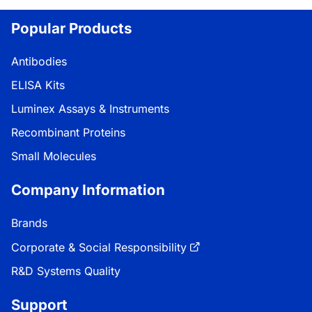
Popular Products
Antibodies
ELISA Kits
Luminex Assays & Instruments
Recombinant Proteins
Small Molecules
Company Information
Brands
Corporate & Social Responsibility
R&D Systems Quality
Support