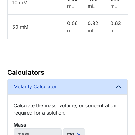
10 mM
mL
mL
mL
0.06
0.32
0.63
50 mM
mL
mL
mL
Calculators
Molarity Calculator
Calculate the mass, volume, or concentration
required for a solution.
Mass