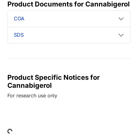
Product Documents for Cannabigerol
COA
SDS
Product Specific Notices for
Cannabigerol
For research use only
Loading...