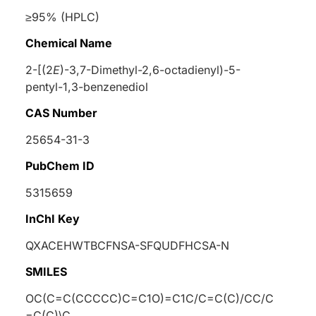
≥95% (HPLC)
Chemical Name
2-[(2
E
)-3,7-Dimethyl-2,6-octadienyl)-5-
pentyl-1,3-benzenediol
CAS Number
25654-31-3
PubChem ID
5315659
InChI Key
QXACEHWTBCFNSA-SFQUDFHCSA-N
SMILES
OC(C=C(CCCCC)C=C1O)=C1C/C=C(C)/CC/C
=C(C)\C