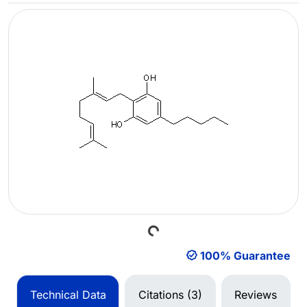
Loading...
100% Guarantee
Technical Data
Citations (3)
Reviews