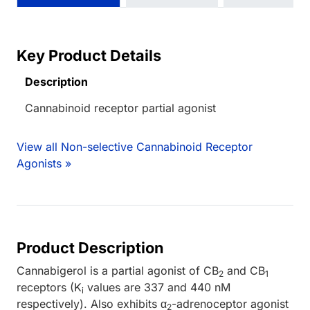
Key Product Details
Description
Cannabinoid receptor partial agonist
View all Non-selective Cannabinoid Receptor
Agonists »
Product Description
Cannabigerol is a partial agonist of CB
and CB
2
1
receptors (K
values are 337 and 440 nM
i
respectively). Also exhibits α
-adrenoceptor agonist
2