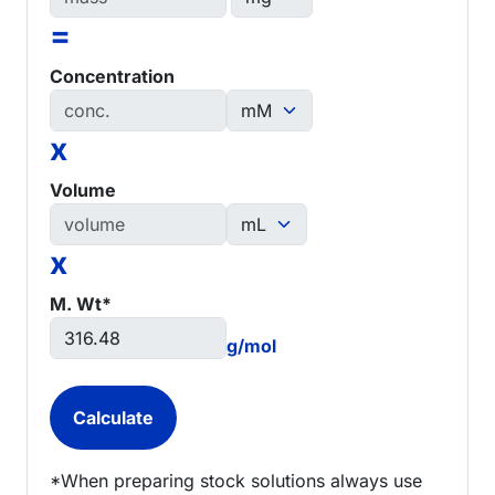
=
Concentration
x
Volume
x
M. Wt*
g/mol
*When preparing stock solutions always use