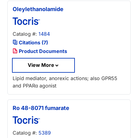
Oleylethanolamide
Catalog #:
1484
Citations (7)
Product Documents
View More
Lipid mediator, anorexic actions; also GPR55
and PPARα agonist
Ro 48-8071 fumarate
Catalog #:
5389