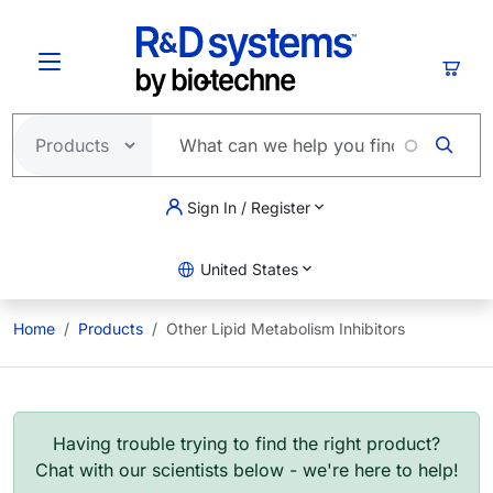
Skip to main content
Cart
Sign In / Register
United States
Home
Products
Other Lipid Metabolism Inhibitors
Having trouble trying to find the right product?
Chat with our scientists below - we're here to help!