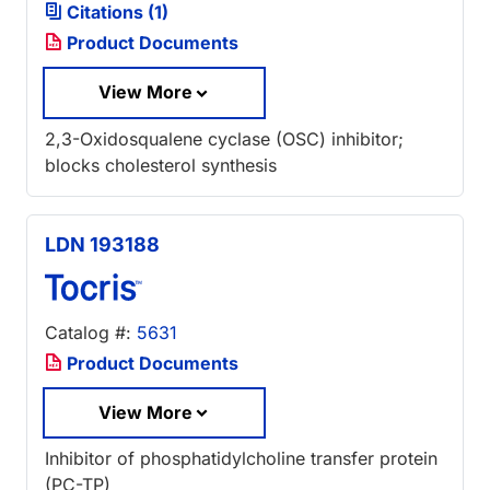
Citations (1)
Product Documents
View More
2,3-Oxidosqualene cyclase (OSC) inhibitor;
blocks cholesterol synthesis
LDN 193188
Catalog #:
5631
Product Documents
View More
Inhibitor of phosphatidylcholine transfer protein
(PC-TP)