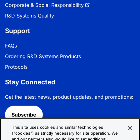
Corporate & Social Responsibility
R&D Systems Quality
Support
FAQs
Ordering R&D Systems Products
Protocols
Stay Connected
Get the latest news, product updates, and promotions:
Subscribe
This site uses cookies and similar technologies
Follow R&D Systems:
("cookies") as strictly necessary for site operation. We
and our partners also would like to set additional