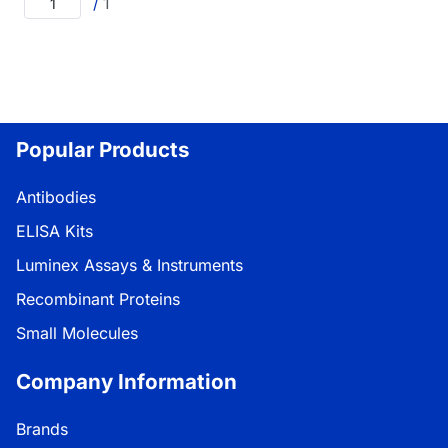
/
1
Popular Products
Antibodies
ELISA Kits
Luminex Assays & Instruments
Recombinant Proteins
Small Molecules
Company Information
Brands