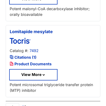
Potent malonyl-CoA decarboxylase inhibitor;
orally bioavailable
Lomitapide mesylate
Catalog #:
7492
Citations (1)
Product Documents
View More
Potent microsomal triglyceride transfer protein
(MTP) inhibitor