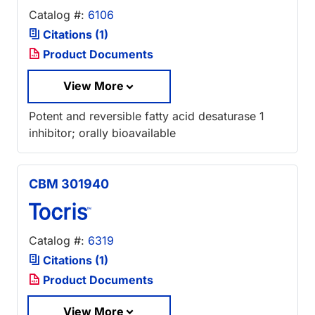
Catalog #:
6106
Citations (1)
Product Documents
View More
Potent and reversible fatty acid desaturase 1
inhibitor; orally bioavailable
CBM 301940
Catalog #:
6319
Citations (1)
Product Documents
View More