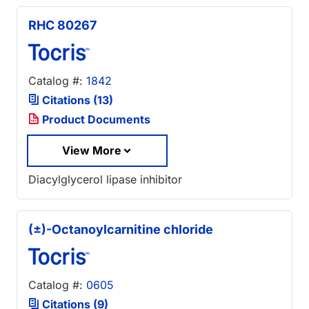
RHC 80267
Catalog #:
1842
Citations (13)
Product Documents
View More
Diacylglycerol lipase inhibitor
(±)-Octanoylcarnitine chloride
Catalog #:
0605
Citations (9)