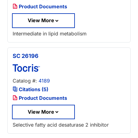
Product Documents
View More
Intermediate in lipid metabolism
SC 26196
Catalog #:
4189
Citations (5)
Product Documents
View More
Selective fatty acid desaturase 2 inhibitor