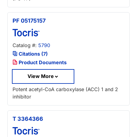
PF 05175157
Catalog #:
5790
Citations (7)
Product Documents
View More
Potent acetyl-CoA carboxylase (ACC) 1 and 2
inhibitor
T 3364366