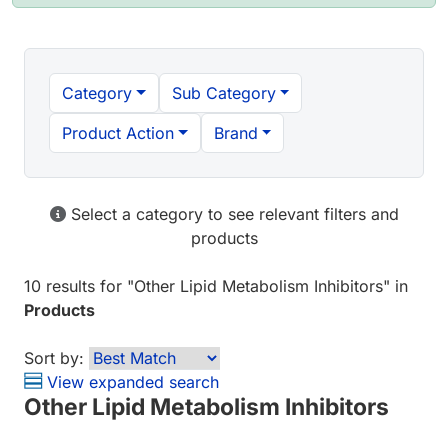
Category
Sub Category
Product Action
Brand
Select a category to see relevant filters and
products
10 results
for "
Other Lipid Metabolism Inhibitors
" in
Products
Sort by:
View expanded search
Other Lipid Metabolism Inhibitors