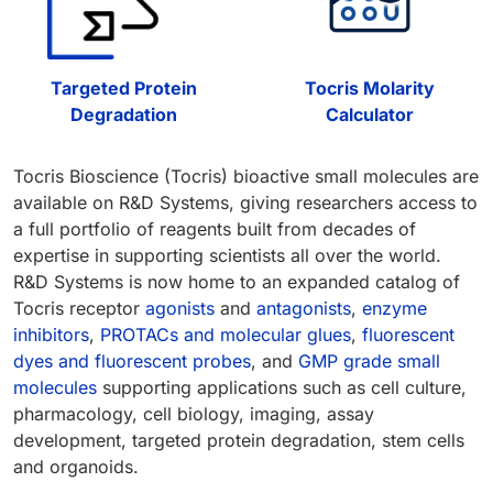
Targeted Protein
Tocris Molarity
Degradation
Calculator
Tocris Bioscience (Tocris) bioactive small molecules are
available on R&D Systems, giving researchers access to
a full portfolio of reagents built from decades of
expertise in supporting scientists all over the world.
R&D Systems is now home to an expanded catalog of
Tocris receptor
agonists
and
antagonists
,
enzyme
inhibitors
,
PROTACs and molecular glues
,
fluorescent
dyes and fluorescent probes
, and
GMP grade small
molecules
supporting applications such as cell culture,
pharmacology, cell biology, imaging, assay
development, targeted protein degradation, stem cells
and organoids.