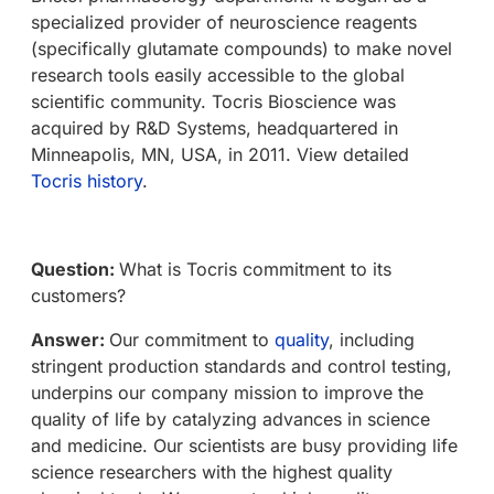
specialized provider of neuroscience reagents
(specifically glutamate compounds) to make novel
research tools easily accessible to the global
scientific community. Tocris Bioscience was
acquired by R&D Systems, headquartered in
Minneapolis, MN, USA, in 2011. View detailed
Tocris history
.
Question:
What is Tocris commitment to its
customers?
Answer:
Our commitment to
quality
, including
stringent production standards and control testing,
underpins our company mission to improve the
quality of life by catalyzing advances in science
and medicine. Our scientists are busy providing life
science researchers with the highest quality