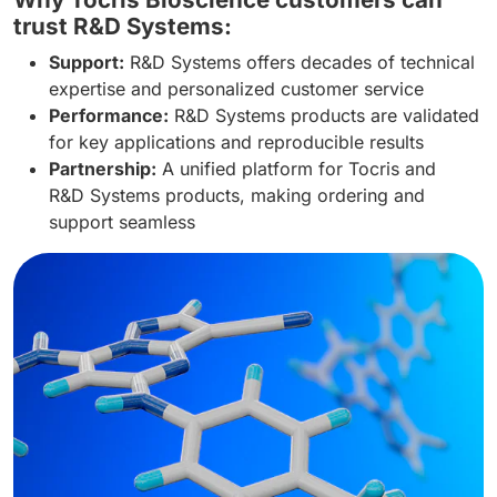
trust R&D Systems:
Support:
R&D Systems offers decades of technical
expertise and personalized customer service
Performance:
R&D Systems products are validated
for key applications and reproducible results
Partnership:
A unified platform for Tocris and
R&D Systems products, making ordering and
support seamless