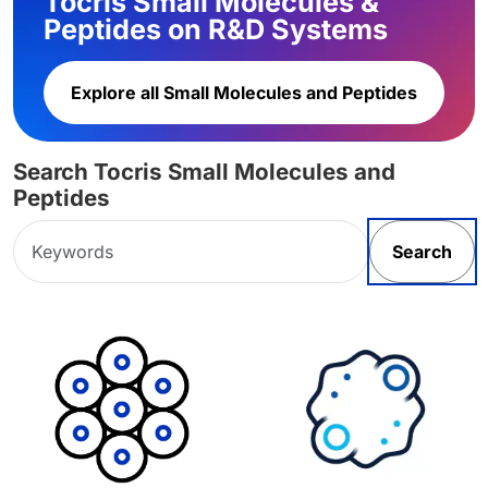
Tocris Small Molecules &
Peptides on R&D Systems
Explore all Small Molecules and Peptides
Search Tocris Small Molecules and
Peptides
Search