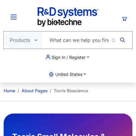
Skip to main content
Cart
Sign In / Register
United States
Home
About Pages
Tocris Bioscience