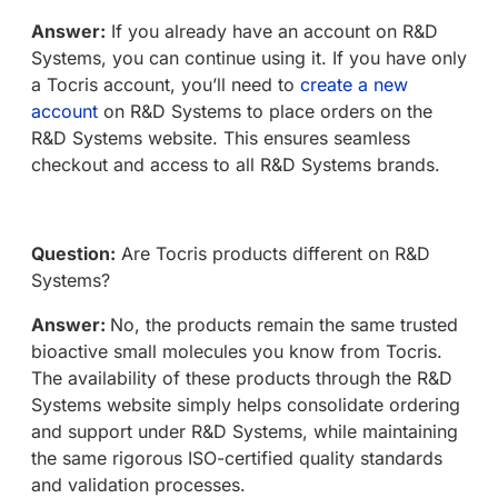
Answer:
If you already have an account on R&D
Systems, you can continue using it. If you have only
a Tocris account, you’ll need to
create a new
account
on R&D Systems to place orders on the
R&D Systems website. This ensures seamless
checkout and access to all R&D Systems brands.
Question:
Are Tocris products different on R&D
Systems?
Answer:
No, the products remain the same trusted
bioactive small molecules you know from Tocris.
The availability of these products through the R&D
Systems website simply helps consolidate ordering
and support under R&D Systems, while maintaining
the same rigorous ISO-certified quality standards
and validation processes.