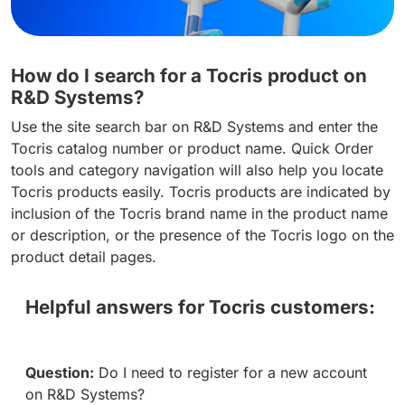
How do I search for a Tocris product on
R&D Systems?
Use the site search bar on R&D Systems and enter the
Tocris catalog number or product name. Quick Order
tools and category navigation will also help you locate
Tocris products easily. Tocris products are indicated by
inclusion of the Tocris brand name in the product name
or description, or the presence of the Tocris logo on the
product detail pages.
Helpful answers for Tocris customers:
Question:
Do I need to register for a new account
on R&D Systems?