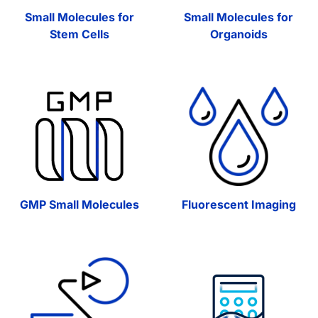
Small Molecules for
Small Molecules for
Stem Cells
Organoids
GMP Small Molecules
Fluorescent Imaging