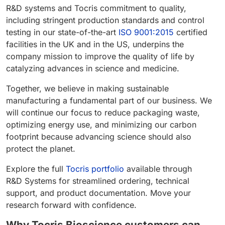
R&D systems and Tocris commitment to quality,
including stringent production standards and control
testing in our state-of-the-art
ISO 9001:2015
certified
facilities in the UK and in the US, underpins the
company mission to improve the quality of life by
catalyzing advances in science and medicine.
Together, we believe in making sustainable
manufacturing a fundamental part of our business. We
will continue our focus to reduce packaging waste,
optimizing energy use, and minimizing our carbon
footprint because advancing science should also
protect the planet.
Explore the full
Tocris portfolio
available through
R&D Systems for streamlined ordering, technical
support, and product documentation. Move your
research forward with confidence.
Why Tocris Bioscience customers can