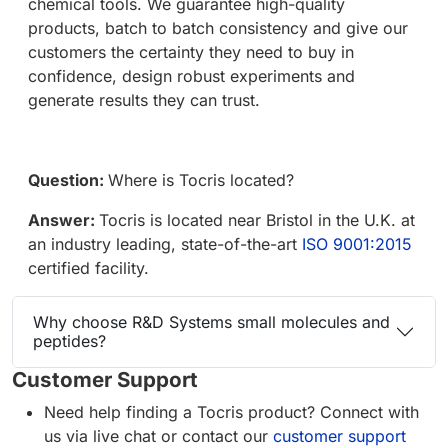
chemical tools. We guarantee high-quality
products, batch to batch consistency and give our
customers the certainty they need to buy in
confidence, design robust experiments and
generate results they can trust.
Question:
Where is Tocris located?
Answer:
Tocris is located near Bristol in the U.K. at
an industry leading, state-of-the-art
ISO 9001:2015
certified facility.
Why choose R&D Systems small molecules and
peptides?
Customer Support
Need help finding a Tocris product? Connect with
us via live chat or contact our
customer support