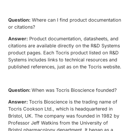
Question:
Where can I find product documentation
or citations?
Answer:
Product documentation, datasheets, and
citations are available directly on the R&D Systems
product pages. Each Tocris product listed on R&D
Systems includes links to technical resources and
published references, just as on the Tocris website.
Question:
When was Tocris Bioscience founded?
Answer:
Tocris Bioscience is the trading name of
Tocris Cookson Ltd., which is headquartered in
Bristol, UK. The company was founded in 1982 by
Professor Jeff Watkins from the University of
Bristol pharmacology department. It began as a