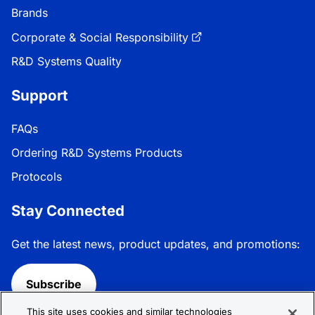
Brands
Corporate & Social Responsibility
R&D Systems Quality
Support
FAQs
Ordering R&D Systems Products
Protocols
Stay Connected
Get the latest news, product updates, and promotions:
Subscribe
This site uses cookies and similar technologies