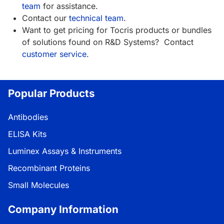
team
for assistance.
Contact our
technical team
.
Want to get pricing for Tocris products or bundles
of solutions found on R&D Systems? Contact
customer service
.
Popular Products
Antibodies
ELISA Kits
Luminex Assays & Instruments
Recombinant Proteins
Small Molecules
Company Information