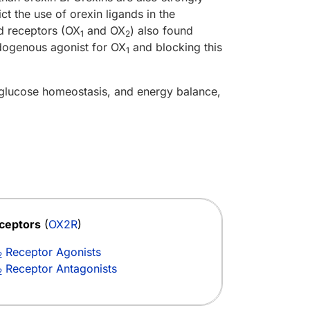
ct the use of orexin ligands in the
d receptors (OX
and OX
) also found
1
2
ndogenous agonist for OX
and blocking this
1
 glucose homeostasis, and energy balance,
ceptors
(
OX2R
)
Receptor Agonists
2
Receptor Antagonists
2