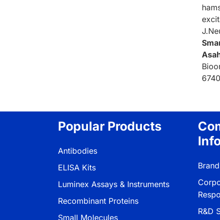
hams
exci
J.Ne
Sma
Asah
Bioo
6740
Popular Products
Co
Inf
Antibodies
Brand
ELISA Kits
Corpo
Luminex Assays & Instruments
Respon
Recombinant Proteins
R&D S
Small Molecules