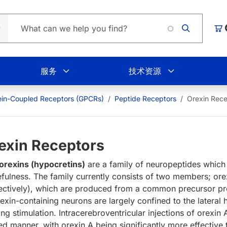
Loadi
购
服务
技术资源
ein-Coupled Receptors (GPCRs)
Peptide Receptors
Orexin Rece
exin Receptors
orexins (hypocretins)
are a family of neuropeptides which 
fulness. The family currently consists of two members; ore
ectively), which are produced from a common precursor pre
rexin-containing neurons are largely confined to the lateral 
ng stimulation. Intracerebroventricular injections of orexin
ted manner, with orexin A being significantly more effective 