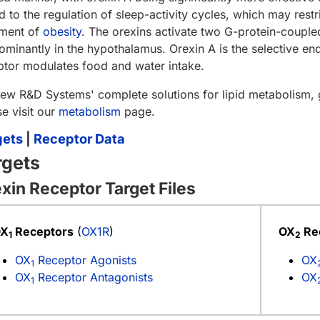
d to the regulation of sleep-activity cycles, which may restri
tment of
obesity
. The orexins activate two G-protein-couple
ominantly in the hypothalamus. Orexin A is the selective e
ptor modulates food and water intake.
iew R&D Systems' complete solutions for lipid metabolism,
se visit our
metabolism
page.
gets
|
Receptor Data
rgets
xin Receptor Target Files
OX
Receptors
(
OX1R
)
OX
Re
1
2
OX
Receptor Agonists
OX
1
OX
Receptor Antagonists
OX
1