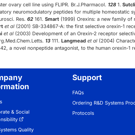
ter ovary cell line using FLIPR. Br.J.Pharmacol.
128
1.
Sutcl
tatory neuromodulatory peptides for multiple homeostatic s
urosci. Res.
62
161.
Smart
(1999) Orexins: a new family of 
rt
et al
(2001) SB-334867-A: the first selective orexin-1 rec
i
et al
(2003) Development of an Orexin-2 receptor selectiv
rg.Med.Chem.Letts.
13
111.
Langmead
et al
(2004) Character
42, a novel nonpeptide antagonist, to the human orexin-1 r
mpany
Support
ormation
FAQs
s
Ordering R&D Systems Pro
rate & Social
Protocols
sibility
ystems Quality