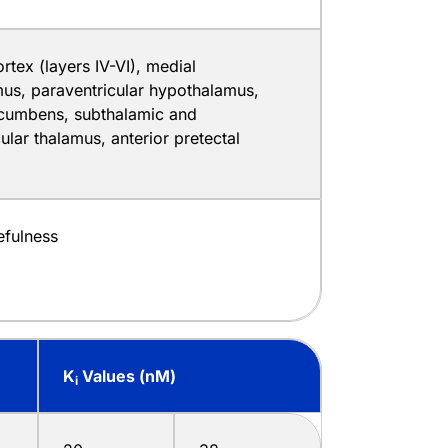
rtex (layers IV-VI), medial
us, paraventricular hypothalamus,
cumbens, subthalamic and
ular thalamus, anterior pretectal
fulness
K
Values (nM)
i