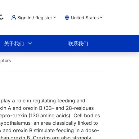
ng...
Sign In / Register
United States
物车
关于我们
联系我们
ptors
play a role in regulating feeding and
xin A and orexin B (33- and 28-residues
pro-orexin (130 amino acids). Cell bodies
hypothalamus, an area classically linked to
 A and orexin B stimulate feeding in a dose-
than orexin B. Orexins are also strongly