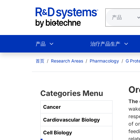
跳转到主要内容
产品
治疗产品生产
首页
Research Areas
Pharmacology
G Prot
Or
Categories Menu
The 
Cancer
wake
resp
Cardiovascular Biology
of o
feedi
Cell Biology
rela