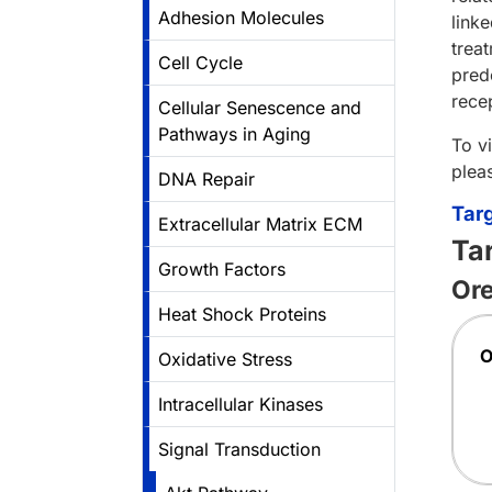
Adhesion Molecules
linke
trea
Cell Cycle
pred
rece
Cellular Senescence and
Pathways in Aging
To v
plea
DNA Repair
Tar
Extracellular Matrix ECM
Ta
Growth Factors
Ore
Heat Shock Proteins
Oxidative Stress
Intracellular Kinases
Signal Transduction