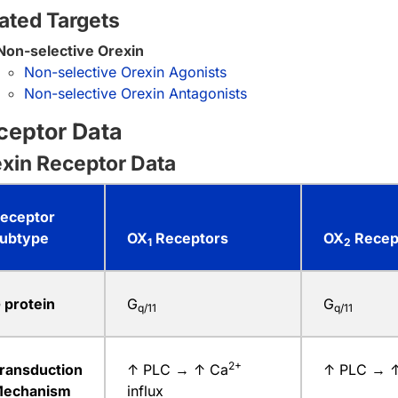
ated Targets
Non-selective Orexin
Non-selective Orexin Agonists
Non-selective Orexin Antagonists
ceptor Data
xin Receptor Data
eceptor
ubtype
OX
Receptors
OX
Recep
1
2
 protein
G
G
q/11
q/11
2+
ransduction
↑ PLC → ↑ Ca
↑ PLC → 
echanism
influx