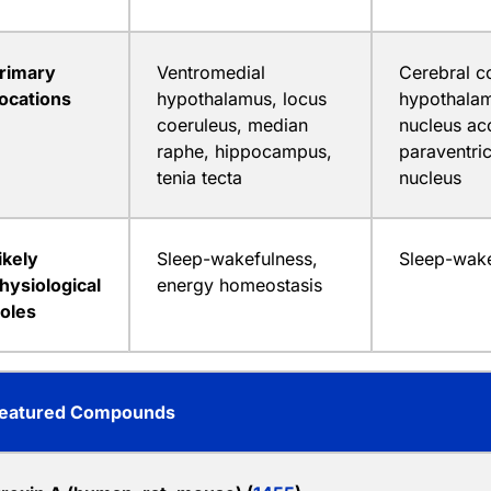
rimary
Ventromedial
Cerebral co
ocations
hypothalamus, locus
hypothalam
coeruleus, median
nucleus ac
raphe, hippocampus,
paraventric
tenia tecta
nucleus
ikely
Sleep-wakefulness,
Sleep-wake
hysiological
energy homeostasis
oles
eatured Compounds