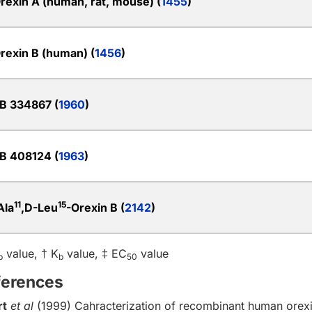
rexin A (human, rat, mouse) (
1455
)
rexin B (human) (
1456
)
B 334867 (
1960
)
B 408124 (
1963
)
11
15
Ala
,D-Leu
-Orexin B (
2142
)
value, † K
value, ‡ EC
value
b
b
50
ferences
rt
et al
(1999) Cahracterization of recombinant human orex