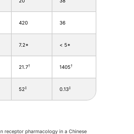
20
38
420
36
7.2*
< 5*
†
†
21.7
1405
‡
‡
52
0.13
in receptor pharmacology in a Chinese