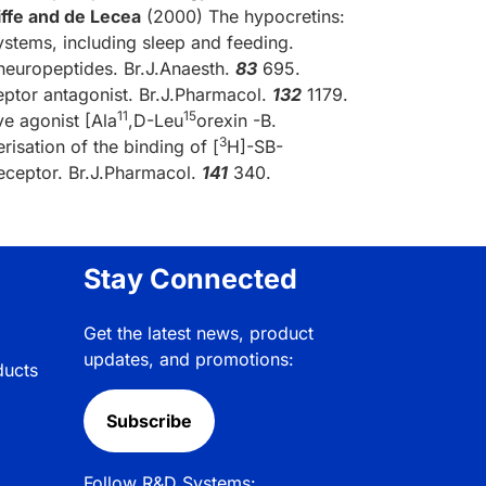
iffe and de Lecea
(2000) The hypocretins:
ystems, including sleep and feeding.
neuropeptides. Br.J.Anaesth.
83
695.
eptor antagonist. Br.J.Pharmacol.
132
1179.
11
15
e agonist [Ala
,D-Leu
orexin -B.
3
isation of the binding of [
H]-SB-
eceptor. Br.J.Pharmacol.
141
340.
Stay Connected
Get the latest news, product
updates, and promotions:
ducts
Subscribe
Follow R&D Systems: