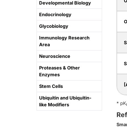
O
Developmental Biology
Endocrinology
O
Glycobiology
Immunology Research
S
Area
Neuroscience
S
Proteases & Other
Enzymes
[
Stem Cells
Ubiquitin and Ubiquitin-
* pK
like Modifiers
Re
Sma