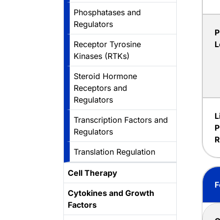
Phosphatases and
Regulators
P
Receptor Tyrosine
L
Kinases (RTKs)
Steroid Hormone
Receptors and
Regulators
L
Transcription Factors and
P
Regulators
R
Translation Regulation
Cell Therapy
F
Cytokines and Growth
Factors