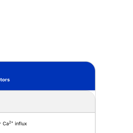
tors
2+
↑ Ca
influx