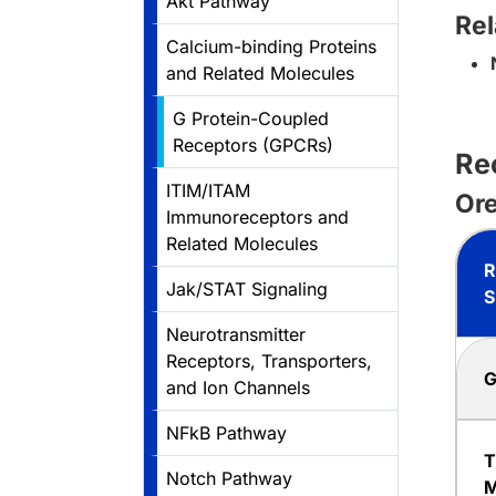
Akt Pathway
Rel
Calcium-binding Proteins
and Related Molecules
G Protein-Coupled
Receptors (GPCRs)
Re
ITIM/ITAM
Ore
Immunoreceptors and
Related Molecules
R
Jak/STAT Signaling
S
Neurotransmitter
Receptors, Transporters,
G
and Ion Channels
NFkB Pathway
T
Notch Pathway
M