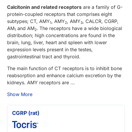
Calcitonin and related receptors
are a family of G-
protein-coupled receptors that comprises eight
subtypes; CT, AMY
, AMY
, AMY
, CALCR, CGRP,
1
2
3
AM
and AM
. The receptors have a wide biological
1
2
distribution; high concentrations are found in the
brain, lung, liver, heart and spleen with lower
expression levels present in the testes,
gastrointestinal tract and thyroid.
The main function of CT receptors is to inhibit bone
reabsorption and enhance calcium excretion by the
kidneys. AMY receptors are ...
Show More
CGRP (rat)