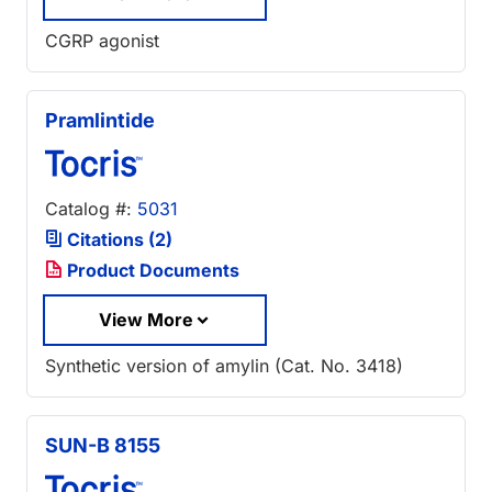
CGRP agonist
Pramlintide
Catalog #:
5031
Citations (2)
Product Documents
View More
Synthetic version of amylin (Cat. No. 3418)
SUN-B 8155