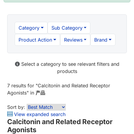
Category
Sub Category
Product Action
Reviews
Brand
Select a category to see relevant filters and
products
7 results
for "
Calcitonin and Related Receptor
Agonists
" in
产品
Sort by:
View expanded search
Calcitonin and Related Receptor
Agonists