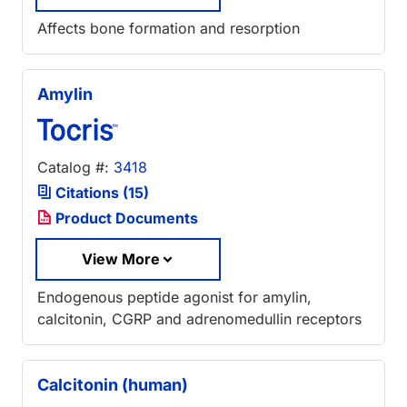
Affects bone formation and resorption
Amylin
Catalog #:
3418
Citations (15)
Product Documents
View More
Endogenous peptide agonist for amylin,
calcitonin, CGRP and adrenomedullin receptors
Calcitonin (human)