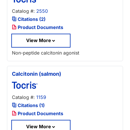
Catalog #:
2550
Citations (2)
Product Documents
View More
Non-peptide calcitonin agonist
Calcitonin (salmon)
Catalog #:
1159
Citations (1)
Product Documents
View More