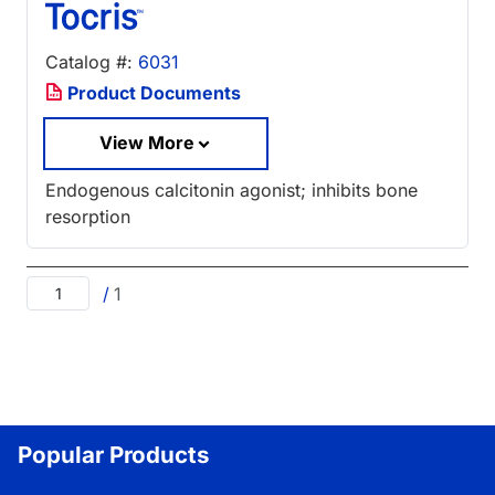
Catalog #:
6031
Product Documents
View More
Endogenous calcitonin agonist; inhibits bone
resorption
/
1
Popular Products