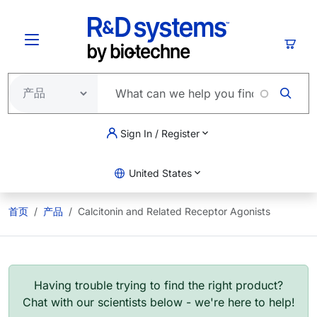
跳转到主要内容
购物
Sign In / Register
United States
首页
产品
Calcitonin and Related Receptor Agonists
Having trouble trying to find the right product?
Chat with our scientists below - we're here to help!