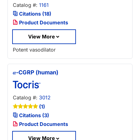
Catalog #:
1161
Citations (18)
Product Documents
View More
Potent vasodilator
α
-CGRP (human)
Catalog #:
3012
(1)
Citations (3)
Product Documents
View More