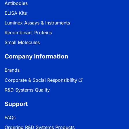
Antibodies
ELISA Kits
Luminex Assays & Instruments
Recombinant Proteins
Small Molecules
Company Information
Brands
Corporate & Social Responsibility
R&D Systems Quality
Support
FAQs
Ordering R&D Systems Products