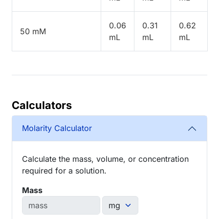
0.06
0.31
0.62
50 mM
mL
mL
mL
Calculators
Molarity Calculator
Calculate the mass, volume, or concentration
required for a solution.
Mass