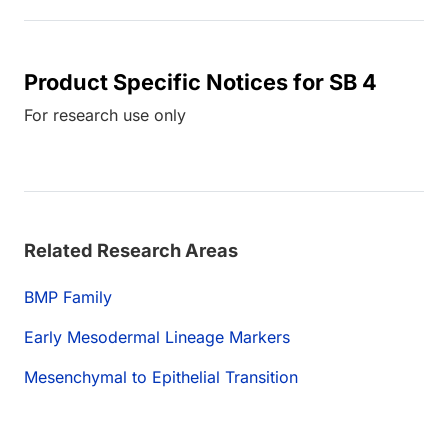
Product Specific Notices for SB 4
For research use only
Related Research Areas
BMP Family
Early Mesodermal Lineage Markers
Mesenchymal to Epithelial Transition