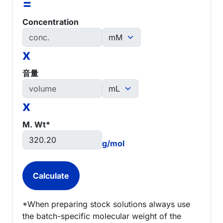
=
Concentration
x
音量
x
M. Wt*
g/mol
*When preparing stock solutions always use
the batch-specific molecular weight of the