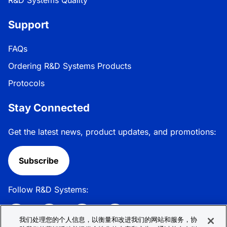
Support
FAQs
Ordering R&D Systems Products
Protocols
Stay Connected
Get the latest news, product updates, and promotions:
Subscribe
Follow R&D Systems:
我们处理您的个人信息，以衡量和改进我们的网站和服务，协