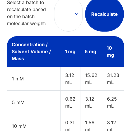
Select a batch to
recalculate based
Recalculate
on the batch
molecular weight:
Concentration /
10
Solvent Volume /
1 mg
5 mg
mg
Mass
3.12
15.62
31.23
1 mM
mL
mL
mL
0.62
3.12
6.25
5 mM
mL
mL
mL
0.31
1.56
3.12
10 mM
mL
mL
mL