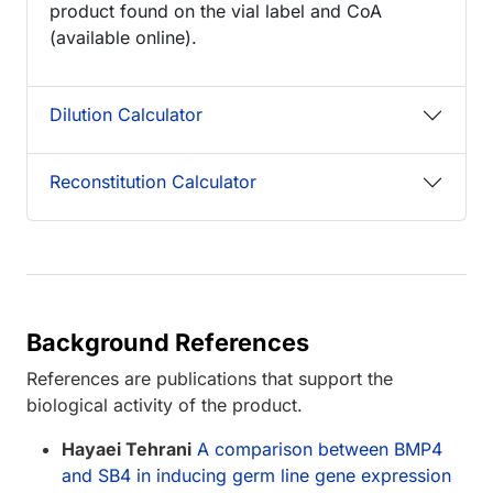
product found on the vial label and CoA
(available online).
Dilution Calculator
Reconstitution Calculator
Background References
References are publications that support the
biological activity of the product.
Hayaei Tehrani
A comparison between BMP4
and SB4 in inducing germ line gene expression