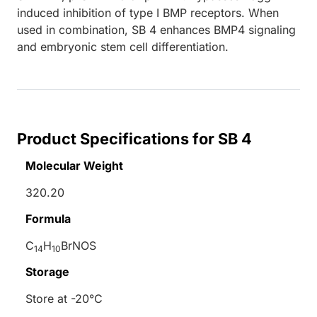
induced inhibition of type I BMP receptors. When
used in combination, SB 4 enhances BMP4 signaling
and embryonic stem cell differentiation.
Product Specifications for SB 4
Molecular Weight
320.20
Formula
C
H
BrNOS
14
10
Storage
Store at -20°C