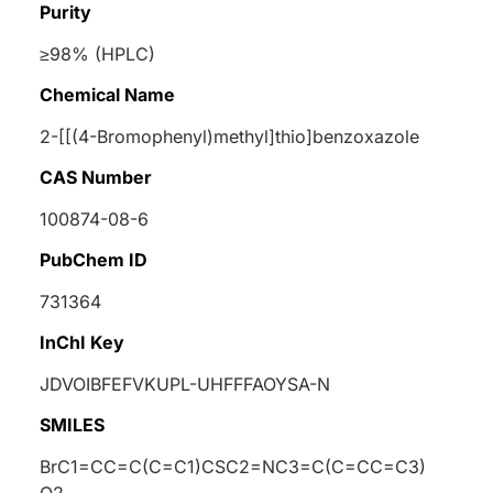
Purity
≥98% (HPLC)
Chemical Name
2-[[(4-Bromophenyl)methyl]thio]benzoxazole
CAS Number
100874-08-6
PubChem ID
731364
InChI Key
JDVOIBFEFVKUPL-UHFFFAOYSA-N
SMILES
BrC1=CC=C(C=C1)CSC2=NC3=C(C=CC=C3)
O2