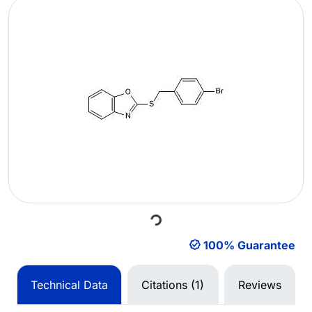
Loading...
100% Guarantee
Technical Data
Citations (1)
Reviews