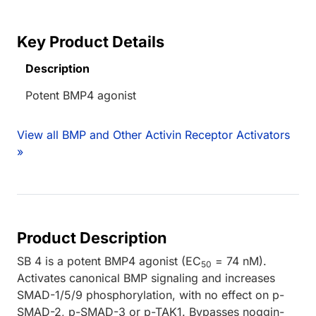
Key Product Details
Description
Potent BMP4 agonist
View all BMP and Other Activin Receptor Activators
»
Product Description
SB 4 is a potent BMP4 agonist (EC
= 74 nM).
50
Activates canonical BMP signaling and increases
SMAD-1/5/9 phosphorylation, with no effect on p-
SMAD-2, p-SMAD-3 or p-TAK1. Bypasses noggin-