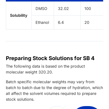
DMSO
32.02
100
Solubility
Ethanol
6.4
20
Preparing Stock Solutions for SB 4
The following data is based on the
product
molecular weight
320.20
.
Batch specific molecular weights may vary from
batch to batch due to the degree of hydration, which
all affect the solvent volumes required to prepare
stock solutions.