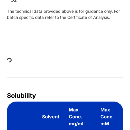
The technical data provided above is for guidance only. For
batch specific data refer to the Certificate of Analysis.
Loading...
Solubility
Max
Max
Solvent
Conc.
Conc.
mg/mL
mM