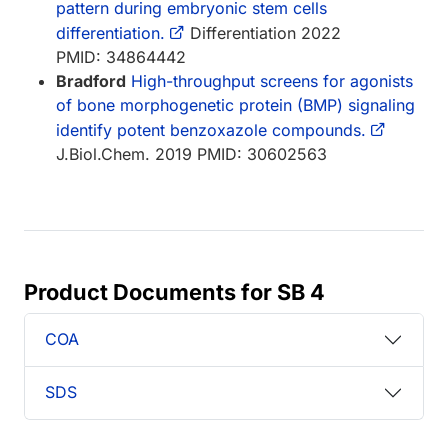
pattern during embryonic stem cells
differentiation.
Differentiation 2022
PMID: 34864442
Bradford
High-throughput screens for agonists
of bone morphogenetic protein (BMP) signaling
identify potent benzoxazole compounds.
J.Biol.Chem. 2019 PMID: 30602563
Product Documents for SB 4
COA
SDS