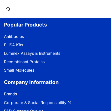
Loading...
Popular Products
Antibodies
ELISA Kits
Luminex Assays & Instruments
Recombinant Proteins
Small Molecules
Company Information
Brands
Corporate & Social Responsibility
R&D Systems Quality