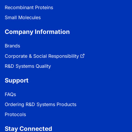
Recombinant Proteins
Small Molecules
Company Information
Brands
Corporate & Social Responsibility
R&D Systems Quality
Support
FAQs
Ordering R&D Systems Products
Protocols
Stay Connected