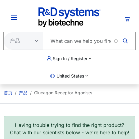
跳转到主要内容
购物
Sign In / Register
United States
首页
产品
Glucagon Receptor Agonists
Having trouble trying to find the right product?
Chat with our scientists below - we're here to help!