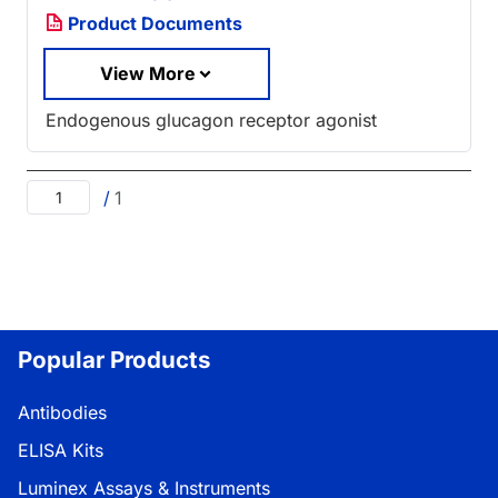
Product Documents
View More
Endogenous glucagon receptor agonist
/
1
Popular Products
Antibodies
ELISA Kits
Luminex Assays & Instruments