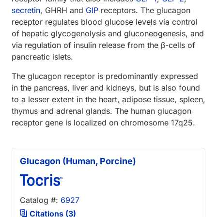
secretin
, GHRH and
GIP
receptors. The glucagon
receptor regulates blood glucose levels via control
of hepatic glycogenolysis and gluconeogenesis, and
via regulation of insulin release from the β-cells of
pancreatic islets.
The glucagon receptor is predominantly expressed
in the pancreas, liver and kidneys, but is also found
to a lesser extent in the heart, adipose tissue, spleen,
thymus and adrenal glands. The human glucagon
receptor gene is localized on chromosome 17q25.
Glucagon (Human, Porcine)
Catalog #:
6927
Citations (3)