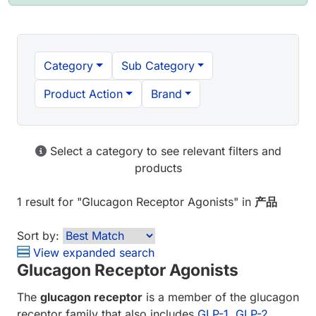
Category
Sub Category
Product Action
Brand
Select a category to see relevant filters and
products
1 result
for "
Glucagon Receptor Agonists
" in
产品
Sort by:
View expanded search
Glucagon Receptor Agonists
The
glucagon receptor
is a member of the glucagon
receptor family that also includes
GLP-1
,
GLP-2
,