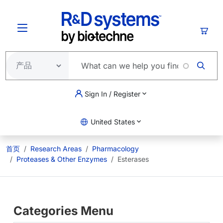
跳转到主要内容
购物
Sign In / Register
United States
首页
Research Areas
Pharmacology
Proteases & Other Enzymes
Esterases
Categories Menu