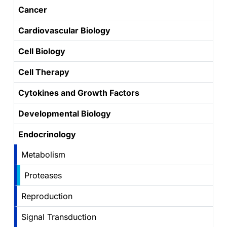
Cancer
Cardiovascular Biology
Cell Biology
Cell Therapy
Cytokines and Growth Factors
Developmental Biology
Endocrinology
Metabolism
Proteases
Reproduction
Signal Transduction