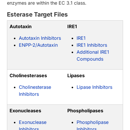
enzymes are within the EC 3.1 class.
Esterase Target Files
Autotaxin
IRE1
Autotaxin Inhibitors
IRE1
ENPP-2/Autotaxin
IRE1 Inhibitors
Additional IRE1
Compounds
Cholinesterases
Lipases
Cholinesterase
Lipase Inhibitors
Inhibitors
Exonucleases
Phospholipases
Exonuclease
Phospholipase
Inhibitors
Inhibitors