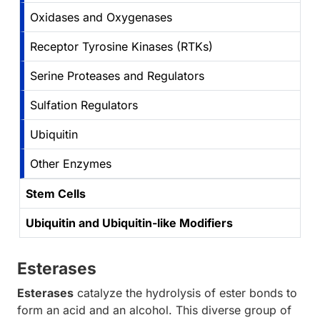
Oxidases and Oxygenases
Receptor Tyrosine Kinases (RTKs)
Serine Proteases and Regulators
Sulfation Regulators
Ubiquitin
Other Enzymes
Stem Cells
Ubiquitin and Ubiquitin-like Modifiers
Esterases
Esterases
catalyze the hydrolysis of ester bonds to
form an acid and an alcohol. This diverse group of