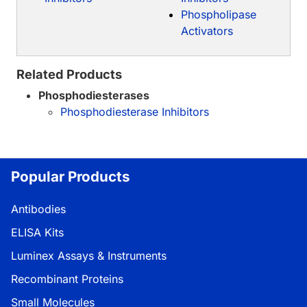
Phospholipase
Activators
Related Products
Phosphodiesterases
Phosphodiesterase Inhibitors
Popular Products
Antibodies
ELISA Kits
Luminex Assays & Instruments
Recombinant Proteins
Small Molecules