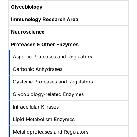
Glycobiology
Immunology Research Area
Neuroscience
Proteases & Other Enzymes
Aspartic Proteases and Regulators
Carbonic Anhydrases
Cysteine Proteases and Regulators
Glycobiology-related Enzymes
Intracellular Kinases
Lipid Metabolism Enzymes
Metalloproteases and Regulators