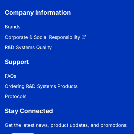
Company Information
Brands
Corporate & Social Responsibility
R&D Systems Quality
Support
FAQs
Ordering R&D Systems Products
Protocols
Stay Connected
Get the latest news, product updates, and promotions: