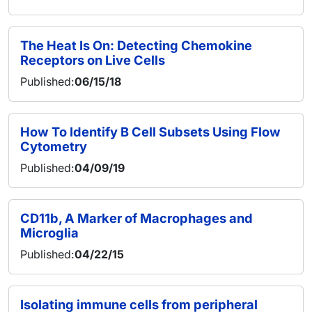
The Heat Is On: Detecting Chemokine
Receptors on Live Cells
Published:
06/15/18
How To Identify B Cell Subsets Using Flow
Cytometry
Published:
04/09/19
CD11b, A Marker of Macrophages and
Microglia
Published:
04/22/15
Isolating immune cells from peripheral