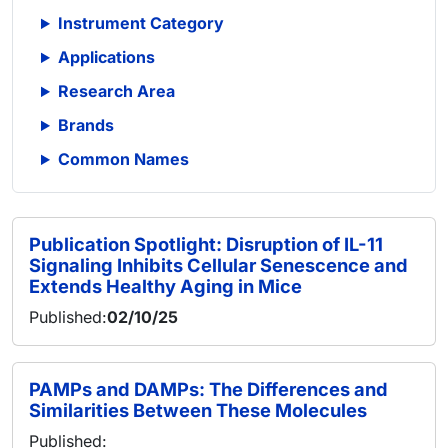
Instrument Category
Applications
Research Area
Brands
Common Names
Publication Spotlight: Disruption of IL-11
Signaling Inhibits Cellular Senescence and
Extends Healthy Aging in Mice
Published:
02/10/25
PAMPs and DAMPs: The Differences and
Similarities Between These Molecules
Published: