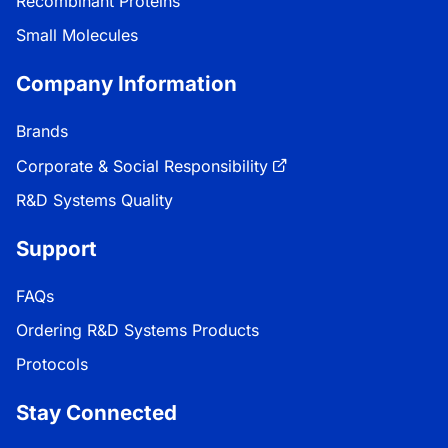
Recombinant Proteins
Small Molecules
Company Information
Brands
Corporate & Social Responsibility
R&D Systems Quality
Support
FAQs
Ordering R&D Systems Products
Protocols
Stay Connected