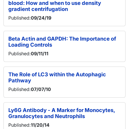
blood: How and when to use density
gradient centrifugation
Published:
09/24/19
Beta Actin and GAPDH: The Importance of
Loading Controls
Published:
09/11/11
The Role of LC3 within the Autophagic
Pathway
Published:
07/07/10
Ly6G Antibody - A Marker for Monocytes,
Granulocytes and Neutrophils
Published:
11/20/14