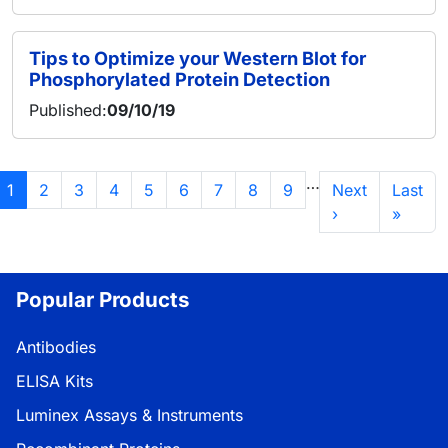
Tips to Optimize your Western Blot for
Phosphorylated Protein Detection
Published:
09/10/19
分页
…
当前页
页面
页面
页面
页面
页面
页面
页面
页面
下一页
末页
1
2
3
4
5
6
7
8
9
Next
Last
›
»
Popular Products
Antibodies
ELISA Kits
Luminex Assays & Instruments