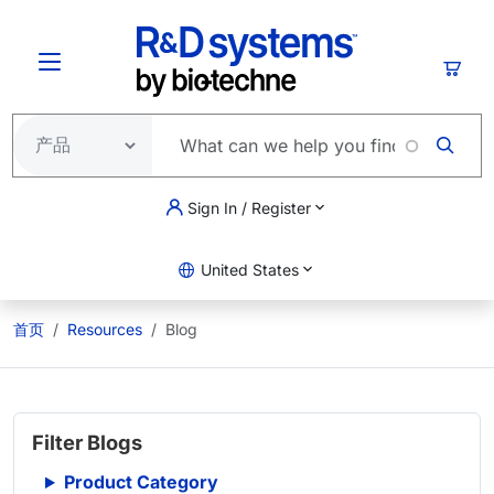
跳转到主要内容
购物
Sign In / Register
United States
首页
Resources
Blog
Filter Blogs
Product Category