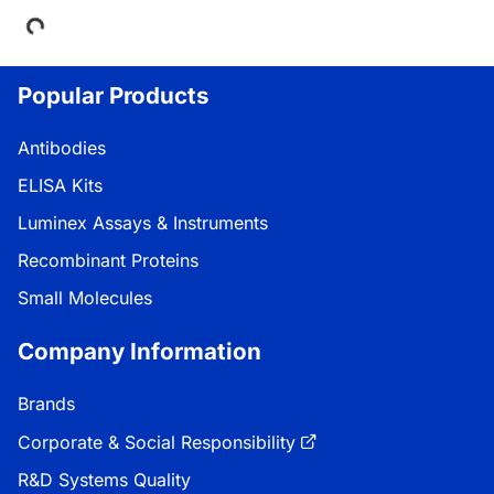
Loading...
Popular Products
Antibodies
ELISA Kits
Luminex Assays & Instruments
Recombinant Proteins
Small Molecules
Company Information
Brands
Corporate & Social Responsibility
R&D Systems Quality