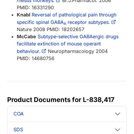
rhesus monkeys.
Br.J.Pharmacol. 2006
PMID: 16331290
Knabl
Reversal of pathological pain through
specific spinal GABA
receptor subtypes.
A
Nature 2008 PMID: 18202657
McCabe
Subtype-selective GABAergic drugs
facilitate extinction of mouse operant
behaviour.
Neuropharmacology 2004
PMID: 14680756
Product Documents for L-838,417
COA
SDS