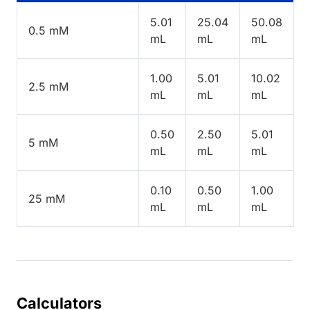
5.01
25.04
50.08
0.5 mM
mL
mL
mL
1.00
5.01
10.02
2.5 mM
mL
mL
mL
0.50
2.50
5.01
5 mM
mL
mL
mL
0.10
0.50
1.00
25 mM
mL
mL
mL
Calculators