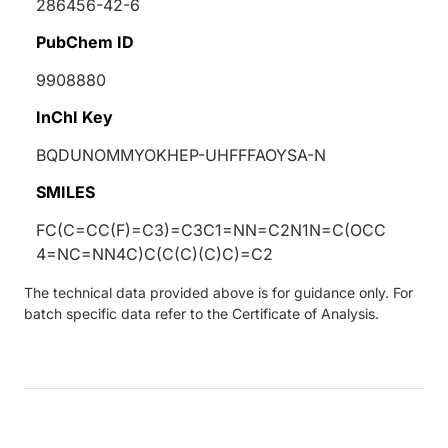
286456-42-6
PubChem ID
9908880
InChI Key
BQDUNOMMYOKHEP-UHFFFAOYSA-N
SMILES
FC(C=CC(F)=C3)=C3C1=NN=C2N1N=C(OCC
4=NC=NN4C)C(C(C)(C)C)=C2
The technical data provided above is for guidance only. For
batch specific data refer to the Certificate of Analysis.
Loading...