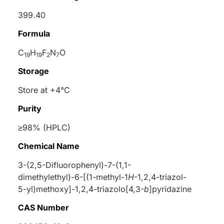
399.40
Formula
C
H
F
N
O
19
19
2
7
Storage
Store at +4°C
Purity
≥98% (HPLC)
Chemical Name
3-(2,5-Difluorophenyl)-7-(1,1-
dimethylethyl)-6-[(1-methyl-1
H
-1,2,4-triazol-
5-yl)methoxy]-1,2,4-triazolo[4,3-
b
]pyridazine
CAS Number