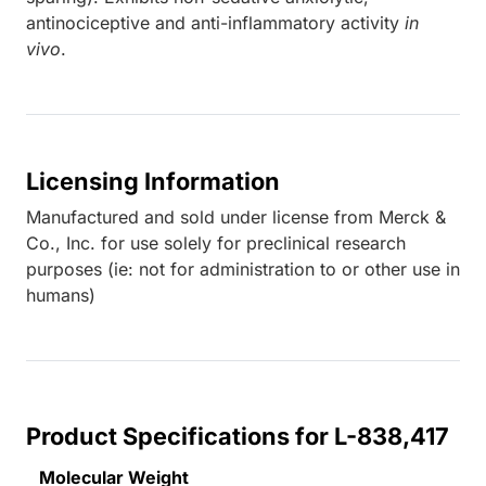
antinociceptive and anti-inflammatory activity
in
vivo
.
Licensing Information
Manufactured and sold under license from Merck &
Co., Inc. for use solely for preclinical research
purposes (ie: not for administration to or other use in
humans)
Product Specifications for L-838,417
Molecular Weight