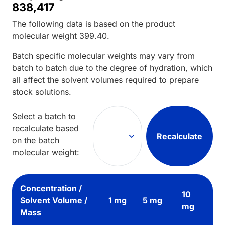
838,417
The following data is based on the
product
molecular weight
399.40
.
Batch specific molecular weights may vary from
batch to batch due to the degree of hydration, which
all affect the solvent volumes required to prepare
stock solutions.
Select a batch to
recalculate based
Recalculate
on the batch
molecular weight:
Concentration /
10
Solvent Volume /
1 mg
5 mg
mg
Mass