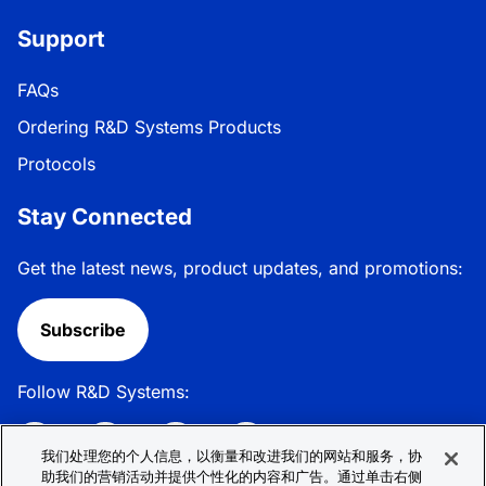
Support
FAQs
Ordering R&D Systems Products
Protocols
Stay Connected
Get the latest news, product updates, and promotions:
Subscribe
Follow R&D Systems:
我们处理您的个人信息，以衡量和改进我们的网站和服务，协
助我们的营销活动并提供个性化的内容和广告。通过单击右侧