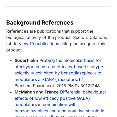
Background References
References are publications that support the
biological activity of the product. See our Citations
tab to
view 10 publications
citing the usage of this
product.
Soderhielm
Probing the molecular basis for
affinity/potency- and efficacy-based subtype-
selectivity exhibited by benzodiazepine-site
modulators at GABA
receptors.
A
Biochem.Pharmacol. 2018 PMID: 30121248
McMahon and France
Differential behavioural
effects of low efficacy positive GABA
A
modulators in combination with
benzodiazepines and a neuroactive steroid in