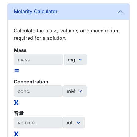
Molarity Calculator
Calculate the mass, volume, or concentration
required for a solution.
Mass
=
Concentration
x
音量
x