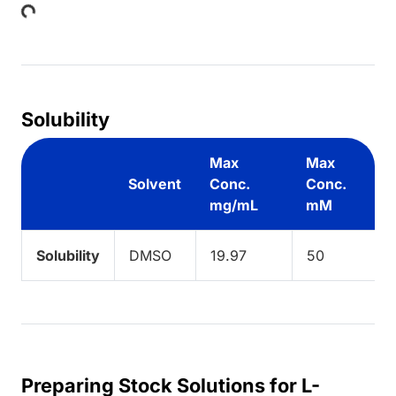
Solubility
Max
Max
Solvent
Conc.
Conc.
mg/mL
mM
Solubility
DMSO
19.97
50
Preparing Stock Solutions for L-