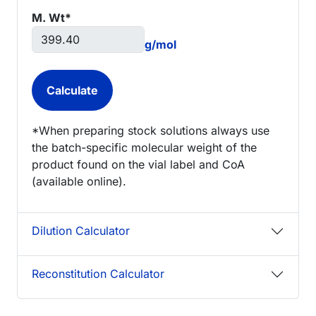
M. Wt*
g/mol
*When preparing stock solutions always use
the batch-specific molecular weight of the
product found on the vial label and CoA
(available online).
Dilution Calculator
Reconstitution Calculator