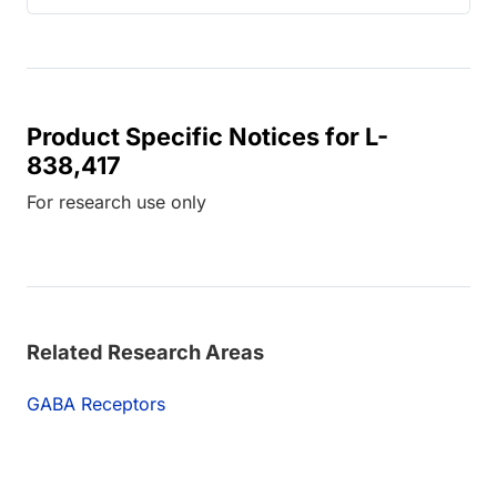
Product Specific Notices for L-
838,417
For research use only
Related Research Areas
GABA Receptors