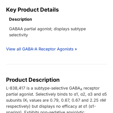
Key Product Details
Description
GABAA partial agonist; displays subtype
selectivity
View all GABA-A Receptor Agonists »
Product Description
L-838,417 is a subtype-selective GABA
receptor
A
partial agonist. Selectively binds to α1, α2, α3 and α5
subunits (K
values are 0.79, 0.67, 0.67 and 2.25 nM
i
respectively) but displays no efficacy at α1 (α1-
sparing). Exhibits non-sedative anxiolytic,