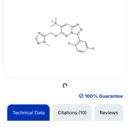
Loading...
100% Guarantee
Technical Data
Citations (10)
Reviews