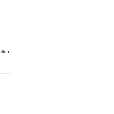
ation