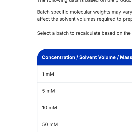
The following data is based on the
produc
Batch specific molecular weights may vary
affect the solvent volumes required to pre
Select a batch to recalculate based on the
Concentration / Solvent Volume / Mas
1 mM
5 mM
10 mM
50 mM