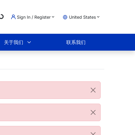
ading...
Sign In / Register
United States
物车
关于我们
联系我们