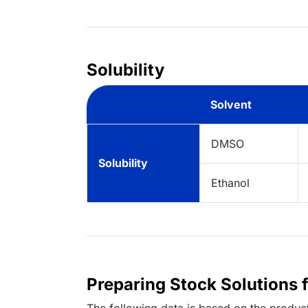
Solubility
Solvent
DMSO
Solubility
Ethanol
Preparing Stock Solutions 