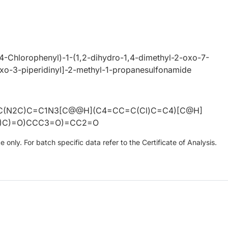
(4-Chlorophenyl)-1-(1,2-dihydro-1,4-dimethyl-2-oxo-7-
oxo-3-piperidinyl]-2-methyl-1-propanesulfonamide
C(N2C)C=C1N3[C@@H](C4=CC=C(Cl)C=C4)[C@H]
C)C)=O)CCC3=O)=CC2=O
only. For batch specific data refer to the Certificate of Analysis.