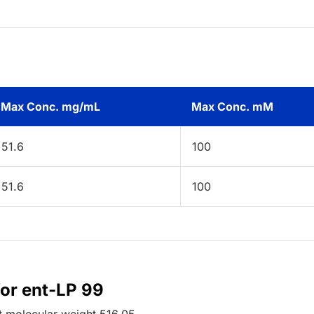
Max Conc. mg/mL
Max Conc. mM
51.6
100
51.6
100
for ent-LP 99