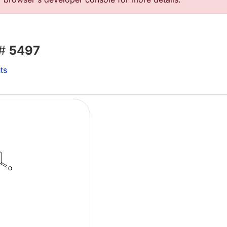
 #
5497
ts