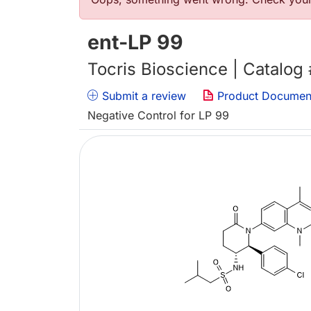
错误信息
ent-LP 99
Tocris Bioscience | Catalog
Submit a review
Product Documen
Negative Control for LP 99