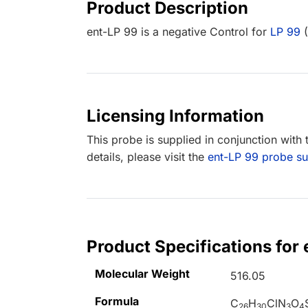
Product Description
ent-LP 99 is a negative Control for
LP 99
(
Licensing Information
This probe is supplied in conjunction with
details, please visit the
ent-LP 99 probe 
Product Specifications for
Molecular Weight
516.05
Formula
C
H
ClN
O
26
30
3
4