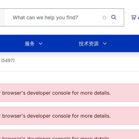
Lo
购
服务
技术资源
 (5497)
browser's developer console for more details.
browser's developer console for more details.
browser's developer console for more details.