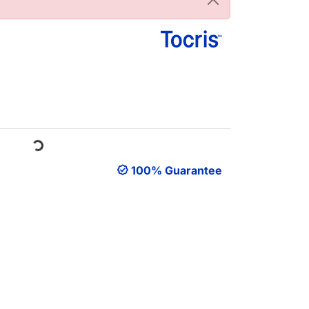
Loading...
100% Guarantee