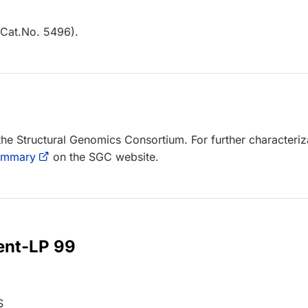
Cat.No. 5496).
 the Structural Genomics Consortium. For further characteriz
summary
on the SGC website.
 ent-LP 99
S