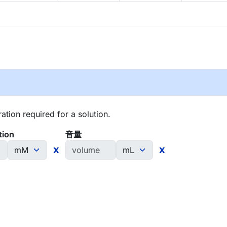
tion required for a solution.
tion
音量
x
x