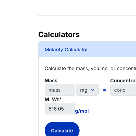
Calculators
Molarity Calculator
Calculate the mass, volume, or concentra
Mass
Concentra
=
M. Wt*
g/mol