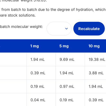
t
molecular weight
516.05
.
 from batch to batch due to the degree of hydration, which 
pare stock solutions.
 batch molecular weight:
Recalculate
s
1 mg
5 mg
10 mg
1.94 mL
9.69 mL
19.38 mL
0.39 mL
1.94 mL
3.88 mL
0.19 mL
0.97 mL
1.94 mL
0.04 mL
0.19 mL
0.39 mL