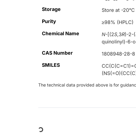
Storage
Store at -20°C
Purity
≥98% (HPLC)
Chemical Name
N
-[(2
S
,3
R
)-2-
quinolinyl)-6-
CAS Number
1808948-28-8
SMILES
CC(C(C=C1)=
(NS(=O)(CC(
The technical data provided above is for guidance 
Loading...