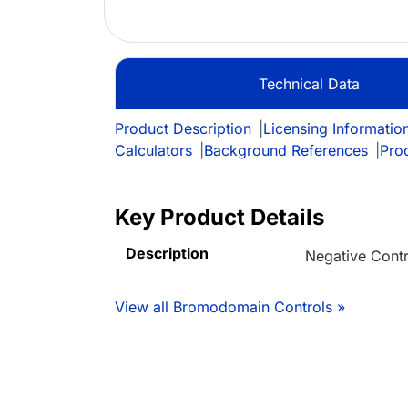
Technical Data
Product Description
|
Licensing Informatio
Calculators
|
Background References
|
Pro
Key Product Details
Description
Negative Contr
View all Bromodomain Controls »