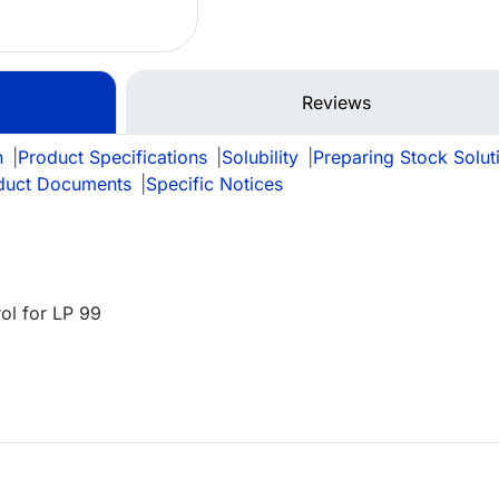
Reviews
n
|
Product Specifications
|
Solubility
|
Preparing Stock Solut
duct Documents
|
Specific Notices
ol for LP 99