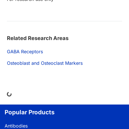
Related Research Areas
GABA Receptors
Osteoblast and Osteoclast Markers
ng...
Popular Products
Antibodies