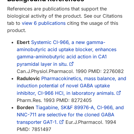
References are publications that support the
biological activity of the product. See our Citations
tab to
view 6 publications
citing the usage of this
product.
Ebert
Systemic CI-966, a new gamma-
aminobutyric acid uptake blocker, enhances
gamma-aminobutyric acid action in CA1
pyramidal layer in situ.
Can.J.Physiol.Pharmacol. 1990 PMID: 2276082
Radulovic
Pharmacokinetics, mass balance, and
induction potential of novel GABA uptake
inhibitor, CI-966 HCl, in laboratory animals.
Pharm.Res. 1993 PMID: 8272405
Borden
Tiagabine, SK&F 89976-A, CI-966, and
NNC-711 are selective for the cloned GABA
transporter GAT-1.
Eur.J.Pharmacol. 1994
PMID: 7851497