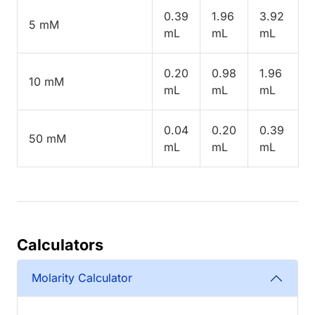
0.39
1.96
3.92
5 mM
mL
mL
mL
0.20
0.98
1.96
10 mM
mL
mL
mL
0.04
0.20
0.39
50 mM
mL
mL
mL
Calculators
Molarity Calculator