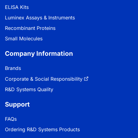
ELISA Kits
Luminex Assays & Instruments
Recombinant Proteins
Small Molecules
Company Information
Brands
Corporate & Social Responsibility
R&D Systems Quality
Support
FAQs
Ordering R&D Systems Products