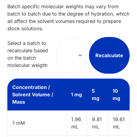
Batch specific molecular weights may vary from
batch to batch due to the degree of hydration, which
all affect the solvent volumes required to prepare
stock solutions.
Select a batch to
recalculate based
Recalculate
on the batch
molecular weight:
Concentration /
5
10
Solvent Volume /
1 mg
mg
mg
Mass
1.96
9.81
19.61
1 mM
mL
mL
mL