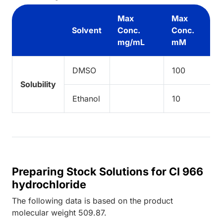
Max
Max
Solvent
Conc.
Conc.
mg/mL
mM
DMSO
100
Solubility
Ethanol
10
Preparing Stock Solutions for CI 966
hydrochloride
The following data is based on the
product
molecular weight
509.87
.