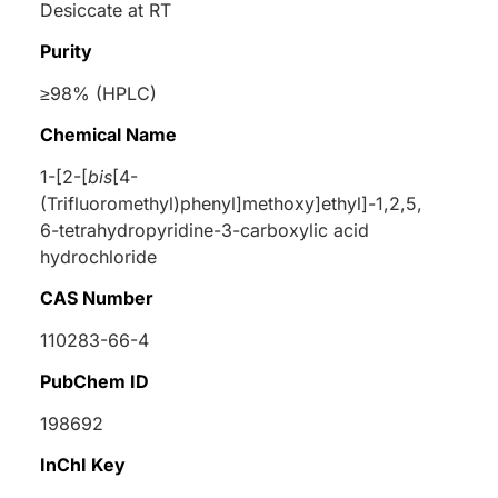
Desiccate at RT
Purity
≥98% (HPLC)
Chemical Name
1-[2-[
bis
[4-
(Trifluoromethyl)phenyl]methoxy]ethyl]-1,2,5,
6-tetrahydropyridine-3-carboxylic acid
hydrochloride
CAS Number
110283-66-4
PubChem ID
198692
InChI Key