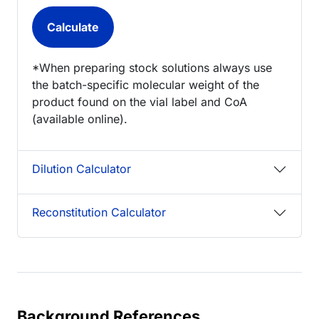
*When preparing stock solutions always use
the batch-specific molecular weight of the
product found on the vial label and CoA
(available online).
Dilution Calculator
Reconstitution Calculator
Background References