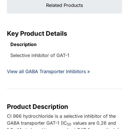
Related Products
Key Product Details
Description
Selective inhibitor of GAT-1
View all GABA Transporter Inhibitors »
Product Description
CI 966 hydrochloride is a selective inhibitor of the
GABA transporter GAT-1 (IC
values are 0.26 and
50