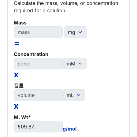
Calculate the mass, volume, or concentration
required for a solution.
Mass
=
Concentration
x
音量
x
M. Wt*
g/mol