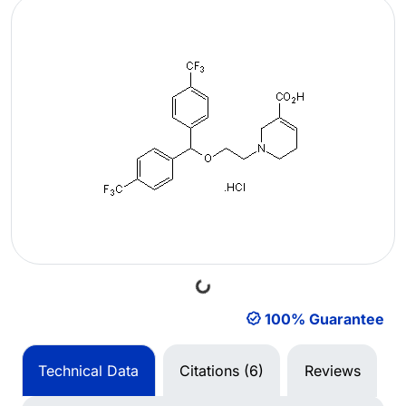
Loading...
100% Guarantee
Technical Data
Citations (6)
Reviews