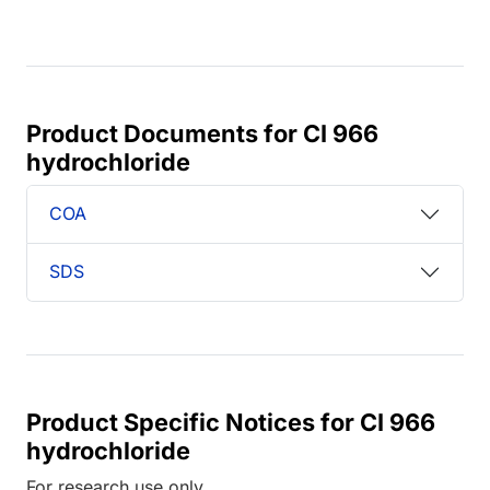
Product Documents for CI 966
hydrochloride
COA
SDS
Product Specific Notices for CI 966
hydrochloride
For research use only