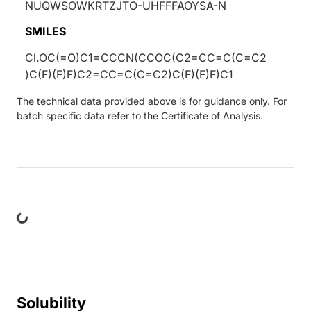
NUQWSOWKRTZJTO-UHFFFAOYSA-N
SMILES
Cl.OC(=O)C1=CCCN(CCOC(C2=CC=C(C=C2
)C(F)(F)F)C2=CC=C(C=C2)C(F)(F)F)C1
The technical data provided above is for guidance only. For
batch specific data refer to the Certificate of Analysis.
ng...
Solubility