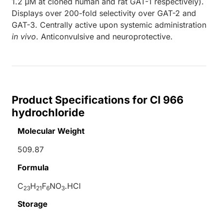
1.2 μM at cloned human and rat GAT-1 respectively).
Displays over 200-fold selectivity over GAT-2 and
GAT-3. Centrally active upon systemic administration
in vivo
. Anticonvulsive and neuroprotective.
Product Specifications for CI 966
hydrochloride
Molecular Weight
509.87
Formula
C
H
F
NO
.HCl
23
21
6
3
Storage