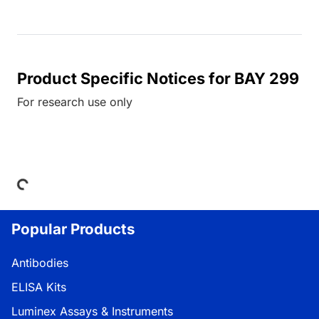
Product Specific Notices for BAY 299
For research use only
ding...
Popular Products
Antibodies
ELISA Kits
Luminex Assays & Instruments