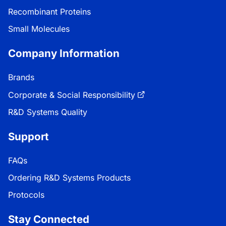
Recombinant Proteins
Small Molecules
Company Information
Brands
Corporate & Social Responsibility
R&D Systems Quality
Support
FAQs
Ordering R&D Systems Products
Protocols
Stay Connected