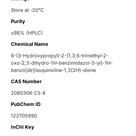
Store at -20°C
Purity
≥98% (HPLC)
Chemical Name
6-(3-Hydroxypropyl)-2-(1,3,6-trimethyl-2-
oxo-2,3-dihydro-1
H
-benzimidazol-5-yl)-1
H
-
benzo[
de
]isoquinoline-1,3(2
H
)-dione
CAS Number
2080306-23-4
PubChem ID
122705990
InChI Key