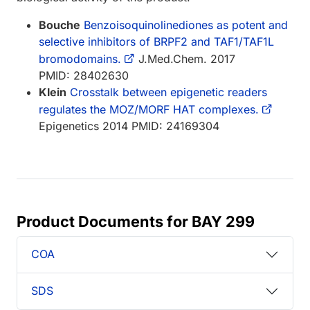
Bouche
Benzoisoquinolinediones as potent and
selective inhibitors of BRPF2 and TAF1/TAF1L
bromodomains.
J.Med.Chem. 2017
PMID: 28402630
Klein
Crosstalk between epigenetic readers
regulates the MOZ/MORF HAT complexes.
Epigenetics 2014 PMID: 24169304
Product Documents for BAY 299
COA
SDS