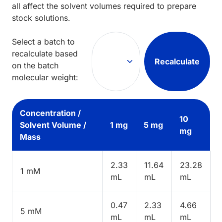
all affect the solvent volumes required to prepare
stock solutions.
Select a batch to
recalculate based
Recalculate
on the batch
molecular weight:
Concentration /
10
Solvent Volume /
1 mg
5 mg
mg
Mass
2.33
11.64
23.28
1 mM
mL
mL
mL
0.47
2.33
4.66
5 mM
mL
mL
mL