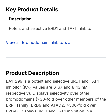
Key Product Details
Description
Potent and selective BRD1 and TAF1 inhibitor
View all Bromodomain Inhibitors »
Product Description
BAY 299 is a potent and selective BRD1 and TAF1
inhibitor (IC
values are 6-67 and 8-13 nM,
50
respectively). Displays selectivity over other
bromodomains (>30-fold over other members of the
BRPF family; BRD9 and ATAD2; >300-fold over
BRD4). Displays BRD1 and TAF1 inhibition in a