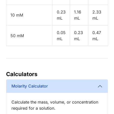
0.23
1.16
2.33
10 mM
mL
mL
mL
0.05
0.23
0.47
50 mM
mL
mL
mL
Calculators
Molarity Calculator
Calculate the mass, volume, or concentration
required for a solution.