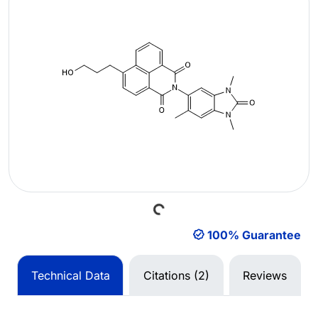
Loading...
100% Guarantee
Technical Data
Citations (2)
Reviews