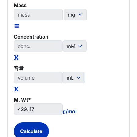
Mass
=
Concentration
x
音量
x
M. Wt*
g/mol