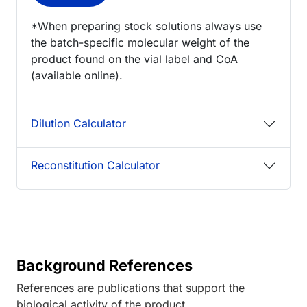
*When preparing stock solutions always use
the batch-specific molecular weight of the
product found on the vial label and CoA
(available online).
Dilution Calculator
Reconstitution Calculator
Background References
References are publications that support the
biological activity of the product.