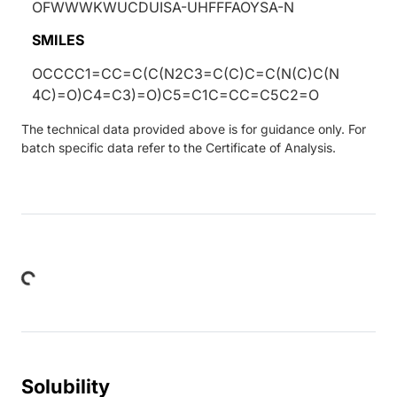
OFWWWKWUCDUISA-UHFFFAOYSA-N
SMILES
OCCCC1=CC=C(C(N2C3=C(C)C=C(N(C)C(N
4C)=O)C4=C3)=O)C5=C1C=CC=C5C2=O
The technical data provided above is for guidance only. For
batch specific data refer to the Certificate of Analysis.
ding...
Solubility