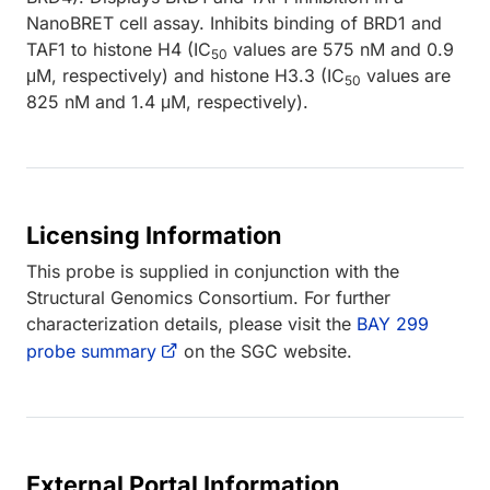
NanoBRET cell assay. Inhibits binding of BRD1 and
TAF1 to histone H4 (IC
values are 575 nM and 0.9
50
μM, respectively) and histone H3.3 (IC
values are
50
825 nM and 1.4 μM, respectively).
Licensing Information
This probe is supplied in conjunction with the
Structural Genomics Consortium. For further
characterization details, please visit the
BAY 299
probe summary
on the SGC website.
External Portal Information