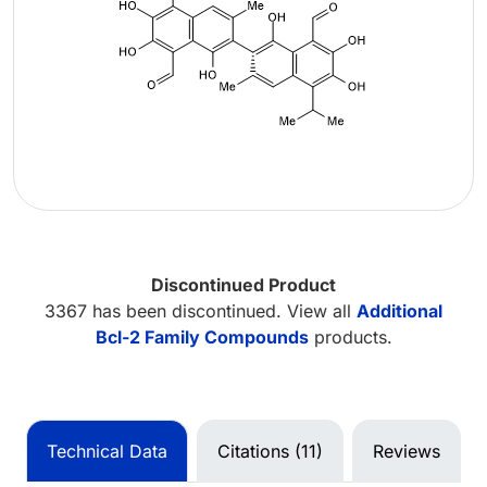
Discontinued Product
3367 has been discontinued. View all
Additional
Bcl-2 Family Compounds
products.
Technical Data
Citations (11)
Reviews