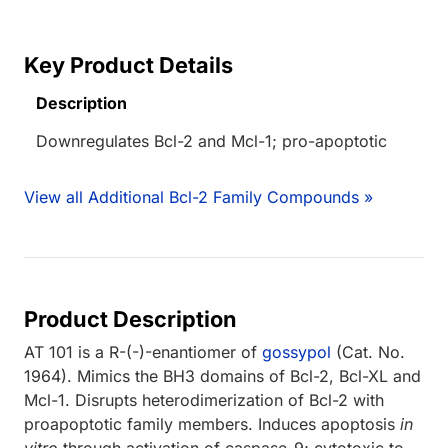
Key Product Details
Description
Downregulates Bcl-2 and Mcl-1; pro-apoptotic
View all Additional Bcl-2 Family Compounds »
Product Description
AT 101 is a R-(-)-enantiomer of
gossypol
(Cat. No.
1964). Mimics the BH3 domains of Bcl-2, Bcl-XL and
Mcl-1. Disrupts heterodimerization of Bcl-2 with
proapoptotic family members. Induces apoptosis
in
vitro
through activation of caspase-9; cytotoxic to