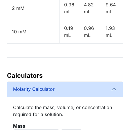
0.96
4.82
9.64
2 mM
mL
mL
mL
0.19
0.96
1.93
10 mM
mL
mL
mL
Calculators
Molarity Calculator
Calculate the mass, volume, or concentration
required for a solution.
Mass