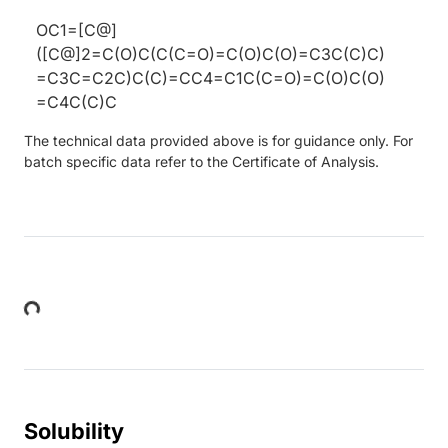
OC1=[C@]
([C@]2=C(O)C(C(C=O)=C(O)C(O)=C3C(C)C)
=C3C=C2C)C(C)=CC4=C1C(C=O)=C(O)C(O)
=C4C(C)C
The technical data provided above is for guidance only. For
batch specific data refer to the Certificate of Analysis.
Loading...
Solubility