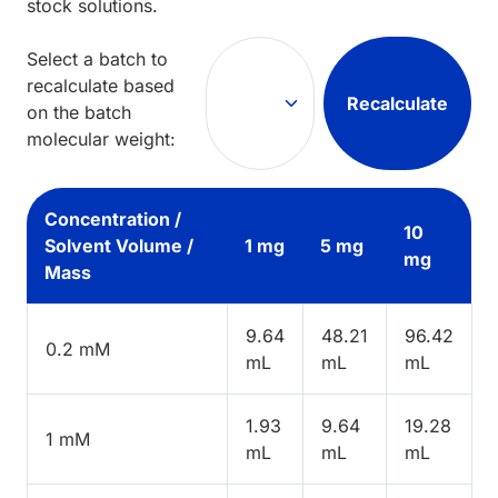
stock solutions.
Select a batch to
recalculate based
Recalculate
on the batch
molecular weight:
Concentration /
10
Solvent Volume /
1 mg
5 mg
mg
Mass
9.64
48.21
96.42
0.2 mM
mL
mL
mL
1.93
9.64
19.28
1 mM
mL
mL
mL