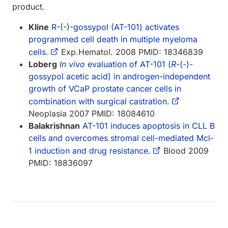
product.
Kline
R-(-)-gossypol (AT-101) activates
programmed cell death in multiple myeloma
cells.
Exp.Hematol. 2008 PMID: 18346839
Loberg
In vivo
evaluation of AT-101 (
R
-(-)-
gossypol acetic acid) in androgen-independent
growth of VCaP prostate cancer cells in
combination with surgical castration.
Neoplasia 2007 PMID: 18084610
Balakrishnan
AT-101 induces apoptosis in CLL B
cells and overcomes stromal cell-mediated Mcl-
1 induction and drug resistance.
Blood 2009
PMID: 18836097