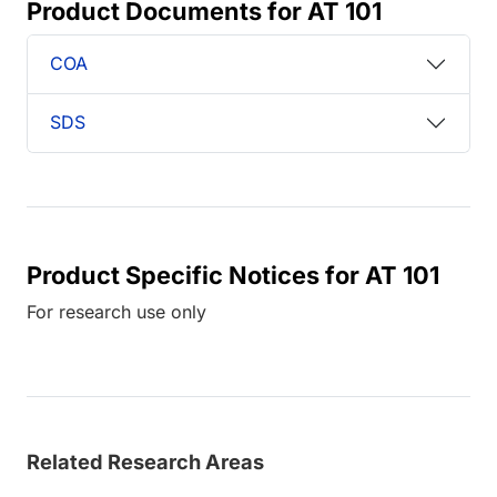
Product Documents for AT 101
COA
SDS
Product Specific Notices for AT 101
For research use only
Related Research Areas