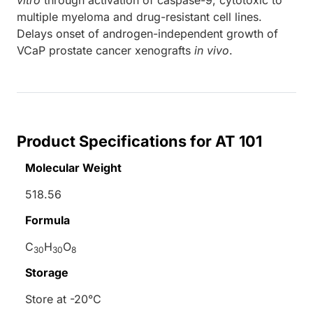
multiple myeloma and drug-resistant cell lines.
Delays onset of androgen-independent growth of
VCaP prostate cancer xenografts
in vivo
.
Product Specifications for AT 101
Molecular Weight
518.56
Formula
C
H
O
30
30
8
Storage
Store at -20°C