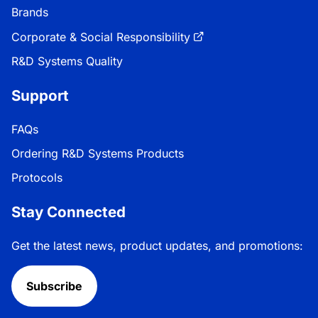
Brands
Corporate & Social Responsibility
R&D Systems Quality
Support
FAQs
Ordering R&D Systems Products
Protocols
Stay Connected
Get the latest news, product updates, and promotions:
Subscribe