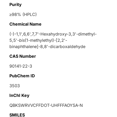
Purity
≥98% (HPLC)
Chemical Name
(-)-1,1',6,6',7,7'-Hexahydroxy-3,3'-dimethyl-
5,5'-
bis
(1-methylethyl)-[2,2'-
binaphthalene]-8,8'-dicarboxaldehyde
CAS Number
90141-22-3
PubChem ID
3503
InChI Key
QBKSWRVVCFFDOT-UHFFFAOYSA-N
SMILES