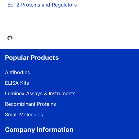
Bcl-2 Proteins and Regulators
Loading...
Popular Products
Antibodies
ELISA Kits
Luminex Assays & Instruments
Recombinant Proteins
Small Molecules
Company Information