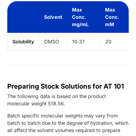
Max
Max
Solvent
Conc.
Conc.
mg/mL
mM
Solubility
DMSO
10.37
20
Preparing Stock Solutions for AT 101
The following data is based on the
product
molecular weight
518.56
.
Batch specific molecular weights may vary from
batch to batch due to the degree of hydration, which
all affect the solvent volumes required to prepare