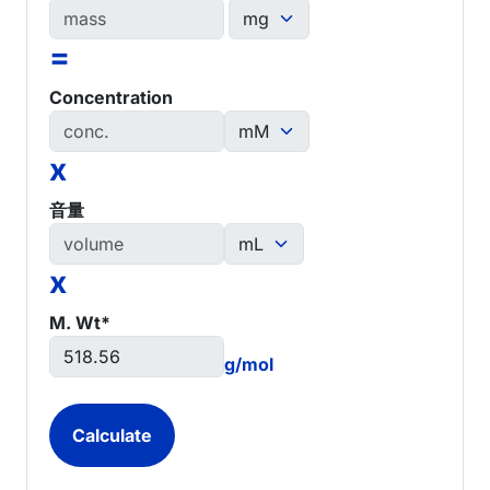
=
Concentration
x
音量
x
M. Wt*
g/mol