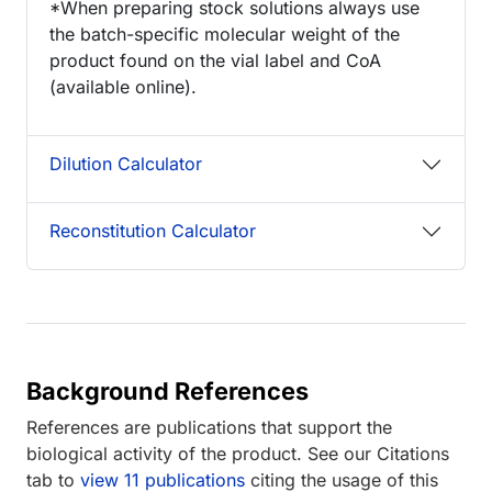
*When preparing stock solutions always use
the batch-specific molecular weight of the
product found on the vial label and CoA
(available online).
Dilution Calculator
Reconstitution Calculator
Background References
References are publications that support the
biological activity of the product. See our Citations
tab to
view 11 publications
citing the usage of this