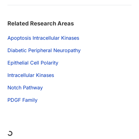
Related Research Areas
Apoptosis Intracellular Kinases
Diabetic Peripheral Neuropathy
Epithelial Cell Polarity
Intracellular Kinases
Notch Pathway
PDGF Family