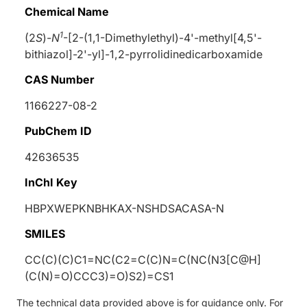
Chemical Name
1
(2
S
)-
N
-[2-(1,1-Dimethylethyl)-4'-methyl[4,5'-
bithiazol]-2'-yl]-1,2-pyrrolidinedicarboxamide
CAS Number
1166227-08-2
PubChem ID
42636535
InChI Key
HBPXWEPKNBHKAX-NSHDSACASA-N
SMILES
CC(C)(C)C1=NC(C2=C(C)N=C(NC(N3[C@H]
(C(N)=O)CCC3)=O)S2)=CS1
The technical data provided above is for guidance only. For