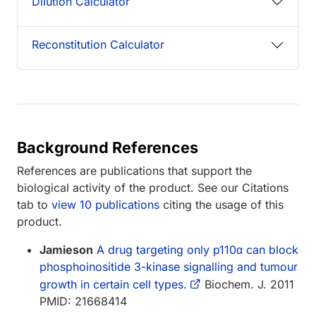
Dilution Calculator
Reconstitution Calculator
Background References
References are publications that support the
biological activity of the product. See our Citations
tab to
view 10 publications
citing the usage of this
product.
Jamieson
A drug targeting only p110α can block
phosphoinositide 3-kinase signalling and tumour
growth in certain cell types.
Biochem. J. 2011
PMID: 21668414