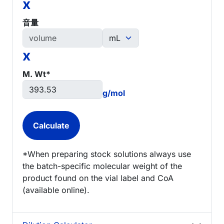
x
音量
x
M. Wt*
g/mol
*When preparing stock solutions always use
the batch-specific molecular weight of the
product found on the vial label and CoA
(available online).