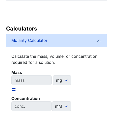
Calculators
Molarity Calculator
Calculate the mass, volume, or concentration
required for a solution.
Mass
=
Concentration