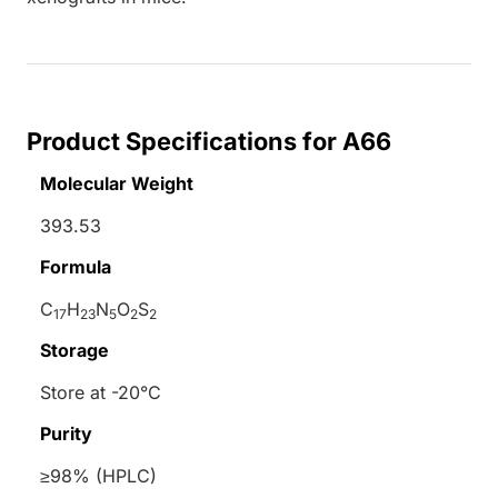
Product Specifications for A66
Molecular Weight
393.53
Formula
C
H
N
O
S
17
23
5
2
2
Storage
Store at -20°C
Purity
≥98% (HPLC)