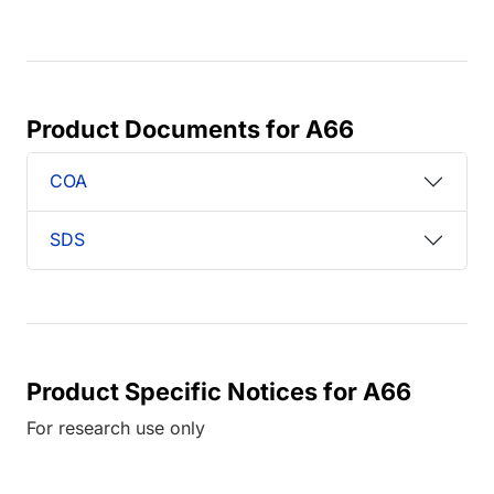
Product Documents for A66
COA
SDS
Product Specific Notices for A66
For research use only