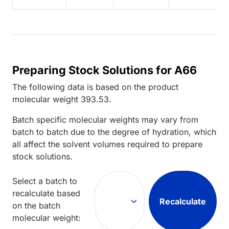
Preparing Stock Solutions for A66
The following data is based on the
product
molecular weight
393.53
.
Batch specific molecular weights may vary from
batch to batch due to the degree of hydration, which
all affect the solvent volumes required to prepare
stock solutions.
Select a batch to
recalculate based
Recalculate
on the batch
molecular weight: