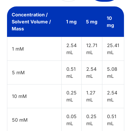
Concentration /
10
Solvent Volume /
1 mg
5 mg
mg
Mass
2.54
12.71
25.41
1 mM
mL
mL
mL
0.51
2.54
5.08
5 mM
mL
mL
mL
0.25
1.27
2.54
10 mM
mL
mL
mL
0.05
0.25
0.51
50 mM
mL
mL
mL