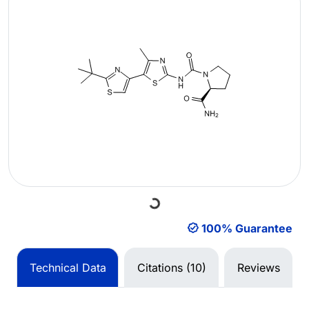
Loading...
100% Guarantee
Technical Data
Citations (10)
Reviews