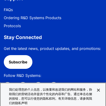
FAQs
Ordering R&D Systems Products
Protocols
Stay Connected
Get the latest news, product updates, and promotions:
Subscribe
Follow R&D Systems:
我们处理您的个人信息，以衡量和改进我们的网站和服务，协
助我们的营销活动并提供个性化的内容和广告。通过单击右侧
的按钮，您可以行使您的隐私权利。有关详细信息，请参阅我
Privacy Policy
Cookie Policy
Terms &
们的隐私声明