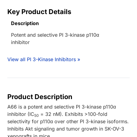
Key Product Details
Description
Potent and selective PI 3-kinase p110α
inhibitor
View all PI 3-Kinase Inhibitors »
Product Description
A66 is a potent and selective PI 3-kinase p110α
inhibitor (IC
= 32 nM). Exhibits >100-fold
50
selectivity for p110α over other PI 3-kinase isoforms.
Inhibits Akt signaling and tumor growth in SK-OV-3
xenografts in mice.