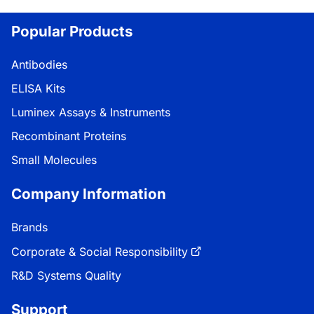
Loading...
Popular Products
Antibodies
ELISA Kits
Luminex Assays & Instruments
Recombinant Proteins
Small Molecules
Company Information
Brands
Corporate & Social Responsibility
R&D Systems Quality
Support