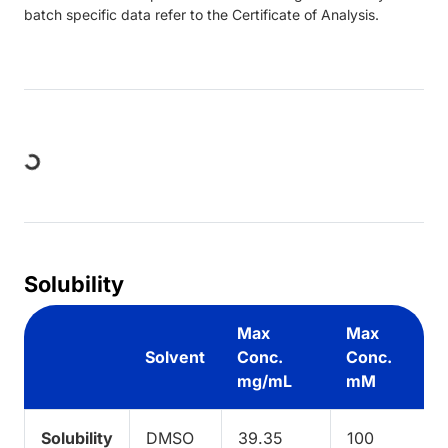
batch specific data refer to the Certificate of Analysis.
Loading...
Solubility
Max
Max
Solvent
Conc.
Conc.
mg/mL
mM
Solubility
DMSO
39.35
100