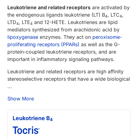
Leukotriene and related receptors
are activated by
the endogenous ligands leukotriene (LT) B
, LTC
,
4
4
LTD
, LTE
and 12-HETE. Leukotrienes are lipid
4
4
mediators synthesized from arachidonic acid by
lipoxygenase
enzymes. They act on
peroxisome-
proliferating receptors (PPARs)
as well as the G-
protein-coupled leukotriene receptors, and are
important in inflammatory signaling pathways.
Leukotriene and related receptors are high affinity
stereoselective receptors that have a wide biological
...
Show More
Leukotriene B
4