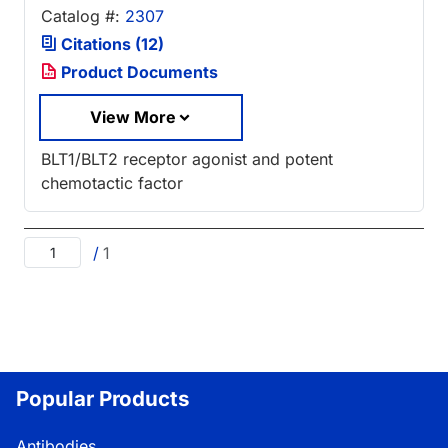
Catalog #:
2307
Citations (12)
Product Documents
View More
BLT1/BLT2 receptor agonist and potent
chemotactic factor
/
1
Popular Products
Antibodies