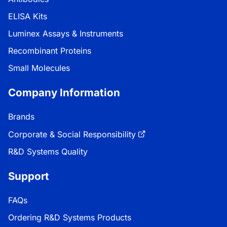
ELISA Kits
Luminex Assays & Instruments
Recombinant Proteins
Small Molecules
Company Information
Brands
Corporate & Social Responsibility
R&D Systems Quality
Support
FAQs
Ordering R&D Systems Products