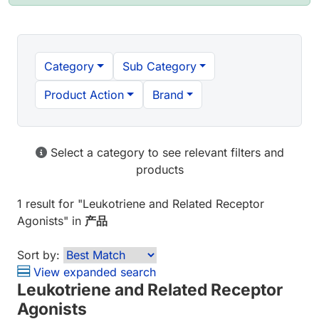
Category
Sub Category
Product Action
Brand
Select a category to see relevant filters and
products
1 result
for "
Leukotriene and Related Receptor
Agonists
" in
产品
Sort by:
View expanded search
Leukotriene and Related Receptor
Agonists