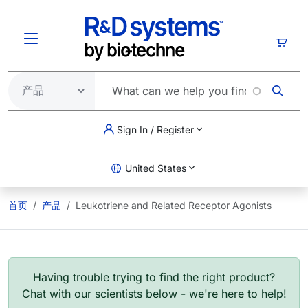
跳转到主要内容
购物
Sign In / Register
United States
首页
产品
Leukotriene and Related Receptor Agonists
Having trouble trying to find the right product?
Chat with our scientists below - we're here to help!