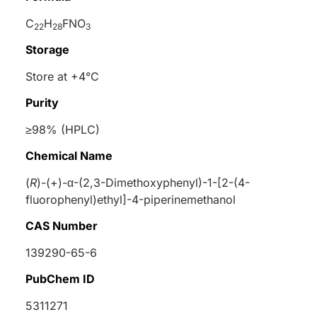
C
H
FNO
22
28
3
Storage
Store at +4°C
Purity
≥98% (HPLC)
Chemical Name
(
R
)-(+)-
α
-(2,3-Dimethoxyphenyl)-1-[2-(4-
fluorophenyl)ethyl]-4-piperinemethanol
CAS Number
139290-65-6
PubChem ID
5311271