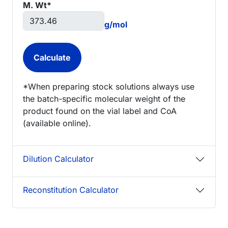
M. Wt*
g/mol
*When preparing stock solutions always use
the batch-specific molecular weight of the
product found on the vial label and CoA
(available online).
Dilution Calculator
Reconstitution Calculator