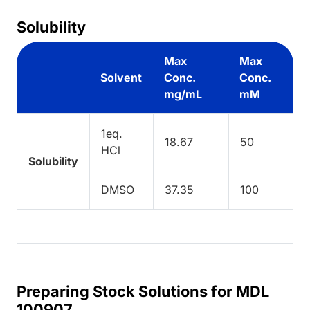
Solubility
Max
Max
Solvent
Conc.
Conc.
mg/mL
mM
1eq.
18.67
50
HCl
Solubility
DMSO
37.35
100
Preparing Stock Solutions for MDL
100907