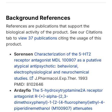
Background References
References are publications that support the
biological activity of the product. See our Citations
tab to
view 37 publications
citing the usage of this
product.
Sorensen
Characterization of the 5-HT2
receptor antagonist MDL 100907 as a putative
atypical antipsychotic: behavioral,
electrophysiological and neurochemical
studies.
J.Pharmacol.Exp.Ther. 1993
PMID: 8102646
Ardayfio
The 5-hydroxytryptamine2A receptor
antagonist R-(+)-alpha-(2,3-
dimethoxyphenyl)-1-[2-(4-fluorophenyl)ethyl-4-
piperidinemethanol (M100907) attenuates