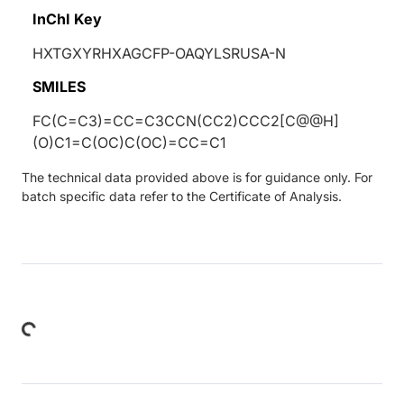
InChI Key
HXTGXYRHXAGCFP-OAQYLSRUSA-N
SMILES
FC(C=C3)=CC=C3CCN(CC2)CCC2[C@@H]
(O)C1=C(OC)C(OC)=CC=C1
The technical data provided above is for guidance only. For
batch specific data refer to the Certificate of Analysis.
Loading...