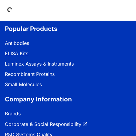
Loading...
Popular Products
Antibodies
ELISA Kits
Luminex Assays & Instruments
Recombinant Proteins
Small Molecules
Company Information
Brands
Corporate & Social Responsibility
R&D Systems Quality