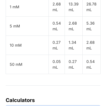
2.68
13.39
26.78
1 mM
mL
mL
mL
0.54
2.68
5.36
5 mM
mL
mL
mL
0.27
1.34
2.68
10 mM
mL
mL
mL
0.05
0.27
0.54
50 mM
mL
mL
mL
Calculators