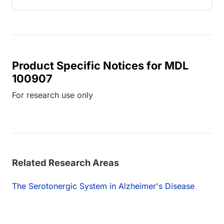
Product Specific Notices for MDL
100907
For research use only
Related Research Areas
The Serotonergic System in Alzheimer's Disease