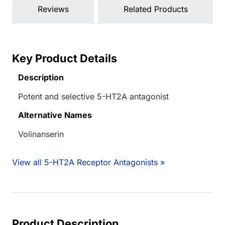
Reviews
Related Products
Key Product Details
Description
Potent and selective 5-HT2A antagonist
Alternative Names
Volinanserin
View all 5-HT2A Receptor Antagonists »
Product Description