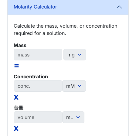
Molarity Calculator
Calculate the mass, volume, or concentration
required for a solution.
Mass
=
Concentration
x
音量
x