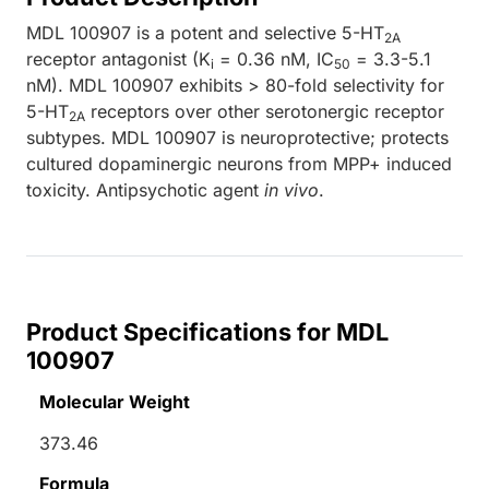
MDL 100907 is a potent and selective 5-HT
2A
receptor antagonist (K
= 0.36 nM, IC
= 3.3-5.1
i
50
nM). MDL 100907 exhibits > 80-fold selectivity for
5-HT
receptors over other serotonergic receptor
2A
subtypes. MDL 100907 is neuroprotective; protects
cultured dopaminergic neurons from MPP+ induced
toxicity. Antipsychotic agent
in vivo
.
Product Specifications for MDL
100907
Molecular Weight
373.46
Formula