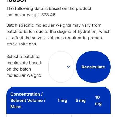
The following data is based on the
product
molecular weight
373.46
.
Batch specific molecular weights may vary from
batch to batch due to the degree of hydration, which
all affect the solvent volumes required to prepare
stock solutions.
Select a batch to
recalculate based
Recalculate
on the batch
molecular weight:
Concentration /
10
Solvent Volume /
1 mg
5 mg
mg
Mass