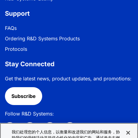
Support
FAQs
Ordering R&D Systems Products
Protocols
Stay Connected
Get the latest news, product updates, and promotions:
Subscribe
Follow R&D Systems:
我们处理您的个人信息，以衡量和改进我们的网站和服务，协
助我们的营销活动并提供个性化的内容和广告。通过单击右侧