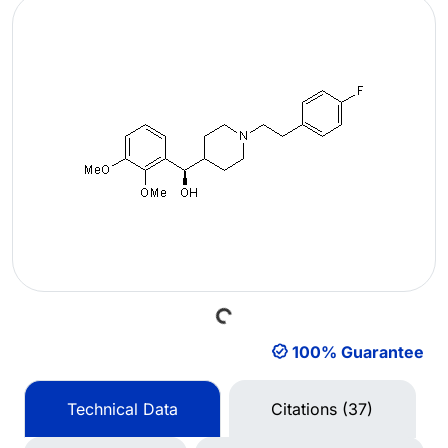
Loading...
100% Guarantee
Technical Data
Citations (37)