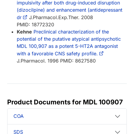
impulsivity after both drug-induced disruption
(dizocilpine) and enhancement (antidepressant
dr
J.Pharmacol.Exp.Ther. 2008
PMID: 18772320
Kehne
Preclinical characterization of the
potential of the putative atypical antipsychotic
MDL 100,907 as a potent 5-HT2A antagonist
with a favorable CNS safety profile.
J.Pharmacol. 1996 PMID: 8627580
Product Documents for MDL 100907
COA
SDS