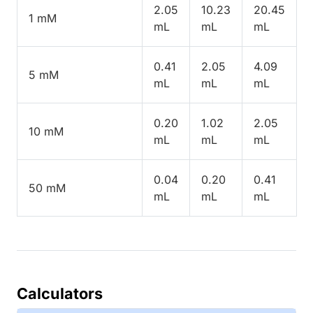
2.05
10.23
20.45
1 mM
mL
mL
mL
0.41
2.05
4.09
5 mM
mL
mL
mL
0.20
1.02
2.05
10 mM
mL
mL
mL
0.04
0.20
0.41
50 mM
mL
mL
mL
Calculators