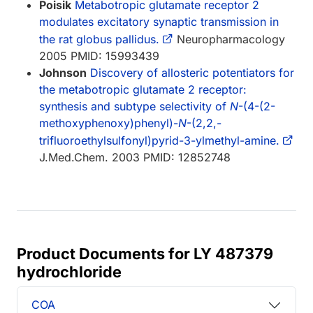
Poisik
Metabotropic glutamate receptor 2
modulates excitatory synaptic transmission in
the rat globus pallidus.
Neuropharmacology
2005 PMID: 15993439
Johnson
Discovery of allosteric potentiators for
the metabotropic glutamate 2 receptor:
synthesis and subtype selectivity of
N
-(4-(2-
methoxyphenoxy)phenyl)-
N
-(2,2,-
trifluoroethylsulfonyl)pyrid-3-ylmethyl-amine.
J.Med.Chem. 2003 PMID: 12852748
Product Documents for LY 487379
hydrochloride
COA