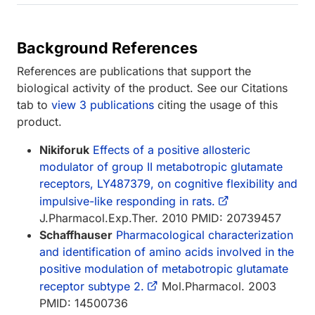
Background References
References are publications that support the
biological activity of the product. See our Citations
tab to
view 3 publications
citing the usage of this
product.
Nikiforuk
Effects of a positive allosteric
modulator of group II metabotropic glutamate
receptors, LY487379, on cognitive flexibility and
impulsive-like responding in rats.
J.Pharmacol.Exp.Ther. 2010 PMID: 20739457
Schaffhauser
Pharmacological characterization
and identification of amino acids involved in the
positive modulation of metabotropic glutamate
receptor subtype 2.
Mol.Pharmacol. 2003
PMID: 14500736