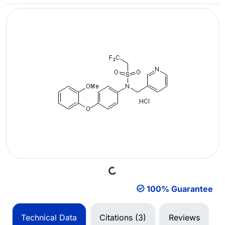
Loading...
100% Guarantee
Technical Data
Citations (3)
Reviews