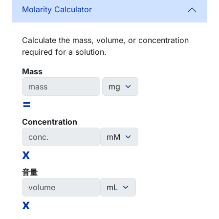
Molarity Calculator
Calculate the mass, volume, or concentration
required for a solution.
Mass
=
Concentration
x
音量
x