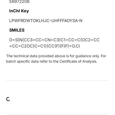
56972206
InChI Key
LPWFRDWTOKLHJC-UHFFFAOYSA-N
SMILES
O=S(N(CC3=CC=CN=C3)C1=CC=C(OC2=CC
=CC=C2OC)C=C1)(CC(F)(F)F)=O.Cl
The technical data provided above is for guidance only. For
batch specific data refer to the Certificate of Analysis.
ding...