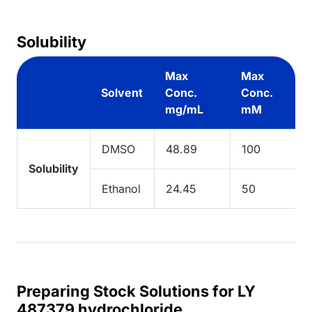
Solubility
Max
Max
Solvent
Conc.
Conc.
mg/mL
mM
DMSO
48.89
100
Solubility
Ethanol
24.45
50
Preparing Stock Solutions for LY
487379 hydrochloride