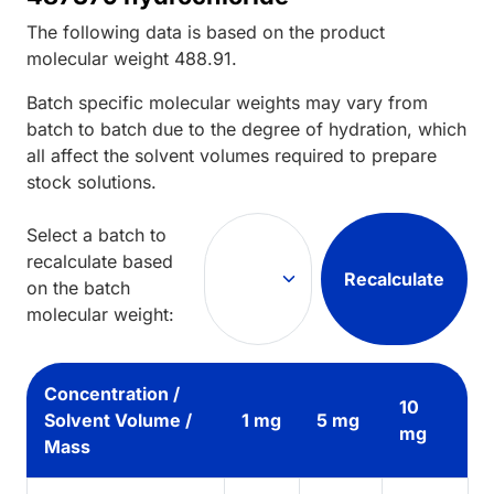
The following data is based on the
product
molecular weight
488.91
.
Batch specific molecular weights may vary from
batch to batch due to the degree of hydration, which
all affect the solvent volumes required to prepare
stock solutions.
Select a batch to
recalculate based
Recalculate
on the batch
molecular weight:
Concentration /
10
Solvent Volume /
1 mg
5 mg
mg
Mass