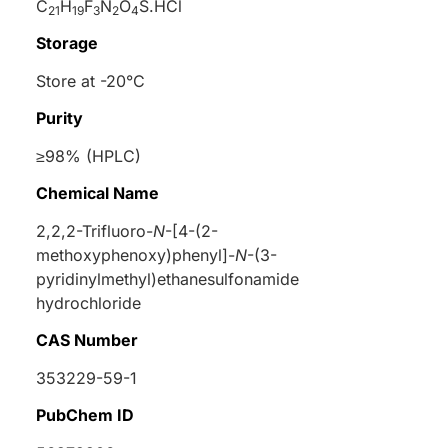
C
H
F
N
O
S.HCl
21
19
3
2
4
Storage
Store at -20°C
Purity
≥98% (HPLC)
Chemical Name
2,2,2-Trifluoro-
N
-[4-(2-
methoxyphenoxy)phenyl]-
N
-(3-
pyridinylmethyl)ethanesulfonamide
hydrochloride
CAS Number
353229-59-1
PubChem ID