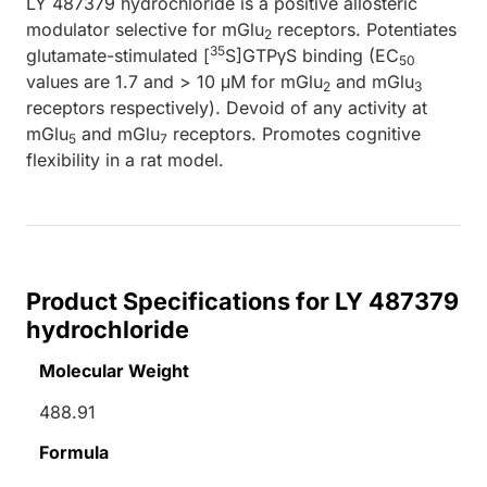
LY 487379 hydrochloride is a positive allosteric
modulator selective for mGlu
receptors. Potentiates
2
35
glutamate-stimulated [
S]GTPγS binding (EC
50
values are 1.7 and > 10 μM for mGlu
and mGlu
2
3
receptors respectively). Devoid of any activity at
mGlu
and mGlu
receptors. Promotes cognitive
5
7
flexibility in a rat model.
Product Specifications for LY 487379
hydrochloride
Molecular Weight
488.91
Formula