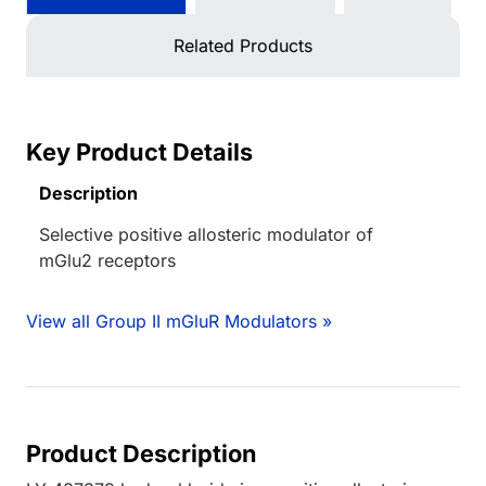
Related Products
Key Product Details
Description
Selective positive allosteric modulator of
mGlu2 receptors
View all Group II mGluR Modulators »
Product Description