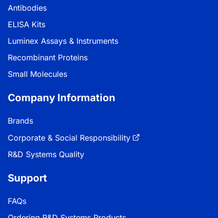
Antibodies
ELISA Kits
Luminex Assays & Instruments
Recombinant Proteins
Small Molecules
Company Information
Brands
Corporate & Social Responsibility
R&D Systems Quality
Support
FAQs
Ordering R&D Systems Products