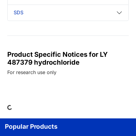
SDS
Product Specific Notices for LY
487379 hydrochloride
For research use only
ding...
Popular Products