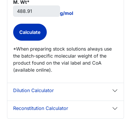
M. Wt*
g/mol
*When preparing stock solutions always use
the batch-specific molecular weight of the
product found on the vial label and CoA
(available online).
Dilution Calculator
Reconstitution Calculator