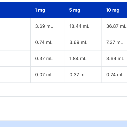
s
1 mg
5 mg
10 mg
3.69 mL
18.44 mL
36.87 mL
0.74 mL
3.69 mL
7.37 mL
0.37 mL
1.84 mL
3.69 mL
0.07 mL
0.37 mL
0.74 mL