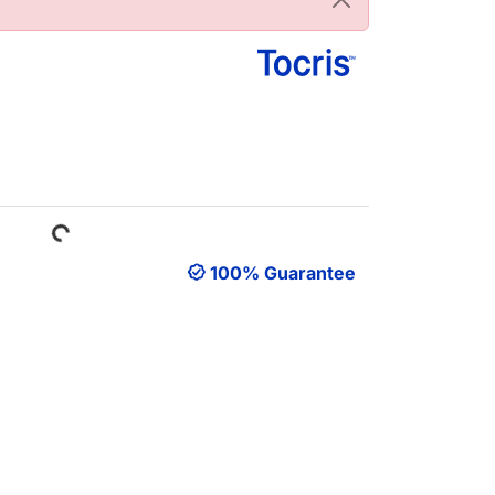
Loading...
100% Guarantee