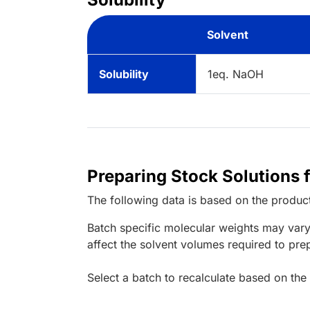
Solvent
Solubility
1eq. NaOH
Preparing Stock Solutions 
The following data is based on the
produc
Batch specific molecular weights may vary
affect the solvent volumes required to pre
Select a batch to recalculate based on the