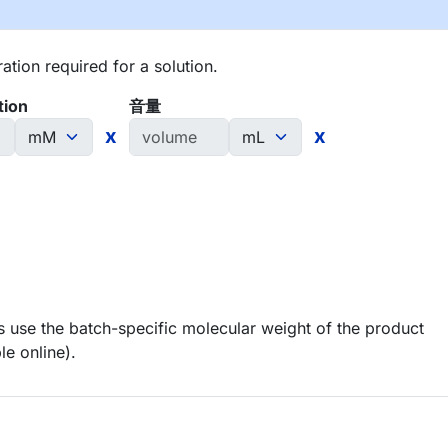
tion required for a solution.
tion
音量
x
x
 use the batch-specific molecular weight of the product
le online).