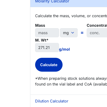
Molarity Calculator
Calculate the mass, volume, or concentra
Mass
Concentra
=
M. Wt*
g/mol
*When preparing stock solutions always
found on the vial label and CoA (availab
Dilution Calculator