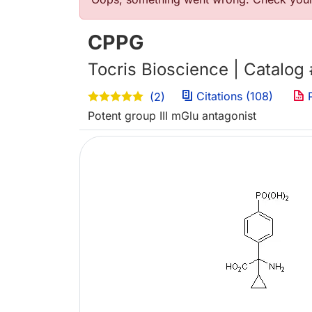
错误信息
CPPG
Tocris Bioscience | Catalog
Citations (108)
P
(2)
Potent group III mGlu antagonist