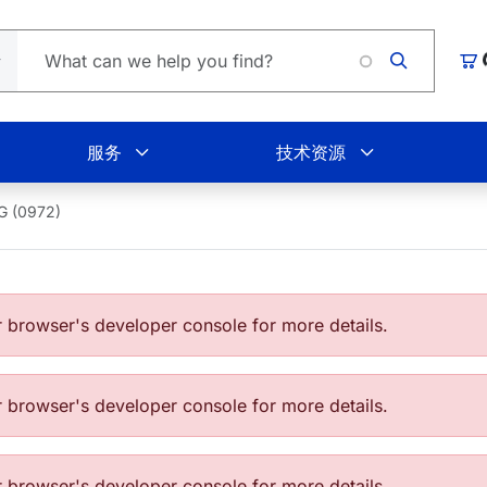
Loading
购
服务
技术资源
G (0972)
browser's developer console for more details.
browser's developer console for more details.
browser's developer console for more details.