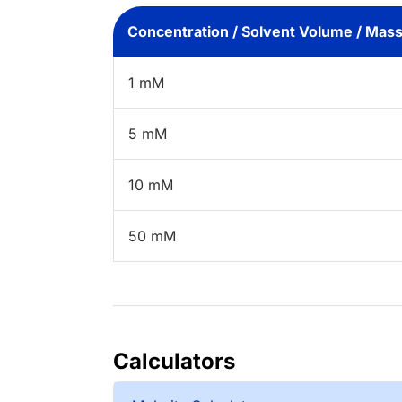
Concentration / Solvent Volume / Mas
1 mM
5 mM
10 mM
50 mM
Calculators