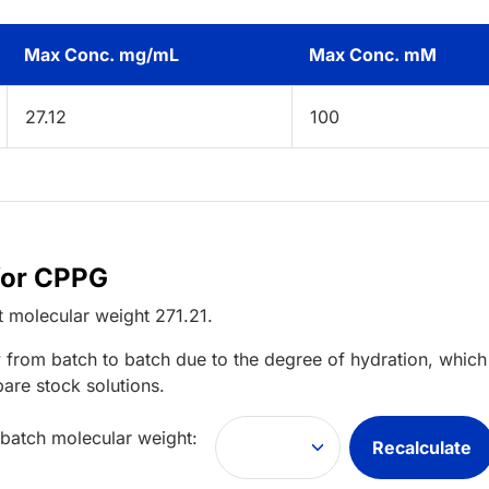
Max Conc. mg/mL
Max Conc. mM
27.12
100
for CPPG
t
molecular weight
271.21
.
 from batch to batch due to the degree of hydration, which 
pare stock solutions.
 batch molecular weight:
Recalculate