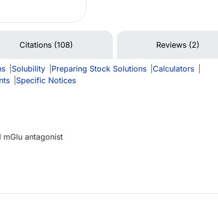
Citations (108)
Reviews (2)
ns
|
Solubility
|
Preparing Stock Solutions
|
Calculators
|
nts
|
Specific Notices
II mGlu antagonist