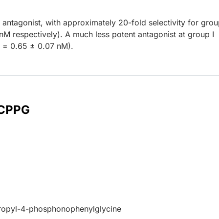
 antagonist, with approximately 20-fold selectivity for group
nM respectively). A much less potent antagonist at group I
= 0.65 ± 0.07 nM).
 CPPG
ropyl-4-phosphonophenylglycine