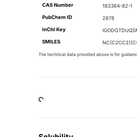
CAS Number
183364-82-1
PubChem ID
2878
InChI Key
IGODGTDUQS
SMILES
NC(C2CC2)(C
The technical data provided above is for guidance 
Loading...
Solubility