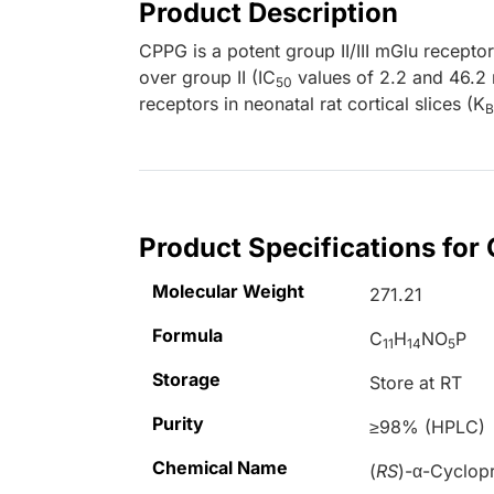
Product Description
CPPG is a potent group II/III mGlu receptor
over group II (IC
values of 2.2 and 46.2 
50
receptors in neonatal rat cortical slices (K
B
Product Specifications for
Molecular Weight
271.21
Formula
C
H
NO
P
11
14
5
Storage
Store at RT
Purity
≥98% (HPLC)
Chemical Name
(
RS
)-
α
-Cyclop