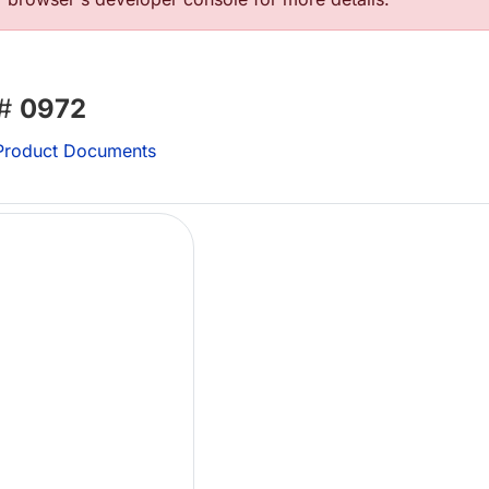
 #
0972
roduct Documents