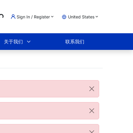
...
Sign In / Register
United States
物车
关于我们
联系我们