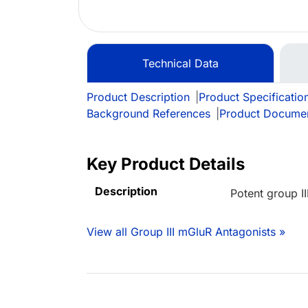
Technical Data
Product Description
|
Product Specificatio
Background References
|
Product Docume
Key Product Details
Description
Potent group I
View all Group III mGluR Antagonists »