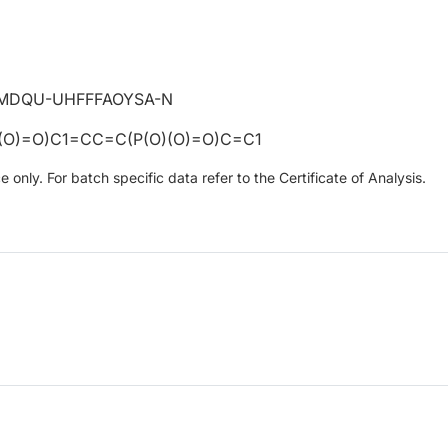
MDQU-UHFFFAOYSA-N
(O)=O)C1=CC=C(P(O)(O)=O)C=C1
only. For batch specific data refer to the Certificate of Analysis.