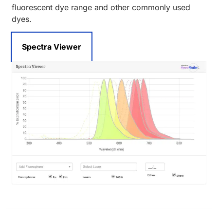
fluorescent dye range and other commonly used
dyes.
Spectra Viewer