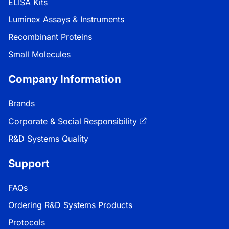
ELISA Kits
Luminex Assays & Instruments
Recombinant Proteins
Small Molecules
Company Information
Brands
Corporate & Social Responsibility
R&D Systems Quality
Support
FAQs
Ordering R&D Systems Products
Protocols