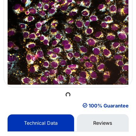
Loading...
100% Guarantee
Technical Data
Reviews