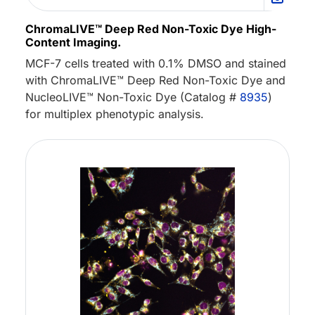
ChromaLIVE™ Deep Red Non-Toxic Dye High-
Content Imaging.
MCF-7 cells treated with 0.1% DMSO and stained
with ChromaLIVE™ Deep Red Non-Toxic Dye and
NucleoLIVE™ Non-Toxic Dye (Catalog #
8935
)
for multiplex phenotypic analysis.