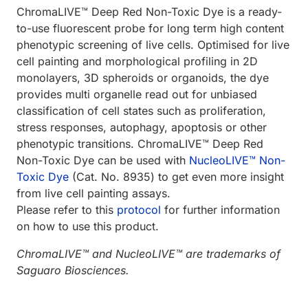
ChromaLIVE™ Deep Red Non-Toxic Dye is a ready-
to-use fluorescent probe for long term high content
phenotypic screening of live cells. Optimised for live
cell painting and morphological profiling in 2D
monolayers, 3D spheroids or organoids, the dye
provides multi organelle read out for unbiased
classification of cell states such as proliferation,
stress responses, autophagy, apoptosis or other
phenotypic transitions. ChromaLIVE™ Deep Red
Non-Toxic Dye can be used with
NucleoLIVE™ Non-
Toxic Dye
(Cat. No. 8935) to get even more insight
from live cell painting assays.
Please refer to this
protocol
for further information
on how to use this product.
ChromaLIVE™ and NucleoLIVE™ are trademarks of
Saguaro Biosciences.