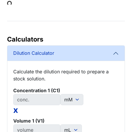
Loading...
Calculators
Dilution Calculator
Calculate the dilution required to prepare a
stock solution.
Concentration 1 (C1)
x
Volume 1 (V1)