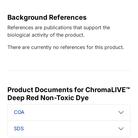
Background References
References are publications that support the
biological activity of the product.
There are currently no references for this product.
Product Documents for ChromaLIVE™
Deep Red Non-Toxic Dye
COA
SDS