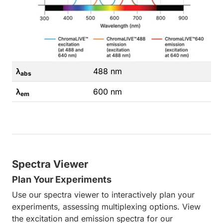
λ
488 nm
abs
λ
600 nm
em
Spectra Viewer
Plan Your Experiments
Use our spectra viewer to interactively plan your
experiments, assessing multiplexing options. View
the excitation and emission spectra for our