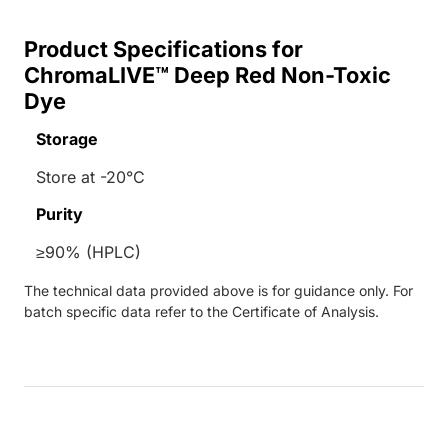
Product Specifications for
ChromaLIVE™ Deep Red Non-Toxic
Dye
Storage
Store at -20°C
Purity
≥90% (HPLC)
The technical data provided above is for guidance only. For
batch specific data refer to the Certificate of Analysis.