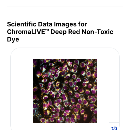
Scientific Data Images for
ChromaLIVE™ Deep Red Non-Toxic
Dye