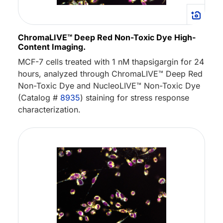
ChromaLIVE™ Deep Red Non-Toxic Dye High-
Content Imaging.
MCF-7 cells treated with 1 nM thapsigargin for 24
hours, analyzed through ChromaLIVE™ Deep Red
Non-Toxic Dye and NucleoLIVE™ Non-Toxic Dye
(Catalog #
8935
) staining for stress response
characterization.