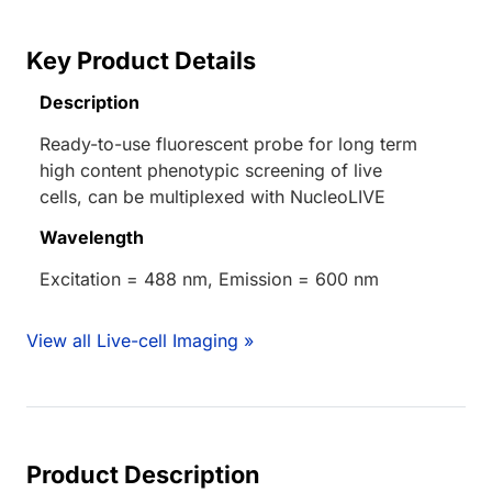
Key Product Details
Description
Ready-to-use fluorescent probe for long term
high content phenotypic screening of live
cells, can be multiplexed with NucleoLIVE
Wavelength
Excitation = 488 nm, Emission = 600 nm
View all Live-cell Imaging »
Product Description