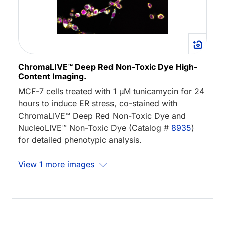
ChromaLIVE™ Deep Red Non-Toxic Dye High-
Content Imaging.
MCF-7 cells treated with 1 µM tunicamycin for 24
hours to induce ER stress, co-stained with
ChromaLIVE™ Deep Red Non-Toxic Dye and
NucleoLIVE™ Non-Toxic Dye (Catalog #
8935
)
for detailed phenotypic analysis.
View 1 more images