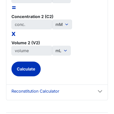
=
Concentration 2 (C2)
x
Volume 2 (V2)
Reconstitution Calculator