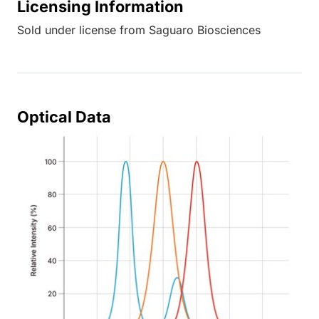
Licensing Information
Sold under license from Saguaro Biosciences
Optical Data