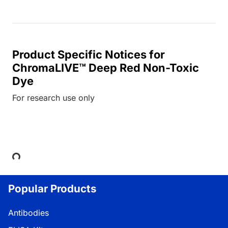
Product Specific Notices for
ChromaLIVE™ Deep Red Non-Toxic
Dye
For research use only
Loading...
Popular Products
Antibodies