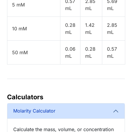
0.57
2.85
5.69
5 mM
mL
mL
mL
0.28
1.42
2.85
10 mM
mL
mL
mL
0.06
0.28
0.57
50 mM
mL
mL
mL
Calculators
Molarity Calculator
Calculate the mass, volume, or concentration