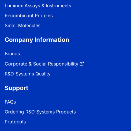
Luminex Assays & Instruments
Recombinant Proteins
Small Molecules
Company Information
Brands
Corporate & Social Responsibility
R&D Systems Quality
Support
FAQs
Ordering R&D Systems Products
Protocols