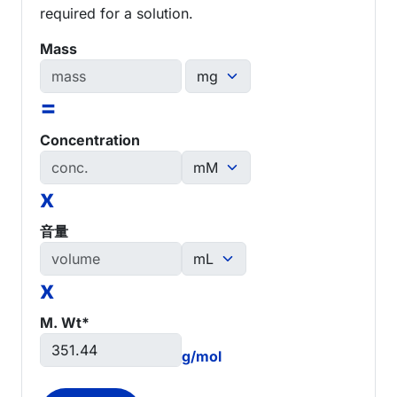
required for a solution.
Mass
=
Concentration
x
音量
x
M. Wt*
g/mol