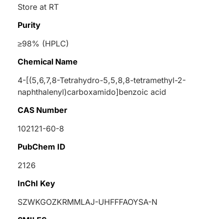
Store at RT
Purity
≥98% (HPLC)
Chemical Name
4-[(5,6,7,8-Tetrahydro-5,5,8,8-tetramethyl-2-
naphthalenyl)carboxamido]benzoic acid
CAS Number
102121-60-8
PubChem ID
2126
InChI Key
SZWKGOZKRMMLAJ-UHFFFAOYSA-N