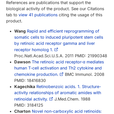
References are publications that support the
biological activity of the product. See our Citations
tab to
view 41 publications
citing the usage of this
product.
Wang
Rapid and efficient reprogramming of
somatic cells to induced pluripotent stem cells
by retinoic acid receptor gamma and liver
receptor homolog 1.
Proc.Natl.Acad.Sci.U.S.A. 2011 PMID: 21990348
Dawson
The retinoic acid receptor-α mediates
human T-cell activation and Th2 cytokine and
chemokine production.
BMC Immunol. 2008
PMID: 18416830
Kagechika
Retinobenzoic acids. 1. Structure-
activity relationships of aromatic amides with
retinoidal activity.
J.Med.Chem. 1988
PMID: 3184125
Charton
Novel non-carboxylic acid retinoids: