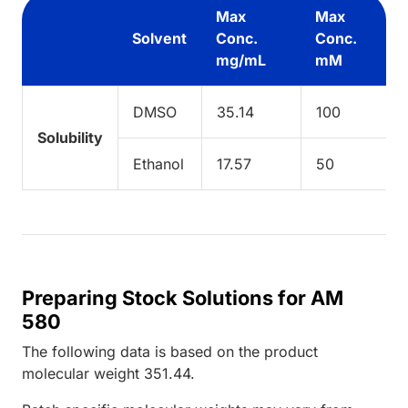
Max
Max
Solvent
Conc.
Conc.
mg/mL
mM
DMSO
35.14
100
Solubility
Ethanol
17.57
50
Preparing Stock Solutions for AM
580
The following data is based on the
product
molecular weight
351.44
.