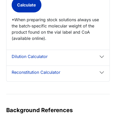
*When preparing stock solutions always use
the batch-specific molecular weight of the
product found on the vial label and CoA
(available online).
Dilution Calculator
Reconstitution Calculator
Background References