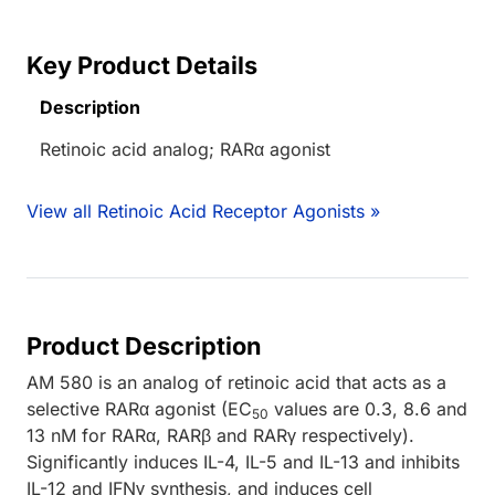
Key Product Details
Description
Retinoic acid analog; RARα agonist
View all Retinoic Acid Receptor Agonists »
Product Description
AM 580 is an analog of retinoic acid that acts as a
selective RARα agonist (EC
values are 0.3, 8.6 and
50
13 nM for RARα, RARβ and RARγ respectively).
Significantly induces IL-4, IL-5 and IL-13 and inhibits
IL-12 and IFNγ synthesis, and induces cell