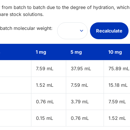
 from batch to batch due to the degree of hydration, which 
pare stock solutions.
 batch molecular weight:
Recalculate
s
1 mg
5 mg
10 mg
7.59 mL
37.95 mL
75.89 mL
1.52 mL
7.59 mL
15.18 mL
0.76 mL
3.79 mL
7.59 mL
0.15 mL
0.76 mL
1.52 mL