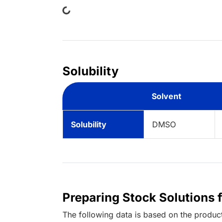
Solubility
Solvent
Solubility
DMSO
Preparing Stock Solutions 
The following data is based on the
produc