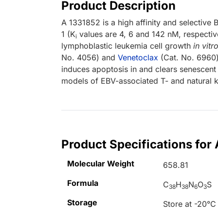
Product Description
A 1331852 is a high affinity and selective B
1 (K
values are 4, 6 and 142 nM, respectiv
i
lymphoblastic leukemia cell growth
in vitr
No. 4056) and
Venetoclax
(Cat. No. 6960)
induces apoptosis in and clears senescent b
models of EBV-associated T- and natural k
Product Specifications for
Molecular Weight
658.81
Formula
C
H
N
O
S
38
38
6
3
Storage
Store at -20°C