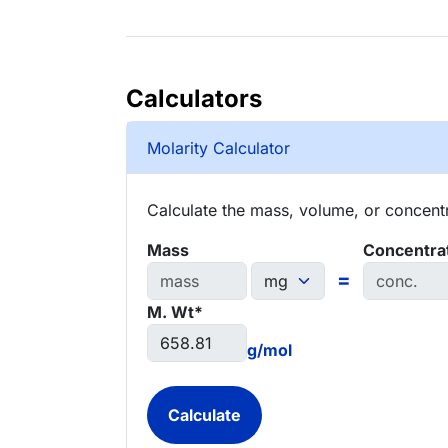
Calculators
Molarity Calculator
Calculate the mass, volume, or concentra
Mass
Concentra
=
M. Wt*
g/mol