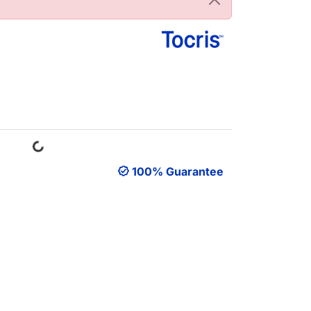
Loading...
100% Guarantee