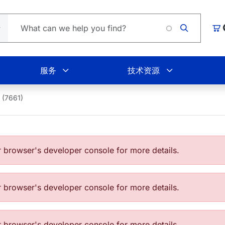
购
服务
技术资源
 (7661)
browser's developer console for more details.
browser's developer console for more details.
browser's developer console for more details.