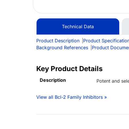
Technical Data
Product Description
|
Product Specificatio
Background References
|
Product Docume
Key Product Details
Description
Potent and sele
View all Bcl-2 Family Inhibitors »