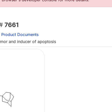
 #
7661
Product Documents
tumor and inducer of apoptosis