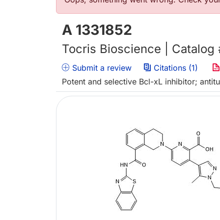
错误信息
A 1331852
Tocris Bioscience | Catalog
Submit a review
Citations (1)
Potent and selective Bcl-xL inhibitor; anti