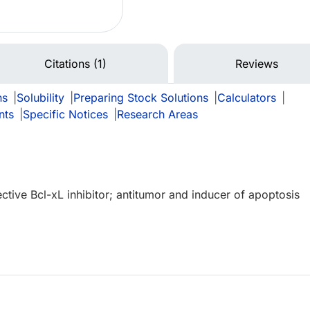
Citations (1)
Reviews
ns
|
Solubility
|
Preparing Stock Solutions
|
Calculators
|
nts
|
Specific Notices
|
Research Areas
ctive Bcl-xL inhibitor; antitumor and inducer of apoptosis