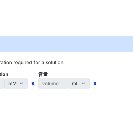
tion required for a solution.
tion
音量
x
x