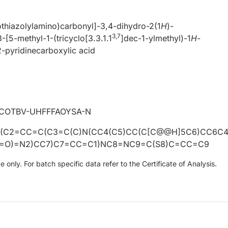
thiazolylamino)carbonyl]-3,4-dihydro-2(1
H
)-
3,7
3-[5-methyl-1-(tricyclo[3.3.1.1
]dec-1-ylmethyl)-1
H
-
2-pyridinecarboxylic acid
OTBV-UHFFFAOYSA-N
(C2=CC=C(C3=C(C)N(CC4(C5)CC(C[C@@H]5C6)CC6C
)=O)=N2)CC7)C7=CC=C1)NC8=NC9=C(S8)C=CC=C9
only. For batch specific data refer to the Certificate of Analysis.