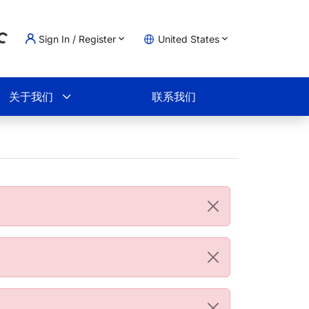
Sign In / Register
United States
Loading...
物车
关于我们
联系我们