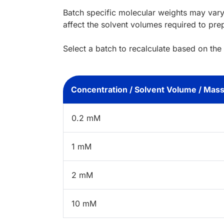
Batch specific molecular weights may vary
affect the solvent volumes required to pre
Select a batch to recalculate based on the
Concentration / Solvent Volume / Mas
0.2 mM
1 mM
2 mM
10 mM