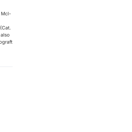
 Mcl-
(Cat.
 also
ograft