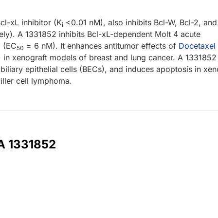
cl-xL inhibitor (K
<0.01 nM), also inhibits Bcl-W, Bcl-2, and
i
ely). A 1331852 inhibits Bcl-xL-dependent Molt 4 acute
o
(EC
= 6 nM). It enhances antitumor effects of
Docetaxel
50
 in xenograft models of breast and lung cancer. A 1331852
iliary epithelial cells (BECs), and induces apoptosis in xen
iller cell lymphoma.
 A 1331852