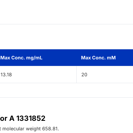
Max Conc. mg/mL
Max Conc. mM
13.18
20
for A 1331852
t
molecular weight
658.81
.