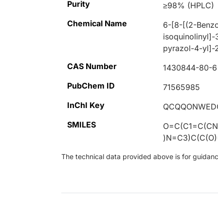
Purity
≥98% (HPLC)
Chemical Name
6-[8-[(2-Benzo
isoquinolinyl]-
pyrazol-4-yl]-
CAS Number
1430844-80-6
PubChem ID
71565985
InChI Key
QCQQONWEDC
SMILES
O=C(C1=C(CN
)N=C3)C(C(O
The technical data provided above is for guidance 
Loading...