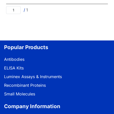
/
1
Popular Products
Antibodies
ELISA Kits
Luminex Assays & Instruments
Recombinant Proteins
Small Molecules
Company Information