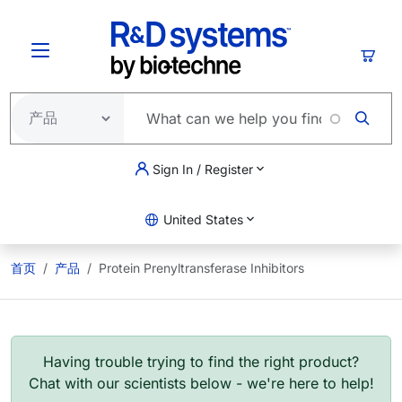
跳转到主要内容
购物
Sign In / Register
United States
首页
产品
Protein Prenyltransferase Inhibitors
Having trouble trying to find the right product?
Chat with our scientists below - we're here to help!