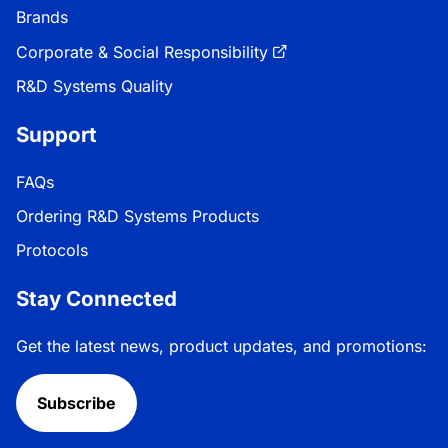
Brands
Corporate & Social Responsibility
R&D Systems Quality
Support
FAQs
Ordering R&D Systems Products
Protocols
Stay Connected
Get the latest news, product updates, and promotions:
Subscribe