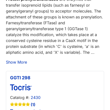
transfer isoprenoid lipids (such as farnesyl or
geranylgeranyl groups) to acceptor molecules. The
attachment of these groups is known as prenylation.
Farnesyltransferase (FTase) and
geranylgeranyltransferase type 1 (GGTase 1)
catalyze this modification, which takes place at a
conserved cysteine residue in a CaaX motif in the
protein substrate (in which 'C' is cysteine, 'a' is an
aliphatic amino acid, and 'X' is variable). The ...
Show More
GGTI 298
Catalog #:
2430
(1)