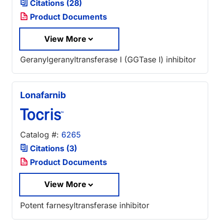
Citations (28)
Product Documents
View More
Geranylgeranyltransferase I (GGTase I) inhibitor
Lonafarnib
Catalog #:
6265
Citations (3)
Product Documents
View More
Potent farnesyltransferase inhibitor