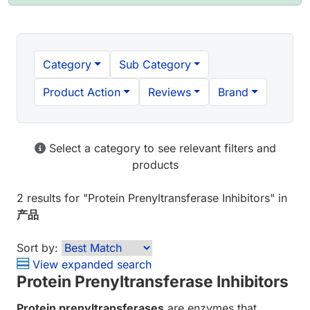
Category
Sub Category
Product Action
Reviews
Brand
Select a category to see relevant filters and
products
2 results
for "
Protein Prenyltransferase Inhibitors
" in
产品
Sort by:
View expanded search
Protein Prenyltransferase Inhibitors
Protein prenyltransferases
are enzymes that